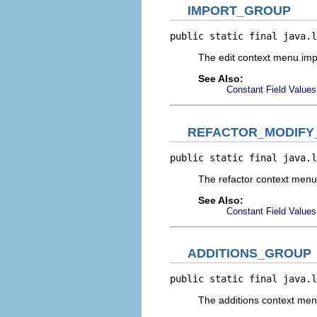
IMPORT_GROUP
public static final java.l
The edit context menu im
See Also:
Constant Field Values
REFACTOR_MODIFY
public static final java.l
The refactor context men
See Also:
Constant Field Values
ADDITIONS_GROUP
public static final java.l
The additions context me