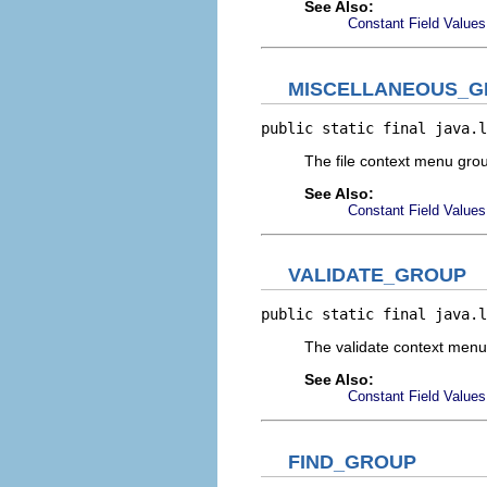
See Also:
Constant Field Values
MISCELLANEOUS_
public static final java.l
The file context menu gr
See Also:
Constant Field Values
VALIDATE_GROUP
public static final java.l
The validate context men
See Also:
Constant Field Values
FIND_GROUP