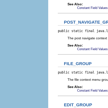
See Also:
Constant Field Values
POST_NAVIGATE_G
public static final java.l
The post navigate contex
See Also:
Constant Field Values
FILE_GROUP
public static final java.l
The file context menu gr
See Also:
Constant Field Values
EDIT_GROUP