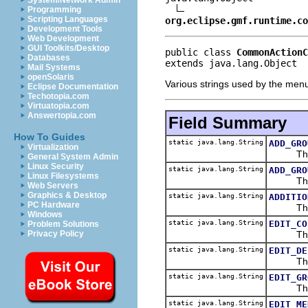
System/Network Admin
Programming
Scripting Languages
org.eclipse.gmf.runtime.co
Development Tools
Web Development
GUI Toolkits/Desktop
public class 
CommonActionC
Databases
extends java.lang.Object
Mail Systems
openSolaris
Various strings used by the men
Eclipse Documentation
Techotopia.com
Virtuatopia.com
Answertopia.com
Field Summary
How To Guides
static java.lang.String
ADD_GRO
Virtualization
The ad
General System Admin
Linux Security
static java.lang.String
ADD_GRO
Linux Filesystems
The add
Web Servers
Graphics & Desktop
static java.lang.String
ADDITIO
PC Hardware
The add
Windows
static java.lang.String
EDIT_CO
Problem Solutions
The edi
Privacy Policy
static java.lang.String
EDIT_DE
The edi
static java.lang.String
EDIT_GR
The edi
static java.lang.String
EDIT_ME