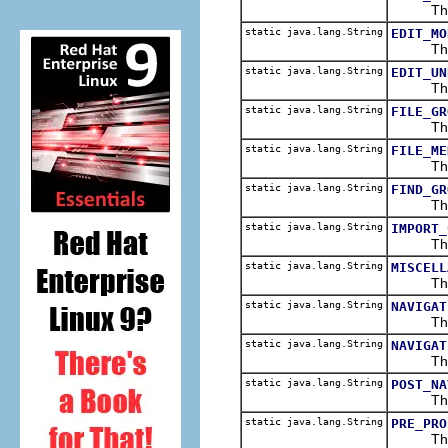
The men
static java.lang.String
EDIT_MO
The edi
static java.lang.String
EDIT_UN
The edi
static java.lang.String
FILE_GR
The fil
static java.lang.String
FILE_ME
The men
static java.lang.String
FIND_GR
The fin
static java.lang.String
IMPORT_
The edi
static java.lang.String
MISCELL
The fil
static java.lang.String
NAVIGAT
The nav
static java.lang.String
NAVIGAT
The men
static java.lang.String
POST_NA
The pos
static java.lang.String
PRE_PRO
The pre