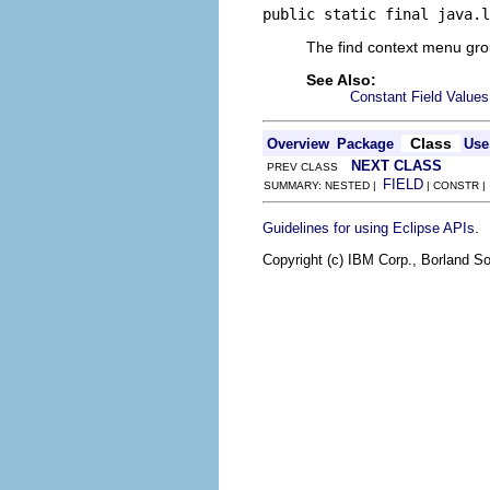
public static final java.l
The find context menu gr
See Also:
Constant Field Values
Class
Overview
Package
Use
NEXT CLASS
PREV CLASS
FIELD
SUMMARY: NESTED |
| CONSTR 
.
Guidelines for using Eclipse APIs
Copyright (c) IBM Corp., Borland So