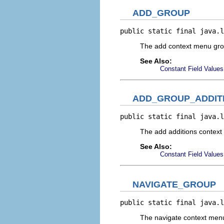
ADD_GROUP
public static final java.l
The add context menu gr
See Also:
Constant Field Values
ADD_GROUP_ADDIT
public static final java.l
The add additions contex
See Also:
Constant Field Values
NAVIGATE_GROUP
public static final java.l
The navigate context men