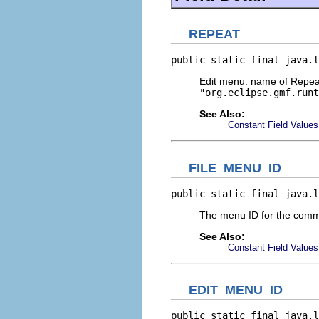
REPEAT
public static final java.l
Edit menu: name of Repeat
"org.eclipse.gmf.runt
See Also:
Constant Field Values
FILE_MENU_ID
public static final java.l
The menu ID for the comm
See Also:
Constant Field Values
EDIT_MENU_ID
public static final java.l