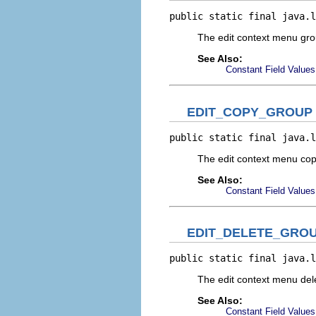
public static final java.l
The edit context menu gr
See Also:
Constant Field Values
EDIT_COPY_GROUP
public static final java.l
The edit context menu co
See Also:
Constant Field Values
EDIT_DELETE_GRO
public static final java.l
The edit context menu de
See Also:
Constant Field Values