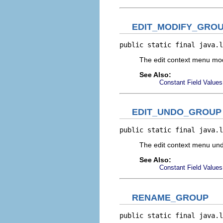
EDIT_MODIFY_GRO
public static final java.l
The edit context menu mo
See Also:
Constant Field Values
EDIT_UNDO_GROUP
public static final java.l
The edit context menu un
See Also:
Constant Field Values
RENAME_GROUP
public static final java.l