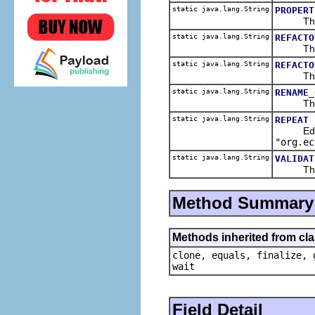
static java.lang.String
PROPERT
The pro
static java.lang.String
REFACTO
The men
static java.lang.String
REFACTO
The ref
static java.lang.String
RENAME_
The edi
static java.lang.String
REPEAT
Edit me
"org.ec
static java.lang.String
VALIDAT
The val
Method Summary
Methods inherited from cla
clone, equals, finalize, 
wait
Field Detail