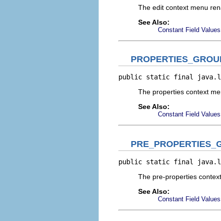
The edit context menu re
See Also:
Constant Field Values
PROPERTIES_GROU
public static final java.l
The properties context m
See Also:
Constant Field Values
PRE_PROPERTIES_
public static final java.l
The pre-properties conte
See Also:
Constant Field Values