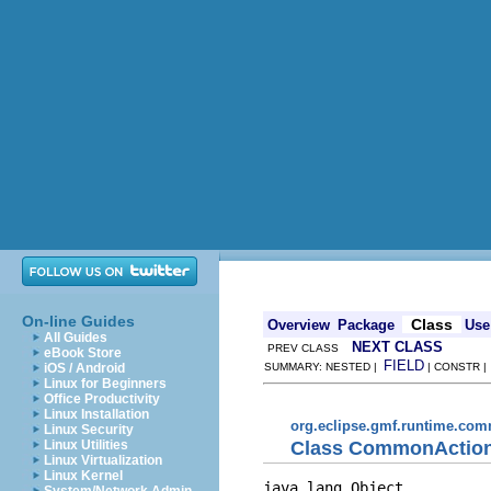
On-line Guides
Class
Overview
Package
Use
All Guides
NEXT CLASS
PREV CLASS
eBook Store
FIELD
iOS / Android
SUMMARY: NESTED |
| CONSTR 
Linux for Beginners
Office Productivity
Linux Installation
org.eclipse.gmf.runtime.com
Linux Security
Class CommonActio
Linux Utilities
Linux Virtualization
Linux Kernel
java.lang.Object
