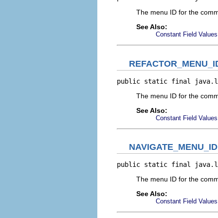
The menu ID for the comm
See Also:
Constant Field Values
REFACTOR_MENU_I
public static final java.l
The menu ID for the comm
See Also:
Constant Field Values
NAVIGATE_MENU_ID
public static final java.l
The menu ID for the com
See Also:
Constant Field Values