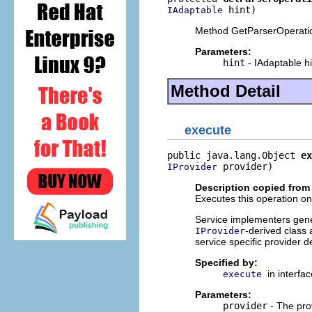
 hint)
IAdaptable
Method GetParserOperati
Parameters:
hint
- IAdaptable hi
Method Detail
execute
public java.lang.Object 
ex
 provider)
IProvider
Description copied from 
Executes this operation on 
Service implementers genera
-derived class 
IProvider
service specific provider d
Specified by:
in interfa
execute
Parameters:
provider
- The pro