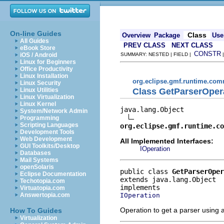
On-line Guides
Class
Overview
Package
Use
All Guides
PREV CLASS
NEXT CLASS
eBook Store
CONSTR
iOS / Android
SUMMARY: NESTED | FIELD |
Linux for Beginners
Office Productivity
Linux Installation
org.eclipse.gmf.runtime.com
Linux Security
Class GetParserOper
Linux Utilities
Linux Virtualization
Linux Kernel
java.lang.Object

System/Network Admin
Programming
Scripting Languages
org.eclipse.gmf.runtime.co
Development Tools
Web Development
All Implemented Interfaces:
GUI Toolkits/Desktop
IOperation
Databases
Mail Systems
openSolaris
public class 
GetParserOper
Eclipse Documentation
extends java.lang.Object
Techotopia.com
Virtuatopia.com
IOperation
Answertopia.com
Operation to get a parser using a
How To Guides
Virtualization