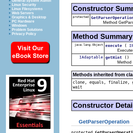
General System Admin
Linux Security
Constructor Sum
Linux Filesystems
Web Servers
protected
Graphics & Desktop
GetParserOperatio
PC Hardware
Method GetParser
Windows
Problem Solutions
Privacy Policy
Method Summary
java.lang.Object
(
execute
I
Executes this
IAdaptable
()
getHint
Method ge
Methods inherited from cla
clone, equals, finalize, 
wait
Constructor Detai
GetParserOperation
protected 
GetParserOperati