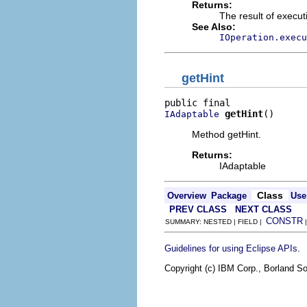
Returns:
The result of execut
See Also:
IOperation.execu
getHint
getHint
()
IAdaptable
Method getHint.
Returns:
IAdaptable
Class
Overview
Package
Use
PREV CLASS
NEXT CLASS
CONSTR
SUMMARY: NESTED | FIELD |
.
Guidelines for using Eclipse APIs
Copyright (c) IBM Corp., Borland So