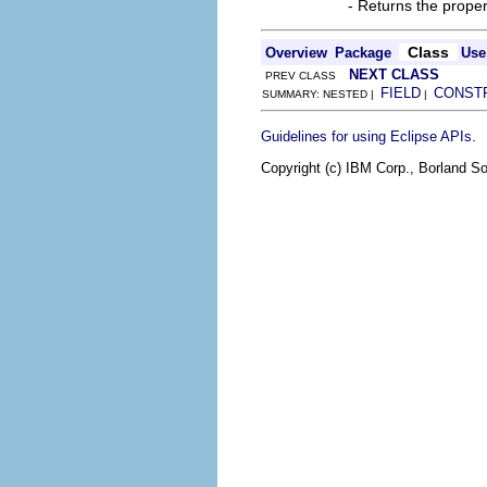
- Returns the prope
Class
Overview
Package
Use
NEXT CLASS
PREV CLASS
FIELD
CONST
SUMMARY: NESTED |
|
.
Guidelines for using Eclipse APIs
Copyright (c) IBM Corp., Borland So