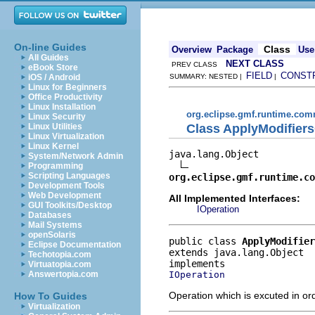
On-line Guides
Class
Overview
Package
Use
All Guides
NEXT CLASS
PREV CLASS
eBook Store
FIELD
CONST
iOS / Android
SUMMARY: NESTED |
|
Linux for Beginners
Office Productivity
Linux Installation
org.eclipse.gmf.runtime.comm
Linux Security
Class ApplyModifier
Linux Utilities
Linux Virtualization
Linux Kernel
java.lang.Object

System/Network Admin
Programming
Scripting Languages
org.eclipse.gmf.runtime.co
Development Tools
Web Development
All Implemented Interfaces:
GUI Toolkits/Desktop
IOperation
Databases
Mail Systems
openSolaris
public class 
ApplyModifie
Eclipse Documentation
extends java.lang.Object
Techotopia.com
Virtuatopia.com
IOperation
Answertopia.com
Operation which is excuted in or
How To Guides
Virtualization