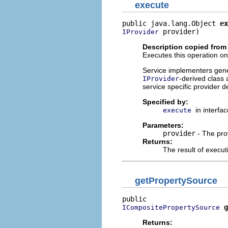
execute
public java.lang.Object 
ex
 provider)
IProvider
Description copied from 
Executes this operation on 
Service implementers genera
-derived class 
IProvider
service specific provider d
Specified by:
in interfa
execute
Parameters:
provider
- The pro
Returns:
The result of execut
getPropertySource
g
ICompositePropertySource
Returns: