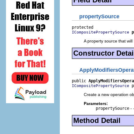
propertySource
p
ICompositePropertySource
A property source that will
Constructor Detai
ApplyModifiersOpera
public 
ApplyModifiersOpera
 p
ICompositePropertySource
Create a new operation ob
Parameters:
propertySource
- 
Method Detail