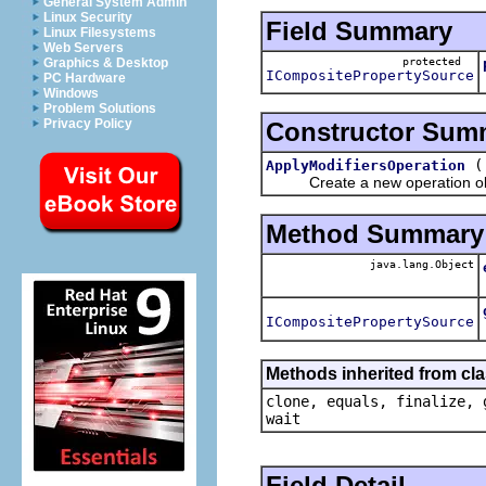
General System Admin
Linux Security
Field Summary
Linux Filesystems
Web Servers
protected
Graphics & Desktop
ICompositePropertySource
PC Hardware
Windows
Problem Solutions
Privacy Policy
Constructor Sum
ApplyModifiersOperation
Create a new operation ob
Method Summary
java.lang.Object
ICompositePropertySource
Methods inherited from cla
clone, equals, finalize, 
wait
Field Detail