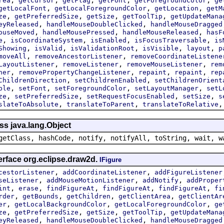
rea
getCursor
getFlag
getFont
getForegroundColor
ge
,
,
,
getLocalFont
getLocalForegroundColor
getLocation
getM
,
,
,
,
ze
getPreferredSize
getSize
getToolTip
getUpdateMana
,
,
eyReleased
handleMouseDoubleClicked
handleMouseDragged
,
,
,
ouseMoved
handleMousePressed
handleMouseReleased
hasF
,
,
,
,
e
isCoordinateSystem
isEnabled
isFocusTraversable
is
,
,
,
,
,
Showing
isValid
isValidationRoot
isVisible
layout
p
,
,
moveAll
removeAncestorListener
removeCoordinateListene
,
,
,
LayoutListener
removeListener
removeMouseListener
rem
,
,
,
,
ner
removePropertyChangeListener
repaint
repaint
rep
,
,
ChildrenDirection
setChildrenEnabled
setChildrenOrient
,
,
,
,
ble
setFont
setForegroundColor
setLayoutManager
setL
,
,
,
,
ze
setPreferredSize
setRequestFocusEnabled
setSize
s
,
,
slateToAbsolute
translateToParent
translateToRelative
ss java.lang.Object
getClass, hashCode, notify, notifyAll, toString, wait, w
erface org.eclipse.draw2d.
IFigure
,
,
cestorListener
addCoordinateListener
addFigureListener
,
,
,
seListener
addMouseMotionListener
addNotify
addProper
,
,
,
,
,
int
erase
findFigureAt
findFigureAt
findFigureAt
fi
,
,
,
,
rder
getBounds
getChildren
getClientArea
getClientAr
,
,
,
er
getLocalBackgroundColor
getLocalForegroundColor
ge
,
,
,
,
ze
getPreferredSize
getSize
getToolTip
getUpdateMana
,
,
eyReleased
handleMouseDoubleClicked
handleMouseDragged