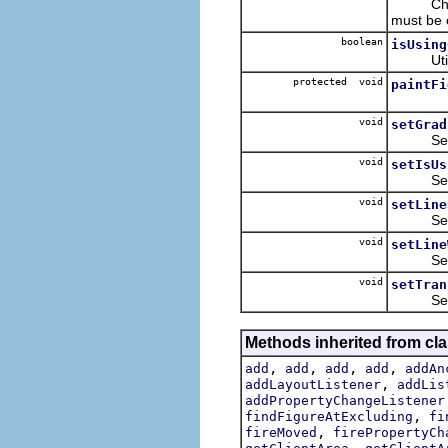
Checks
must be 
boolean
isUsing
Utility 
protected void
paintFi
void
setGrad
Sets va
void
setIsUs
Sets th
void
setLine
Sets the
void
setLine
Sets the
void
setTran
Sets the
Methods inherited from cl
,
,
,
,
add
add
add
add
addAn
,
addLayoutListener
addLis
addPropertyChangeListener
,
findFigureAtExcluding
fi
,
fireMoved
firePropertyCh
,