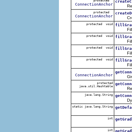
protected
createC
ConnectionAnchor
Returns
protected
createD
ConnectionAnchor
Creates 
protected void
fillGra
Fills gr
protected void
fillGra
Fills gr
protected void
fillGra
Fills g
protected void
fillGra
Fills gi
getConn
ConnectionAnchor
Given a 
protected
getConn
java.util.Hashtable
Returns
java.lang.String
getConn
Dynamic
static java.lang.String
getDefa
int
getGrad
int
getGrad