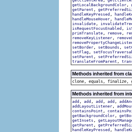
getClientArea
getClientA
,
getLocalBackgroundColor
,
getParent
getPreferredSi
,
handleKeyPressed
handleK
,
handleMouseHover
handleM
,
invalidate
invalidateTre
,
isRequestFocusEnabled
is
,
,
primTranslate
remove
re
,
removeKeyListener
remove
removePropertyChangeListe
,
,
setBorder
setBounds
set
,
setFlag
setFocusTraversa
,
setParent
setPreferredSi
,
translateFromParent
tran
Methods inherited from cla
clone, equals, finalize, 
Methods inherited from int
,
,
,
,
add
add
add
add
addAn
,
addLayoutListener
addMou
,
containsPoint
containsPo
,
getBackgroundColor
getBo
,
getInsets
getLayoutManag
,
getParent
getPreferredSi
,
handleKeyPressed
handleK