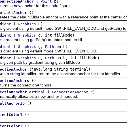
(
p)
onnectionAnchor
Point
 a new anchor for this node figure.
()
efaultAnchor
the default Slidable anchor with a reference point at the center of 
(
g)
dient
Graphics
adient using default mode SWT.FILL_EVEN_ODD and getPath() to obta
(
g, int fillMode)
dient
Graphics
adient using getPath() to obtain path to fill.
(
g,
path)
dient
Graphics
Path
radient using default mode SWT.FILL_EVEN_ODD.
(
g,
path, int fillMode)
dient
Graphics
Path
ven path by gradient using given fillMode
(java.lang.String terminal)
ectionAnchor
string identifier, return the associated anchor for that identifier
()
ectionAnchors
 the connectionAnchors.
(
c)
ectionAnchorTerminal
ConnectionAnchor
ally allocates a new anchor if needed.
()
ultAnchorID
()
ientColor1
()
ientColor2