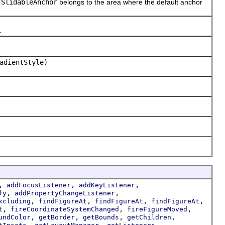
e
SlidableAnchor
belongs to the area where the default anchor
.
adientStyle)
,
,
,
addFocusListener
addKeyListener
,
,
fy
addPropertyChangeListener
,
,
,
,
xcluding
findFigureAt
findFigureAt
findFigureAt
,
,
,
t
fireCoordinateSystemChanged
fireFigureMoved
,
,
,
,
undColor
getBorder
getBounds
getChildren
,
,
,