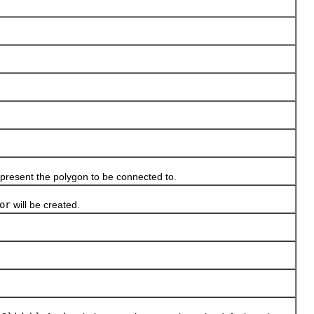
present the polygon to be connected to.
or
will be created.