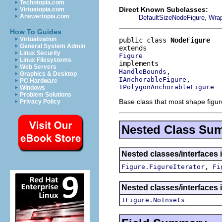
Techotopia.com
Direct Known Subclasses:
Virtuatopia.com
Answertopia.com
,
DefaultSizeNodeFigure
Wrap
How To Guides
Virtualization
public class 
NodeFigure
General System Admin
Linux Security
Figure
Linux Filesystems
Web Servers
HandleBounds
Graphics & Desktop
IAnchorableFigure
PC Hardware
IPolygonAnchorableFigure
Windows
Problem Solutions
Base class that most shape figur
Privacy Policy
Nested Class Su
Nested classes/interfaces 
,
Figure.FigureIterator
Fi
Nested classes/interfaces 
IFigure.NoInsets