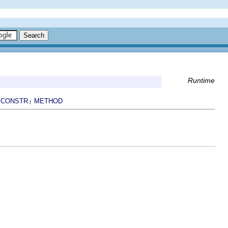
Runtime
CONSTR
METHOD
|
|