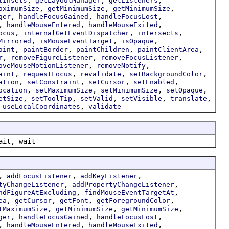
tInsets
getLayoutManager
getListeners
,
,
,
aximumSize
getMinimumSize
getMinimumSize
,
,
,
ger
handleFocusGained
handleFocusLost
,
,
,
handleMouseEntered
handleMouseExited
,
,
,
ocus
internalGetEventDispatcher
intersects
,
,
,
Mirrored
isMouseEventTarget
isOpaque
,
,
,
,
aint
paintBorder
paintChildren
paintClientArea
,
,
,
r
removeFigureListener
removeFocusListener
,
,
oveMouseMotionListener
removeNotify
,
,
,
,
aint
requestFocus
revalidate
setBackgroundColor
,
,
,
,
ation
setConstraint
setCursor
setEnabled
,
,
,
,
ocation
setMaximumSize
setMinimumSize
setOpaque
,
,
,
,
,
etSize
setToolTip
setValid
setVisible
translate
,
,
useLocalCoordinates
validate
ait, wait
,
,
,
addFocusListener
addKeyListener
,
,
tyChangeListener
addPropertyChangeListener
,
,
ndFigureAtExcluding
findMouseEventTargetAt
,
,
,
,
ea
getCursor
getFont
getForegroundColor
,
,
,
tMaximumSize
getMinimumSize
getMinimumSize
,
,
,
ger
handleFocusGained
handleFocusLost
,
,
,
handleMouseEntered
handleMouseExited