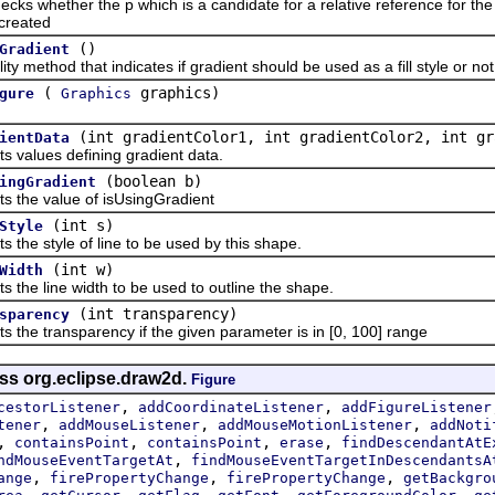
 whether the
p which is a candidate for a relative reference for th
created
()
Gradient
method that indicates if gradient should be used as a fill style or not
(
graphics)
gure
Graphics
(int gradientColor1, int gradientColor2, int gr
ientData
lues defining gradient data.
(boolean b)
ingGradient
e value of isUsingGradient
(int s)
Style
 style of line to be used by this shape.
(int w)
Width
 line width to be used to outline the shape.
(int transparency)
sparency
 transparency if the given parameter is in [0, 100] range
ass org.eclipse.draw2d.
Figure
,
,
cestorListener
addCoordinateListener
addFigureListener
,
,
,
tener
addMouseListener
addMouseMotionListener
addNoti
,
,
,
,
containsPoint
containsPoint
erase
findDescendantAtE
,
ndMouseEventTargetAt
findMouseEventTargetInDescendantsA
,
,
,
ange
firePropertyChange
firePropertyChange
getBackgro
,
,
,
,
,