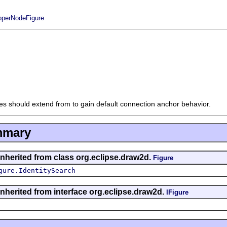
perNodeFigure
es should extend from to gain default connection anchor behavior.
mmary
inherited from class org.eclipse.draw2d.
Figure
gure.IdentitySearch
inherited from interface org.eclipse.draw2d.
IFigure