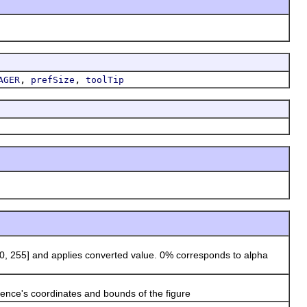
,
,
AGER
prefSize
toolTip
 255] and applies converted value. 0% corresponds to alpha
ence's coordinates and bounds of the figure