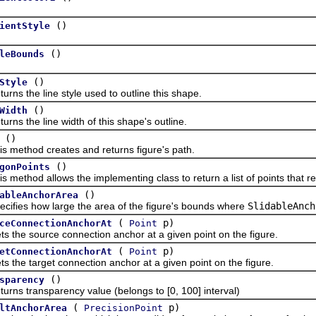
()
ientStyle
()
leBounds
()
Style
the line style used to outline this shape.
()
Width
the line width of this shape's outline.
()
thod creates and returns figure's path.
()
gonPoints
hod allows the implementing class to return a list of points that re
()
ableAnchorArea
es how large the area of the figure's bounds where
SlidableAnch
(
p)
ceConnectionAnchorAt
Point
 source connection anchor at a given point on the figure.
(
p)
etConnectionAnchorAt
Point
 target connection anchor at a given point on the figure.
()
sparency
transparency value (belongs to [0, 100] interval)
(
p)
ltAnchorArea
PrecisionPoint