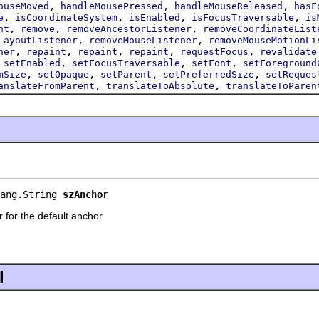
,
,
,
ouseMoved
handleMousePressed
handleMouseReleased
hasF
,
,
,
,
e
isCoordinateSystem
isEnabled
isFocusTraversable
is
,
,
,
nt
remove
removeAncestorListener
removeCoordinateList
,
,
LayoutListener
removeMouseListener
removeMouseMotionLi
,
,
,
,
,
ner
repaint
repaint
repaint
requestFocus
revalidate
,
,
,
,
setEnabled
setFocusTraversable
setFont
setForeground
,
,
,
,
mSize
setOpaque
setParent
setPreferredSize
setReques
,
,
anslateFromParent
translateToAbsolute
translateToParen
ang.String 
szAnchor
er for the default anchor
l