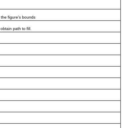
the figure's bounds
in path to fill.