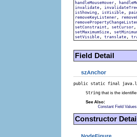
,
handleMouseHover
handleM
,
invalidate
invalidateTre
,
,
isShowing
isVisible
pai
,
removeKeyListener
remove
removePropertyChangeListe
,
setConstraint
setCursor
,
setMaximumSize
setMinimu
,
,
setVisible
translate
tr
Field Detail
szAnchor
public static final java.l
String
that is the identifi
See Also:
Constant Field Values
Constructor Detai
NodeFigure