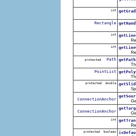
int
getGrad
Rectangle
getHand
int
getLine
Returns 
int
getLine
Returns 
Path
getPath
protected
This me
PointList
getPoly
This met
protected double
getSlid
Specifi
getSour
ConnectionAnchor
Gets the
getTarg
ConnectionAnchor
Gets the
int
getTran
Returns 
protected boolean
isDefau