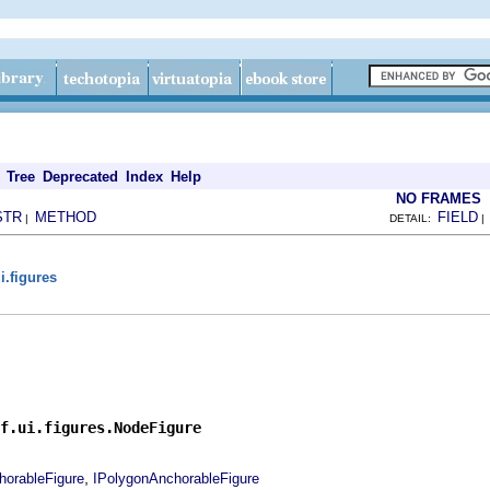
Tree
Deprecated
Index
Help
NO FRAMES
STR
METHOD
FIELD
|
DETAIL:
i.figures
f.ui.figures.NodeFigure
,
horableFigure
IPolygonAnchorableFigure