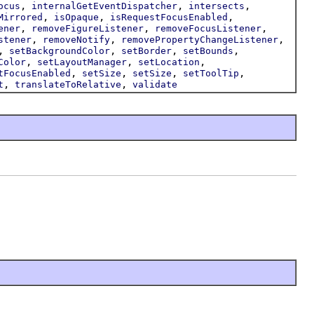
,
,
,
ocus
internalGetEventDispatcher
intersects
,
,
,
Mirrored
isOpaque
isRequestFocusEnabled
,
,
,
ener
removeFigureListener
removeFocusListener
,
,
,
stener
removeNotify
removePropertyChangeListener
,
,
,
,
setBackgroundColor
setBorder
setBounds
,
,
,
Color
setLayoutManager
setLocation
,
,
,
,
tFocusEnabled
setSize
setSize
setToolTip
,
,
t
translateToRelative
validate