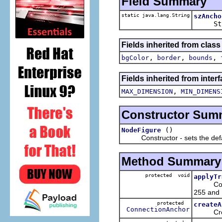
Field Summary
static java.lang.String
szAncho
St
Fields inherited from clas
,
,
,
bgColor
border
bounds
Fields inherited from inter
,
MAX_DIMENSION
MIN_DIMENS
Constructor Sum
()
NodeFigure
Constructor - sets the default
Method Summary
protected void
applyTr
Converts
255 and 
protected
createA
ConnectionAnchor
Creates 