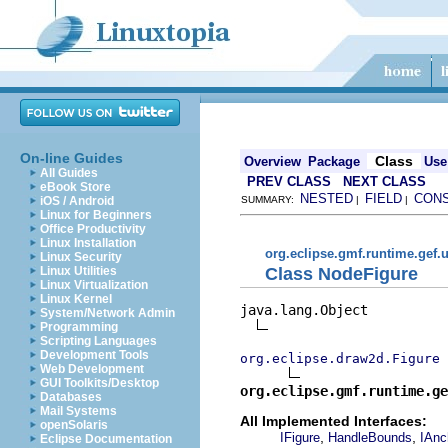
On-line Guides
Class
Overview
Package
Use
All Guides
PREV CLASS
NEXT CLASS
eBook Store
NESTED
FIELD
CON
iOS / Android
SUMMARY:
|
|
Linux for Beginners
Office Productivity
Linux Installation
org.eclipse.gmf.runtime.gef.u
Linux Security
Class NodeFigure
Linux Utilities
Linux Virtualization
Linux Kernel
java.lang.Object

System/Network Admin
Programming
Scripting Languages
Development Tools
org.eclipse.draw2d.Figure
Web Development
GUI Toolkits/Desktop
org.eclipse.gmf.runtime.ge
Databases
Mail Systems
All Implemented Interfaces:
openSolaris
,
,
IFigure
HandleBounds
IAnc
Eclipse Documentation