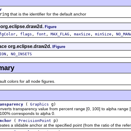
r
ring
that is the identifier for the default anchor
s org.eclipse.draw2d.
Figure
,
,
,
,
,
,
fgColor
flags
font
MAX_FLAG
maxSize
minSize
NO_MAN
face org.eclipse.draw2d.
IFigure
,
ION
NO_INSETS
mary
 colors for all node figures.
(
g)
ansparency
Graphics
 transparency value from percent range [0, 100] to alpha range [0,
100% corresponds to alpha 0.
(
p)
nchor
PrecisionPoint
a slidable anchor at the specified point (from the ratio of the refer