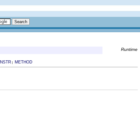
Runtime
NSTR
METHOD
|