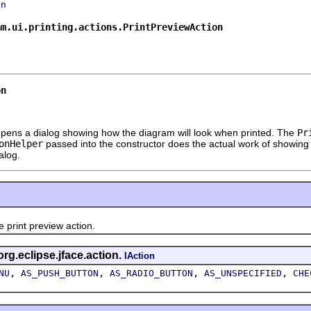
on
am.ui.printing.actions.PrintPreviewAction
on
It opens a dialog showing how the diagram will look when printed. The
Pr
onHelper
passed into the constructor does the actual work of showing the
alog.
int preview action.
org.eclipse.jface.action.
IAction
,
,
,
,
NU
AS_PUSH_BUTTON
AS_RADIO_BUTTON
AS_UNSPECIFIED
CHE