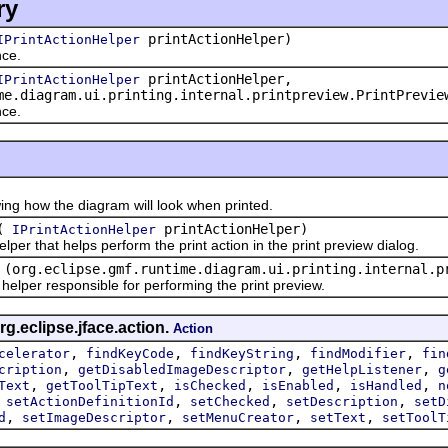
ry
printActionHelper)
IPrintActionHelper
ce.
printActionHelper,
IPrintActionHelper
me.diagram.ui.printing.internal.printpreview.PrintPrevie
ce.
how the diagram will look when printed.
(
printActionHelper)
IPrintActionHelper
r that helps perform the print action in the print preview dialog.
(org.eclipse.gmf.runtime.diagram.ui.printing.internal.p
per responsible for performing the print preview.
g.eclipse.jface.action.
Action
,
,
,
,
celerator
findKeyCode
findKeyString
findModifier
fin
,
,
,
cription
getDisabledImageDescriptor
getHelpListener
g
,
,
,
,
,
Text
getToolTipText
isChecked
isEnabled
isHandled
n
,
,
,
,
setActionDefinitionId
setChecked
setDescription
setD
,
,
,
,
d
setImageDescriptor
setMenuCreator
setText
setToolT