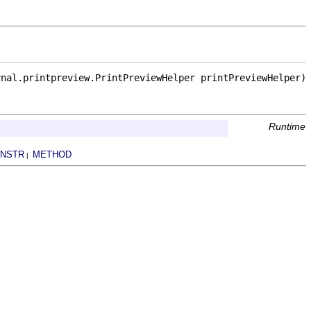
rnal.printpreview.PrintPreviewHelper printPreviewHelper)
Runtime
NSTR
METHOD
|