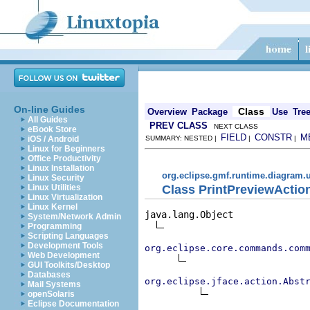
On-line Guides
Class
Overview
Package
Use
Tre
All Guides
PREV CLASS
NEXT CLASS
eBook Store
FIELD
CONSTR
M
iOS / Android
SUMMARY: NESTED |
|
|
Linux for Beginners
Office Productivity
Linux Installation
org.eclipse.gmf.runtime.diagram.u
Linux Security
Class PrintPreviewActio
Linux Utilities
Linux Virtualization
Linux Kernel
java.lang.Object

System/Network Admin
Programming
Scripting Languages
Development Tools
org.eclipse.core.commands.com
Web Development
GUI Toolkits/Desktop
Databases
org.eclipse.jface.action.Abst
Mail Systems
openSolaris
Eclipse Documentation