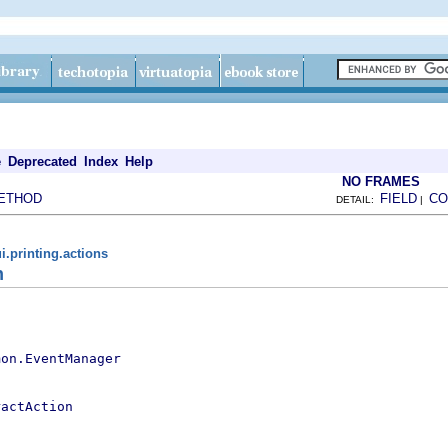
e
Deprecated
Index
Help
NO FRAMES
ETHOD
FIELD
CO
DETAIL:
|
i.printing.actions
n
mon.EventManager
ractAction