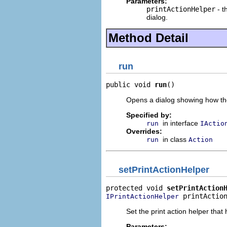
Parameters:
printActionHelper
- t
dialog.
Method Detail
run
public void 
run
()
Opens a dialog showing how the 
Specified by:
in interface
run
IActio
Overrides:
in class
run
Action
setPrintActionHelper
protected void 
setPrintAction
 printActio
IPrintActionHelper
Set the print action helper that 
Parameters: