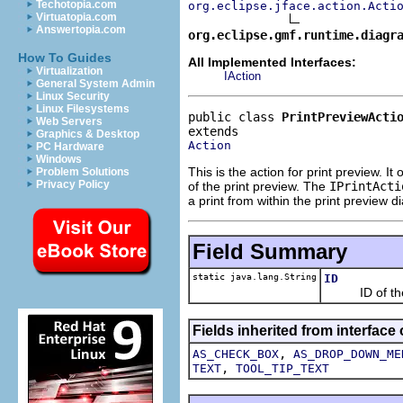
Techotopia.com
org.eclipse.jface.action.Acti
Virtuatopia.com
Answertopia.com
org.eclipse.gmf.runtime.diagr
How To Guides
All Implemented Interfaces:
Virtualization
IAction
General System Admin
Linux Security
Linux Filesystems
public class 
PrintPreviewActi
Web Servers
Graphics & Desktop
Action
PC Hardware
Windows
This is the action for print preview. 
Problem Solutions
Privacy Policy
of the print preview. The
IPrintActi
a print from within the print preview di
Field Summary
static java.lang.String
ID
ID of the pr
Fields inherited from interface 
,
AS_CHECK_BOX
AS_DROP_DOWN_ME
,
TEXT
TOOL_TIP_TEXT