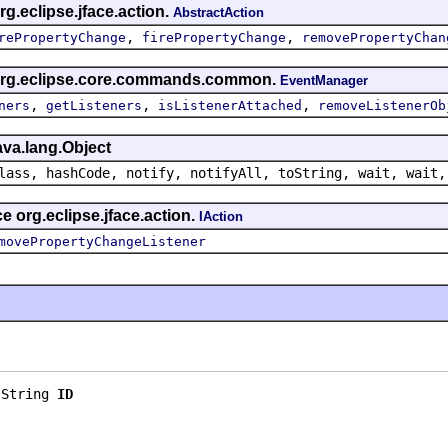
g.eclipse.jface.action.
AbstractAction
,
,
rePropertyChange
firePropertyChange
removePropertyChan
 org.eclipse.core.commands.common.
EventManager
,
,
,
ners
getListeners
isListenerAttached
removeListenerOb
ava.lang.Object
lass, hashCode, notify, notifyAll, toString, wait, wait,
e org.eclipse.jface.action.
IAction
movePropertyChangeListener
.String 
ID