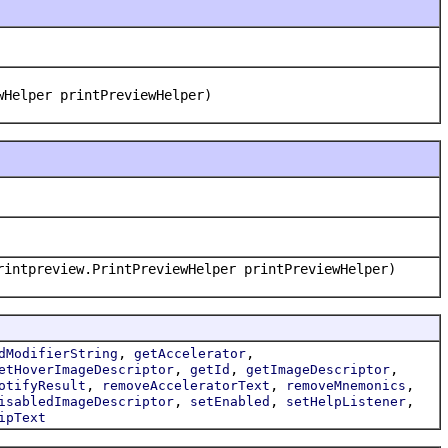
wHelper printPreviewHelper)
rintpreview.PrintPreviewHelper printPreviewHelper)
,
,
dModifierString
getAccelerator
,
,
,
etHoverImageDescriptor
getId
getImageDescriptor
,
,
,
otifyResult
removeAcceleratorText
removeMnemonics
,
,
,
isabledImageDescriptor
setEnabled
setHelpListener
ipText