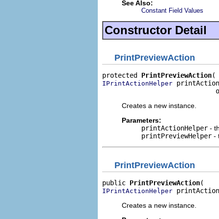
See Also:
Constant Field Values
Constructor Detail
PrintPreviewAction
protected 
PrintPreviewAction
 printAction
IPrintActionHelper
                             
Creates a new instance.
Parameters:
printActionHelper
- t
printPreviewHelper
- 
PrintPreviewAction
public 
PrintPreviewAction
 printActio
IPrintActionHelper
Creates a new instance.