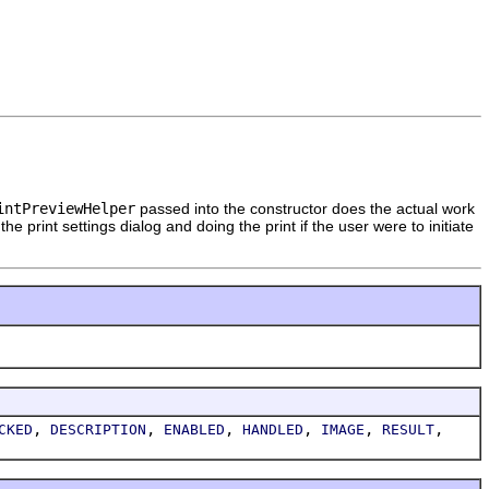
intPreviewHelper
passed into the constructor does the actual work
 print settings dialog and doing the print if the user were to initiate
,
,
,
,
,
,
CKED
DESCRIPTION
ENABLED
HANDLED
IMAGE
RESULT