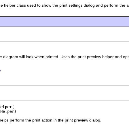
he helper class used to show the print settings dialog and perform the act
diagram will look when printed. Uses the print preview helper and optio
n
Helper
nHelper)
helps perform the print action in the print preview dialog.