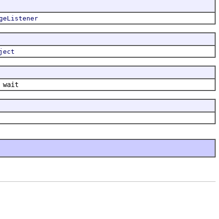
geListener
ject
 wait