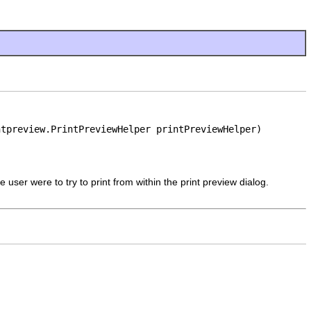
ntpreview.PrintPreviewHelper printPreviewHelper)
e user were to try to print from within the print preview dialog.