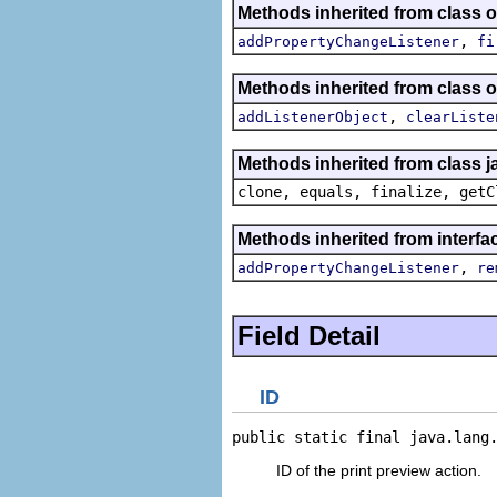
Methods inherited from class or
,
addPropertyChangeListener
fi
Methods inherited from class
,
addListenerObject
clearListe
Methods inherited from class j
clone, equals, finalize, getC
Methods inherited from interfac
,
addPropertyChangeListener
re
Field Detail
ID
public static final java.lang
ID of the print preview action.