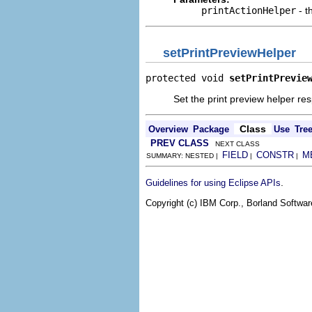
printActionHelper
- t
setPrintPreviewHelper
protected void 
setPrintPrevie
Set the print preview helper res
Class
Overview
Package
Use
Tre
PREV CLASS
NEXT CLASS
FIELD
CONSTR
M
SUMMARY: NESTED |
|
|
.
Guidelines for using Eclipse APIs
Copyright (c) IBM Corp., Borland Software