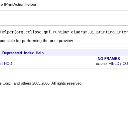
he IPrintActionHelper
wHelper
(org.eclipse.gmf.runtime.diagram.ui.printing.inte
ponsible for performing the print preview.
e
Deprecated
Index
Help
NO FRAMES
ETHOD
FIELD
CO
DETAIL:
|
 Corp., and others 2005,2006. All rights reserved.