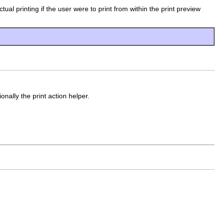
ual printing if the user were to print from within the print preview
nally the print action helper.