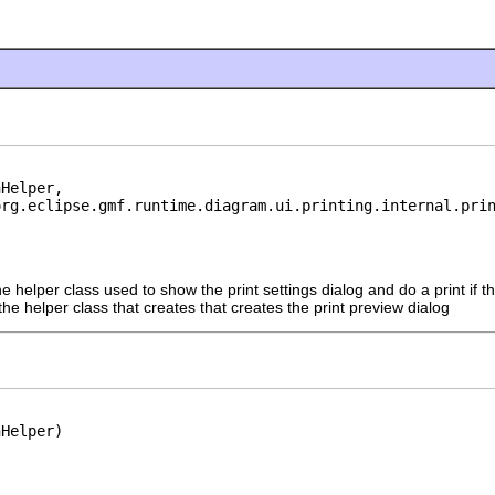
Helper,

org.eclipse.gmf.runtime.diagram.ui.printing.internal.pri
he helper class used to show the print settings dialog and do a print if th
the helper class that creates that creates the print preview dialog
nHelper)