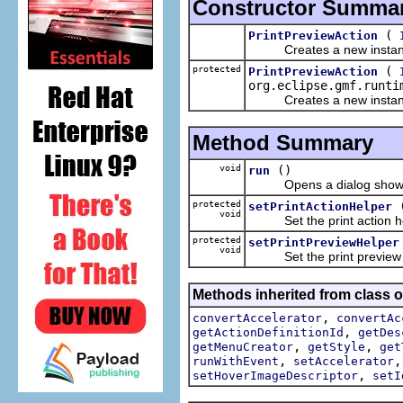
Constructor Summa
(
PrintPreviewAction
Creates a new instan
protected
(
PrintPreviewAction
org.eclipse.gmf.runti
Creates a new instan
Method Summary
void
()
run
Opens a dialog showing 
protected
setPrintActionHelper
void
Set the print action helpe
protected
setPrintPreviewHelper
void
Set the print preview hel
Methods inherited from class or
,
convertAccelerator
convertAc
,
getActionDefinitionId
getDes
,
,
getMenuCreator
getStyle
get
,
runWithEvent
setAccelerator
,
setHoverImageDescriptor
setI