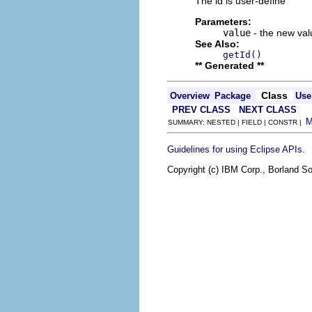
The id is user-define
Parameters:
value
- the new valu
See Also:
getId()
** Generated **
Class
Overview
Package
Use
PREV CLASS
NEXT CLASS
SUMMARY: NESTED | FIELD | CONSTR |
.
Guidelines for using Eclipse APIs
Copyright (c) IBM Corp., Borland So