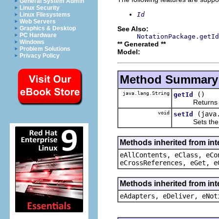
General System Admin
Linux Security
Id
Linux Filesystems
Web Servers
See Also:
Graphics & Desktop
PC Hardware
NotationPackage.getId
Windows
** Generated **
Problem Solutions
Model:
Privacy Policy
Method Summary
java.lang.String
()
getId
Returns the 
void
(java
setId
Sets the va
Methods inherited from int
eAllContents, eClass, eCo
eCrossReferences, eGet, e
Methods inherited from int
eAdapters, eDeliver, eNot