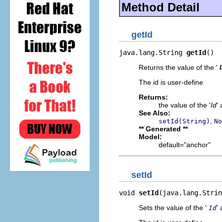
Method Detail
getId
java.lang.String 
getId
()
Returns the value of the '
The id is user-define
Returns:
the value of the '
Id
' 
See Also:
,
setId(String)
No
** Generated **
Model:
default="anchor"
setId
void 
setId
(java.lang.Strin
Sets the value of the '
' 
Id