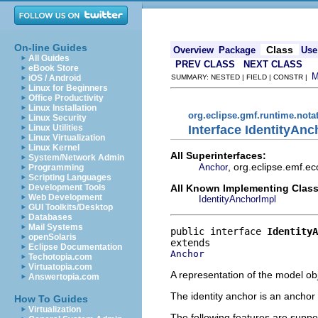
On-line Guides
Class
Overview
Package
Use
All Guides
PREV CLASS
NEXT CLASS
eBook Store
iOS / Android
SUMMARY: NESTED | FIELD | CONSTR |
Linux for Beginners
Office Productivity
Linux Installation
org.eclipse.gmf.runtime.nota
Linux Security
Interface IdentityAnc
Linux Utilities
Linux Virtualization
Linux Kernel
All Superinterfaces:
System/Network Admin
, org.eclipse.emf.ec
Anchor
Programming
Scripting Languages
All Known Implementing Class
Development Tools
Web Development
IdentityAnchorImpl
GUI Toolkits/Desktop
Databases
Mail Systems
public interface 
IdentityA
openSolaris
Eclipse Documentation
Anchor
Techotopia.com
Virtuatopia.com
A representation of the model obj
Answertopia.com
The identity anchor is an anchor 
How To Guides
Virtualization
The following features are suppo