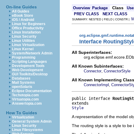
On-line Guides
Class
Overview
Package
Use
All Guides
PREV CLASS
NEXT CLASS
eBook Store
iOS / Android
SUMMARY: NESTED | FIELD | CONSTR |
Linux for Beginners
Office Productivity
Linux Installation
org.eclipse.gmf.runtime.nota
Linux Security
Interface RoutingStyl
Linux Utilities
Linux Virtualization
Linux Kernel
All Superinterfaces:
System/Network Admin
org.eclipse.emf.ecore.EObj
Programming
Scripting Languages
All Known Subinterfaces:
Development Tools
Web Development
,
Connector
ConnectorStyle
GUI Toolkits/Desktop
Databases
All Known Implementing Class
Mail Systems
,
ConnectorImpl
ConnectorSty
openSolaris
Eclipse Documentation
Techotopia.com
public interface 
RoutingSt
Virtuatopia.com
Answertopia.com
Style
How To Guides
A representation of the model obj
Virtualization
General System Admin
The routing style is a style to be
Linux Security
Linux Filesystems