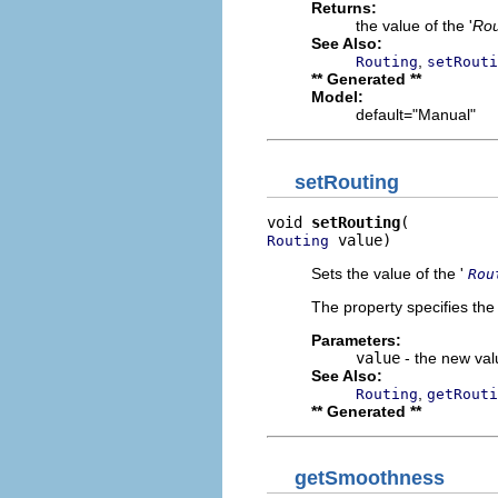
Returns:
the value of the '
Rou
See Also:
,
Routing
setRouti
** Generated **
Model:
default="Manual"
setRouting
void 
setRouting
 value)
Routing
Sets the value of the '
Rou
The property specifies the
Parameters:
value
- the new valu
See Also:
,
Routing
getRouti
** Generated **
getSmoothness