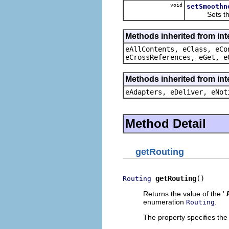
void
setSmoothn
Sets the v
Methods inherited from int
eAllContents, eClass, eCo
eCrossReferences, eGet, e
Methods inherited from int
eAdapters, eDeliver, eNot
Method Detail
getRouting
getRouting
()
Routing
Returns the value of the '
enumeration
.
Routing
The property specifies the