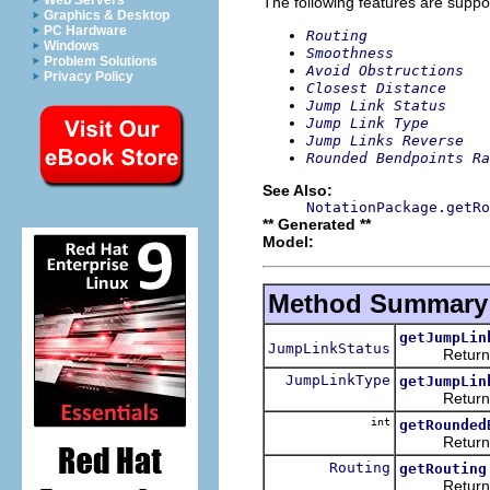
Web Servers
The following features are suppo
Graphics & Desktop
PC Hardware
Routing
Windows
Smoothness
Problem Solutions
Avoid Obstructions
Privacy Policy
Closest Distance
Jump Link Status
Jump Link Type
Jump Links Reverse
Rounded Bendpoints Ra
See Also:
NotationPackage.getRo
** Generated **
Model:
Method Summary
getJumpLin
JumpLinkStatus
Returns th
JumpLinkType
getJumpLin
Returns th
int
getRounded
Returns th
Routing
getRouting
Returns th