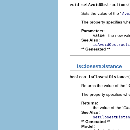
void 
setAvoidObstructions
(
Sets the value of the '
Avo
The property specifies whe
Parameters:
value
- the new valu
See Also:
isAvoidObstructi
** Generated **
isClosestDistance
boolean 
isClosestDistance
(
Returns the value of the '
The property specifies whe
Returns:
the value of the '
Clo
See Also:
setClosestDistan
** Generated **
Model: