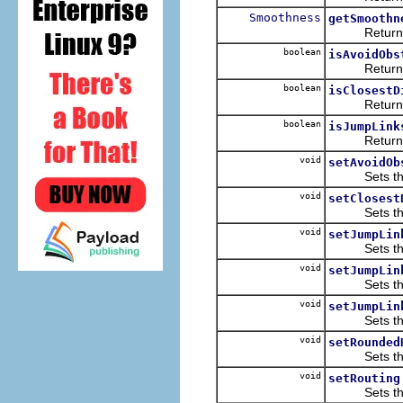
Smoothness
getSmoothn
Returns th
boolean
isAvoidObs
Returns th
boolean
isClosestD
Returns th
boolean
isJumpLink
Returns th
void
setAvoidOb
Sets the v
void
setClosest
Sets the v
void
setJumpLin
Sets the v
void
setJumpLin
Sets the v
void
setJumpLin
Sets the v
void
setRounded
Sets the v
void
setRouting
Sets the v