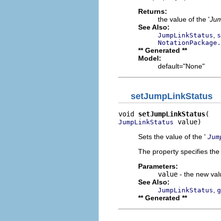
Returns:
the value of the '
Jum
See Also:
,
JumpLinkStatus
s
NotationPackage.
** Generated **
Model:
default="None"
setJumpLinkStatus
void 
setJumpLinkStatus
 value)
JumpLinkStatus
Sets the value of the '
Jum
The property specifies the 
Parameters:
value
- the new valu
See Also:
,
JumpLinkStatus
g
** Generated **