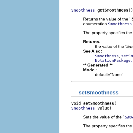
getSmoothness
()
Smoothness
Returns the value of the '
enumeration
.
Smoothness
The property specifies the
Returns:
the value of the '
Sm
See Also:
,
Smoothness
setSm
NotationPackage.
** Generated **
Model:
default="None"
setSmoothness
void 
setSmoothness
 value)
Smoothness
Sets the value of the '
Smo
The property specifies the