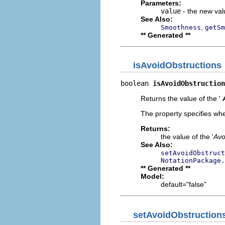
Parameters:
value
- the new valu
See Also:
,
Smoothness
getSm
** Generated **
isAvoidObstructions
boolean 
isAvoidObstruction
Returns the value of the '
The property specifies whe
Returns:
the value of the '
Avo
See Also:
setAvoidObstruct
NotationPackage.
** Generated **
Model:
default="false"
setAvoidObstruction