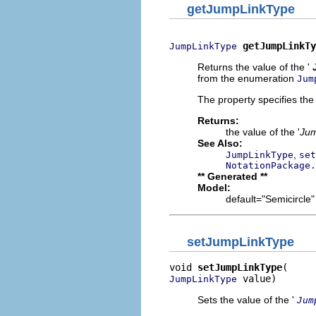
getJumpLinkType
getJumpLinkTy
JumpLinkType
Returns the value of the '
from the enumeration
Jum
The property specifies the 
Returns:
the value of the '
Jum
See Also:
,
JumpLinkType
set
NotationPackage.
** Generated **
Model:
default="Semicircle"
setJumpLinkType
void 
setJumpLinkType
 value)
JumpLinkType
Sets the value of the '
Jum