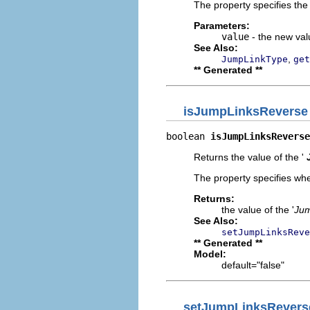
The property specifies the 
Parameters:
value
- the new valu
See Also:
,
JumpLinkType
get
** Generated **
isJumpLinksReverse
boolean 
isJumpLinksReverse
Returns the value of the '
The property specifies whe
Returns:
the value of the '
Jum
See Also:
setJumpLinksReve
** Generated **
Model:
default="false"
setJumpLinksRevers