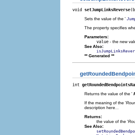
void 
setJumpLinksReverse
(b
Sets the value of the '
Jum
The property specifies whe
Parameters:
value
- the new valu
See Also:
isJumpLinksRever
** Generated **
getRoundedBendpoin
int 
getRoundedBendpointsRa
Returns the value of the '
If the meaning of the '
Roun
description here...
Returns:
the value of the '
Rou
See Also:
setRoundedBendpo