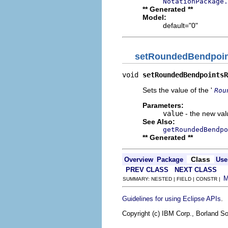
NotationPackage.
** Generated **
Model:
default="0"
setRoundedBendpoin
void 
setRoundedBendpointsR
Sets the value of the '
Rou
Parameters:
value
- the new valu
See Also:
getRoundedBendpo
** Generated **
Class
Overview
Package
Use
PREV CLASS
NEXT CLASS
SUMMARY: NESTED | FIELD | CONSTR |
.
Guidelines for using Eclipse APIs
Copyright (c) IBM Corp., Borland So