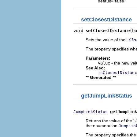
default="false"
setClosestDistance
void 
setClosestDistance
(bo
Sets the value of the '
Clo
The property specifies whe
Parameters:
value
- the new valu
See Also:
isClosestDistanc
** Generated **
getJumpLinkStatus
getJumpLink
JumpLinkStatus
Returns the value of the '
the enumeration
JumpLin
The property specifies the 