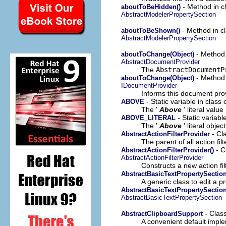
- Method in cl
aboutToBeHidden()
AbstractModelerPropertySection
- Method in cl
aboutToBeShown()
AbstractModelerPropertySection
- Method 
aboutToChange(Object)
AbstractDocumentProvider
The
AbstractDocumentP
- Method 
aboutToChange(Object)
IDocumentProvider
Informs this document pro
- Static variable in class
ABOVE
The '
Above
' literal value
- Static variabl
ABOVE_LITERAL
The '
Above
' literal object
- Cl
AbstractActionFilterProvider
The parent of all action fil
- C
AbstractActionFilterProvider()
AbstractActionFilterProvider
Constructs a new action fil
AbstractBasicTextPropertySectio
A generic class to edit a pr
AbstractBasicTextPropertySection
AbstractBasicTextPropertySection
- Clas
AbstractClipboardSupport
A convenient default implem