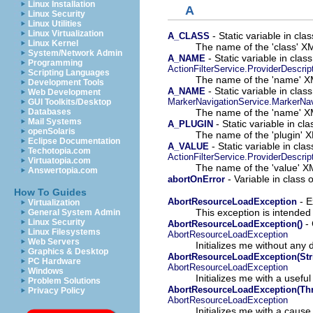
Linux Installation
A
Linux Security
Linux Utilities
Linux Virtualization
- Static variable in cl
A_CLASS
Linux Kernel
The name of the 'class' XM
System/Network Admin
- Static variable in clas
A_NAME
Programming
ActionFilterService.ProviderDescrip
Scripting Languages
The name of the 'name' XM
Development Tools
- Static variable in cla
A_NAME
Web Development
MarkerNavigationService.MarkerNav
GUI Toolkits/Desktop
The name of the 'name' XM
Databases
Mail Systems
- Static variable in c
A_PLUGIN
openSolaris
The name of the 'plugin' X
Eclipse Documentation
- Static variable in cla
A_VALUE
Techotopia.com
ActionFilterService.ProviderDescrip
Virtuatopia.com
The name of the 'value' XM
Answertopia.com
- Variable in class
abortOnError
How To Guides
- E
AbortResourceLoadException
Virtualization
This exception is intende
General System Admin
Linux Security
- 
AbortResourceLoadException()
Linux Filesystems
AbortResourceLoadException
Web Servers
Initializes me without any d
Graphics & Desktop
AbortResourceLoadException(Str
PC Hardware
AbortResourceLoadException
Windows
Initializes me with a usef
Problem Solutions
AbortResourceLoadException(Th
Privacy Policy
AbortResourceLoadException
Initializes me with a cause