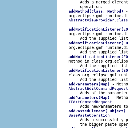
Adds a merged elemen
operation.
-
addMethod(Class, Method)
org.eclipse.gmf.runtime.di
AbstractViewProvider.Clas
addNotificationListener(EO
org.eclipse.gmf.runtime.d
Add the supplied
list
addNotificationListener(EO
org.eclipse.gmf.runtime.d
Add the supplied
list
addNotificationListener(EO
Method in class org.eclip
Add the supplied
list
addNotificationListener(EO
class org.eclipse.gmf.run
Add the supplied
list
- Metho
addParameters(Map)
AbstractEditCommandRequest
Adds of the paramete
- Metho
addParameters(Map)
IEditCommandRequest
Adds
newParameters
to
addPastedElement(EObject)
BasePasteOperation
Adds a successfully p
the bigger paste oper