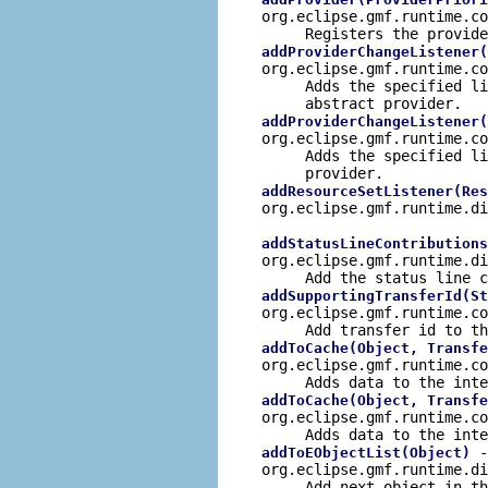
org.eclipse.gmf.runtime.c
Registers the
provide
addProviderChangeListener(
org.eclipse.gmf.runtime.c
Adds the specified li
abstract provider.
addProviderChangeListener(
org.eclipse.gmf.runtime.c
Adds the specified li
provider.
addResourceSetListener(Res
org.eclipse.gmf.runtime.d
addStatusLineContributions
org.eclipse.gmf.runtime.d
Add the status line c
addSupportingTransferId(St
org.eclipse.gmf.runtime.c
Add transfer id to th
addToCache(Object, Transfe
org.eclipse.gmf.runtime.c
Adds data to the inte
addToCache(Object, Transfe
org.eclipse.gmf.runtime.c
Adds data to the inte
-
addToEObjectList(Object)
org.eclipse.gmf.runtime.d
Add next object in th