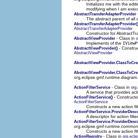
Initializes me with the edit
modifying when I am exec
AbstractTransferAdapterProvider
The abstract parent of all 
AbstractTransferAdapterProvider(
AbstractTransferAdapterProvider
Constructor for AbstractTr
- Class in
AbstractViewProvider
o
Implements of the
IViewP
- Construc
AbstractViewProvider()
AbstractViewProvider
AbstractViewProvider.ClassToCr
AbstractViewProvider.ClassToCr
org.eclipse.gmf.runtime.diagram
- Class in
ActionFilterService
org
A service that provides act
- Constructor
ActionFilterService()
ActionFilterService
Constructs a new action fil
ActionFilterService.ProviderDescr
A descriptor for action fil
ActionFilterService.ProviderDesc
org.eclipse.gmf.runtime.common.ui
Constructs a new action fil
- Class in
ActionRegistry
org.ecli