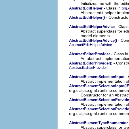
Initializes me with the ed
- Class in
AbstractEditHelper
org.
Abstract edit helper imple
- Constructor
AbstractEditHelper()
- Class
AbstractEditHelperAdvice
Abstract superclass for edi
model elements.
- Cons
AbstractEditHelperAdvice()
AbstractEditHelperAdvice
- Class i
AbstractEditorProvider
An abstract implementation
- Constru
AbstractEditorProvider()
AbstractEditorProvider
- 
AbstractElementSelectionInput
Abstract implementation o
AbstractElementSelectionInput(IF
org.eclipse.gmf.runtime.common.
Constructor for an Abstra
AbstractElementSelectionProvide
Abstract implementation of
AbstractElementSelectionProvider
org.eclipse.gmf.runtime.common.
AbstractElementTypeEnumerator
Abstract superclass for ty