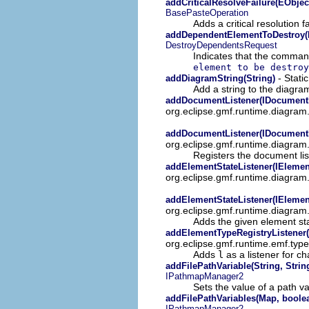
addCriticalResolveFailure(EObjec
BasePasteOperation
Adds a critical resolution f
addDependentElementToDestroy(
DestroyDependentsRequest
Indicates that the command 
element to be destroy
- Stati
addDiagramString(String)
Add a string to the diagram
addDocumentListener(IDocumentL
org.eclipse.gmf.runtime.diagram
addDocumentListener(IDocumentL
org.eclipse.gmf.runtime.diagram
Registers the document li
addElementStateListener(IElement
org.eclipse.gmf.runtime.diagram
addElementStateListener(IElement
org.eclipse.gmf.runtime.diagram
Adds the given element sta
addElementTypeRegistryListener(
org.eclipse.gmf.runtime.emf.typ
Adds
l
as a listener for ch
addFilePathVariable(String, Strin
IPathmapManager2
Sets the value of a path var
addFilePathVariables(Map, boole
IPathmapManager2