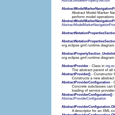
AbstractModelerPropertySection
AbstractModelMarkerNavigationP
Abstract Model Marker Navi
perform model operations r
AbstractModelMarkerNavigationPr
AbstractModelMarkerNavigationProv
AbstractNotationPropertiesSectio
AbstractNotationPropertiesSectio
org.eclipse.gmf.runtime.diagram.
AbstractPropertySection_UndoInt
org.eclipse.gmf.runtime.diagram.u
- Class in
AbstractProvider
org.ec
The abstract parent of all 
- Constructor 
AbstractProvider()
Constructs a new abstract 
- 
AbstractProviderConfiguration
Concrete subclasses can be 
loading of service provider
-
AbstractProviderConfiguration()
AbstractProviderConfiguration
AbstractProviderConfiguration.Ob
A descriptor for an XML co
AbstractProviderConfiguration.Ob