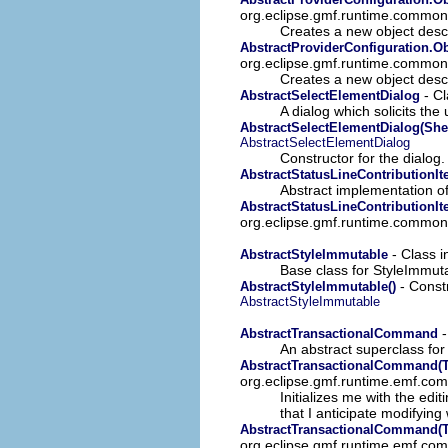
org.eclipse.gmf.runtime.common
Creates a new object descr
AbstractProviderConfiguration.Ob
org.eclipse.gmf.runtime.common
Creates a new object descr
- Cl
AbstractSelectElementDialog
A dialog which solicits the
AbstractSelectElementDialog(Shel
AbstractSelectElementDialog
Constructor for the dialog.
AbstractStatusLineContributionI
Abstract implementation of 
AbstractStatusLineContributionIt
org.eclipse.gmf.runtime.common.u
- Class 
AbstractStyleImmutable
Base class for StyleImmuta
- Constr
AbstractStyleImmutable()
AbstractStyleImmutable
-
AbstractTransactionalCommand
An abstract superclass f
AbstractTransactionalCommand(Tr
org.eclipse.gmf.runtime.emf.c
Initializes me with the ed
that I anticipate modifyin
AbstractTransactionalCommand(Tr
org.eclipse.gmf.runtime.emf.c