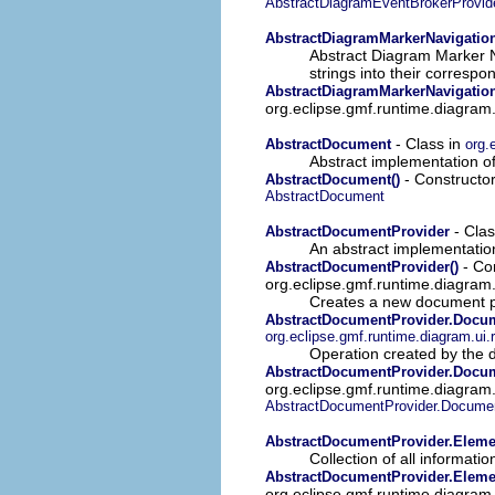
AbstractDiagramEventBrokerProvid
AbstractDiagramMarkerNavigatio
Abstract Diagram Marker Na
strings into their correspo
AbstractDiagramMarkerNavigation
org.eclipse.gmf.runtime.diagram.
- Class in
AbstractDocument
org.
Abstract implementation o
- Constructor
AbstractDocument()
AbstractDocument
- Clas
AbstractDocumentProvider
An abstract implementatio
- Con
AbstractDocumentProvider()
org.eclipse.gmf.runtime.diagram
Creates a new document p
AbstractDocumentProvider.Docu
org.eclipse.gmf.runtime.diagram.ui
Operation created by the 
AbstractDocumentProvider.Docum
org.eclipse.gmf.runtime.diagram
AbstractDocumentProvider.Documen
AbstractDocumentProvider.Eleme
Collection of all informat
AbstractDocumentProvider.Eleme
org.eclipse.gmf.runtime.diagram