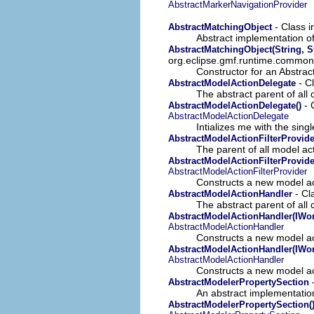
AbstractMarkerNavigationProvider
- Class 
AbstractMatchingObject
Abstract implementation o
AbstractMatchingObject(String, S
org.eclipse.gmf.runtime.common.
Constructor for an Abstra
- C
AbstractModelActionDelegate
The abstract parent of al
- 
AbstractModelActionDelegate()
AbstractModelActionDelegate
Intializes me with the sing
AbstractModelActionFilterProvide
The parent of all model acti
AbstractModelActionFilterProvide
AbstractModelActionFilterProvider
Constructs a new model acti
- Cl
AbstractModelActionHandler
The abstract parent of al
AbstractModelActionHandler(IWo
AbstractModelActionHandler
Constructs a new model act
AbstractModelActionHandler(IWo
AbstractModelActionHandler
Constructs a new model ac
-
AbstractModelerPropertySection
An abstract implementation
AbstractModelerPropertySection(