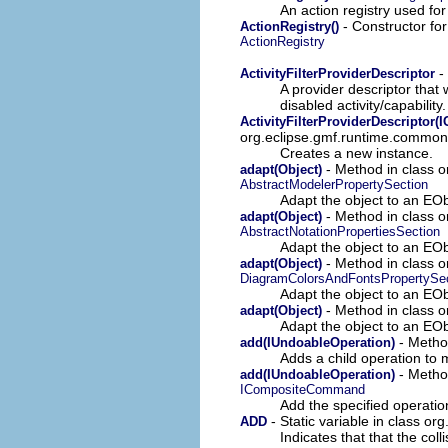
An action registry used fo
- Constructor for
ActionRegistry()
ActionRegistry
-
ActivityFilterProviderDescriptor
A provider descriptor that 
disabled activity/capability.
ActivityFilterProviderDescriptor(
org.eclipse.gmf.runtime.common.u
Creates a new instance.
- Method in class o
adapt(Object)
AbstractModelerPropertySection
Adapt the object to an EObj
- Method in class o
adapt(Object)
AbstractNotationPropertiesSection
Adapt the object to an EObj
- Method in class o
adapt(Object)
DiagramColorsAndFontsPropertySec
Adapt the object to an EObj
- Method in class o
adapt(Object)
Adapt the object to an EObj
- Metho
add(IUndoableOperation)
Adds a child operation to 
- Metho
add(IUndoableOperation)
ICompositeCommand
Add the specified operation
- Static variable in class or
ADD
Indicates that that the col