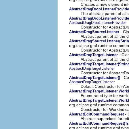
Creates a new element info
AbstractDragDropListenerProvide
The abstract parent of all 
AbstractDragDropListenerProvider
AbstractDragDropListenerProvider
Constructor for AbstractD
- Cla
AbstractDragSourceListener
Abstract parent of all the 
AbstractDragSourceListener(Strin
org.eclipse.gmf.runtime.common.
Constructor for AbstractD
- Cla
AbstractDropTargetListener
Abstract parent of all the d
AbstractDropTargetListener(String
AbstractDropTargetListener
Constructor for AbstractDr
- Co
AbstractDropTargetListener()
AbstractDropTargetListener
Default Constructor for Ab
AbstractDropTargetListener.Work
Enumerated type for work 
AbstractDropTargetListener.WorkIn
org.eclipse.gmf.runtime.common.
Constructor for WorkIndic
- 
AbstractEditCommandRequest
Abstract superclass for e
AbstractEditCommandRequest(Tra
org.eclipse.gmf.runtime.emf.typ