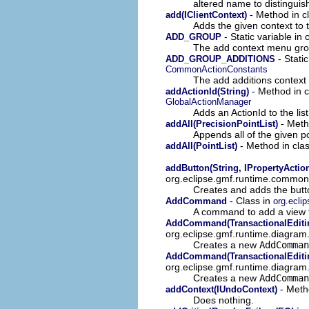
altered name to distinguish
- Method in c
add(IClientContext)
Adds the given context to t
- Static variable in
ADD_GROUP
The add context menu gr
- Stati
ADD_GROUP_ADDITIONS
CommonActionConstants
The add additions contex
- Method in c
addActionId(String)
GlobalActionManager
Adds an ActionId to the list
- Meth
addAll(PrecisionPointList)
Appends all of the given po
- Method in cla
addAll(PointList)
addButton(String, IPropertyActio
org.eclipse.gmf.runtime.common.
Creates and adds the button
- Class in
AddCommand
org.ecli
A command to add a view t
AddCommand(TransactionalEditin
org.eclipse.gmf.runtime.diagr
Creates a new
AddComman
AddCommand(TransactionalEditing
org.eclipse.gmf.runtime.diagr
Creates a new
AddComman
- Meth
addContext(IUndoContext)
Does nothing.