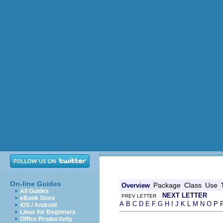
On-line Guides
Package
Class
Use
Overview
All Guides
NEXT LETTER
PREV LETTER
eBook Store
A
B
C
D
E
F
G
H
I
J
K
L
M
N
O
P
iOS / Android
Linux for Beginners
Office Productivity