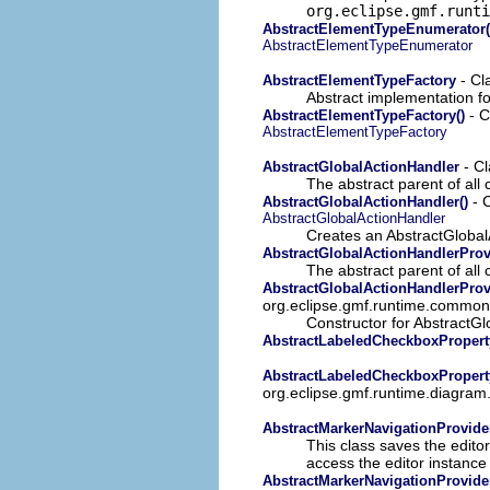
org.eclipse.gmf.runti
AbstractElementTypeEnumerator(
AbstractElementTypeEnumerator
- Cl
AbstractElementTypeFactory
Abstract implementation fo
- C
AbstractElementTypeFactory()
AbstractElementTypeFactory
- Cl
AbstractGlobalActionHandler
The abstract parent of all 
- C
AbstractGlobalActionHandler()
AbstractGlobalActionHandler
Creates an AbstractGlobal
AbstractGlobalActionHandlerProv
The abstract parent of all 
AbstractGlobalActionHandlerProv
org.eclipse.gmf.runtime.common.
Constructor for AbstractGl
AbstractLabeledCheckboxPropert
AbstractLabeledCheckboxPropert
org.eclipse.gmf.runtime.diagram
AbstractMarkerNavigationProvide
This class saves the editor
access the editor instance
AbstractMarkerNavigationProvider