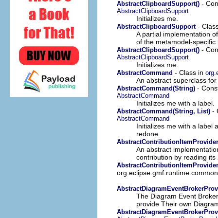
- Cons
AbstractClipboardSupport()
AbstractClipboardSupport
Initializes me.
- Clas
AbstractClipboardSupport
A partial implementation o
of the metamodel-specific h
- Cons
AbstractClipboardSupport()
AbstractClipboardSupport
Initializes me.
- Class in
AbstractCommand
org
An abstract superclass f
- Cons
AbstractCommand(String)
AbstractCommand
Initializes me with a label.
- 
AbstractCommand(String, List)
AbstractCommand
Initializes me with a label 
redone.
AbstractContributionItemProvide
An abstract implementation
contribution by reading its
AbstractContributionItemProvider
org.eclipse.gmf.runtime.common.u
AbstractDiagramEventBrokerProv
The Diagram Event Broker F
provide Their own Diagram
AbstractDiagramEventBrokerProvi