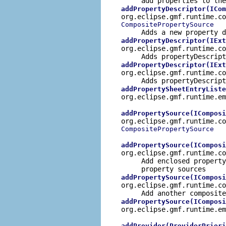
add properties to the
addPropertyDescriptor(ICom
org.eclipse.gmf.runtime.co
CompositePropertySource
Adds a new property d
addPropertyDescriptor(IExt
org.eclipse.gmf.runtime.c
Adds propertyDescript
addPropertyDescriptor(IExt
org.eclipse.gmf.runtime.c
Adds propertyDescript
addPropertySheetEntryListe
org.eclipse.gmf.runtime.e
addPropertySource(IComposi
org.eclipse.gmf.runtime.co
CompositePropertySource
addPropertySource(IComposi
org.eclipse.gmf.runtime.c
Add enclosed property
property sources
addPropertySource(IComposi
org.eclipse.gmf.runtime.c
Add another composite
addPropertySource(IComposi
org.eclipse.gmf.runtime.e
addProvider(ProviderPriori