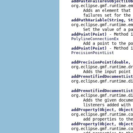
addPasteFailuresObject(EOb
org.eclipse.gmf.runtime.e
Adds an element that
failures set for the 
addPathVariable(String, St
org.eclipse.gmf.runtime.e
Set the value of a pa
- Method i
addPoint(Point)
PolylineConnectionEx
Add a point to the po
- Method i
addPoint(Point)
PrecisionPointList
addPrecisionPoint(double, 
org.eclipse.gmf.runtime.d
Adds the input point 
addPrenotifiedDocumentList
org.eclipse.gmf.runtime.d
addPrenotifiedDocumentList
org.eclipse.gmf.runtime.d
Adds the given docum
listeners added with
addProperty(Object, Object
org.eclipse.gmf.runtime.c
add properties to the
addProperty(Object, Object
org.eclipse.gmf.runtime.c