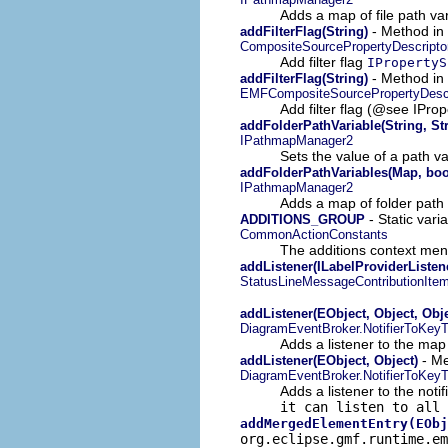
Adds a map of file path var
- Method in 
addFilterFlag(String)
CompositeSourcePropertyDescripto
Add filter flag
IPropertyS
- Method in 
addFilterFlag(String)
EMFCompositeSourcePropertyDescr
Add filter flag (@see IP
addFolderPathVariable(String, St
IPathmapManager2
Sets the value of a path var
addFolderPathVariables(Map, boo
IPathmapManager2
Adds a map of folder path v
- Static vari
ADDITIONS_GROUP
CommonActionConstants
The additions context me
addListener(ILabelProviderListen
StatusLineMessageContributionIte
addListener(EObject, Object, Obje
DiagramEventBroker.NotifierToKey
Adds a listener to the map
- Me
addListener(EObject, Object)
DiagramEventBroker.NotifierToKey
Adds a listener to the notif
it can listen to all 
addMergedElementEntry(EObj
org.eclipse.gmf.runtime.e