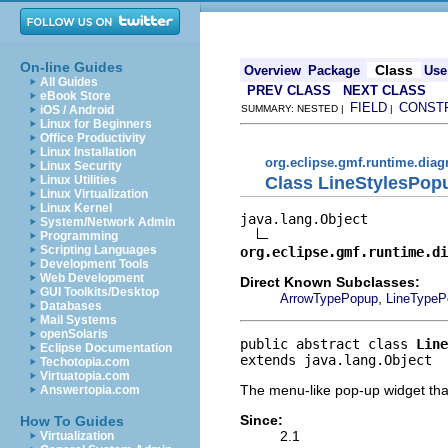
On-line Guides
Class
Overview
Package
Use
All Guides
PREV CLASS
NEXT CLASS
eBook Store
FIELD
CONST
iOS / Android
SUMMARY: NESTED |
|
Linux for Beginners
Office Productivity
Linux Installation
org.eclipse.gmf.runtime.diag
Linux Security
Class LineStylesPop
Linux Utilities
Linux Virtualization
Linux Kernel
java.lang.Object

System/Network Admin
Programming
Scripting Languages
org.eclipse.gmf.runtime.di
Development Tools
Web Development
Direct Known Subclasses:
GUI Toolkits/Desktop
,
ArrowTypePopup
LineTypeP
Databases
Mail Systems
openSolaris
public abstract class 
Line
Eclipse Documentation
extends java.lang.Object
Techotopia.com
Virtuatopia.com
The menu-like pop-up widget that 
Answertopia.com
Since:
How To Guides
2.1
Virtualization