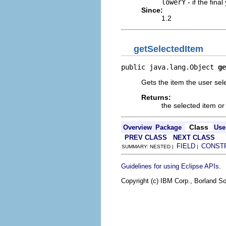
lowerY
- if the fin
Since:
1.2
getSelectedItem
public java.lang.Object 
ge
Gets the item the user sel
Returns:
the selected item or 
Class
Overview
Package
Use
PREV CLASS
NEXT CLASS
FIELD
CONST
SUMMARY: NESTED |
|
.
Guidelines for using Eclipse APIs
Copyright (c) IBM Corp., Borland So