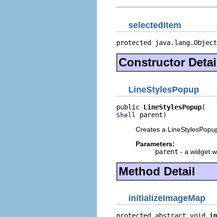
selectedItem
protected java.lang.Object
Constructor Detai
LineStylesPopup
public 
LineStylesPopup
 parent)
Shell
Creates a LineStylesPopup 
Parameters:
parent
- a widget w
Method Detail
initializeImageMap
protected abstract void 
in