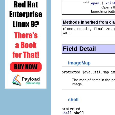
void
(
open
Poin
Opens the pop
launching butt
Methods inherited from cla
clone, equals, finalize, 
wait
Field Detail
imageMap
protected java.util.Map 
im
The map of items in the po
image.
shell
shell
Shell