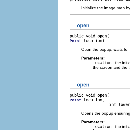
Initialize the image map 
open
public void 
open
 location)
Point
Open the popup, waits for
Parameters:
location
- the init
the screen and the l
open
public void 
open
 location,

Point
                 int lower
Opens the popup ensuring t
Parameters:
location
- the init