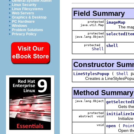
General System Admin
Linux Security
Linux Filesystems
Field Summary
Web Servers
Graphics & Desktop
PC Hardware
protected
imageMap
java.util.Map
Windows
The map of 
Problem Solutions
protected
selectedIte
Privacy Policy
java.lang.Object
protected
shell
Shell
Constructor Sum
(
pa
LineStylesPopup
Shell
Creates a LineStylesPopup be
Method Summary
java.lang.Object
getSelected
Gets the ite
protected
initializeI
abstract void
Initialize t
void
(
open
Poin
Open the popu