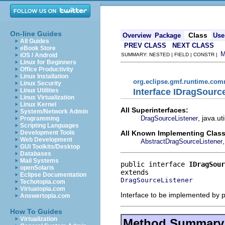
On-line Guides
Class
Overview
Package
Use
All Guides
PREV CLASS
NEXT CLASS
eBook Store
iOS / Android
SUMMARY: NESTED | FIELD | CONSTR |
Linux for Beginners
Office Productivity
Linux Installation
org.eclipse.gmf.runtime.com
Linux Security
Interface IDragSourc
Linux Utilities
Linux Virtualization
Linux Kernel
All Superinterfaces:
System/Network Admin
, java.ut
DragSourceListener
Programming
Scripting Languages
All Known Implementing Class
Development Tools
Web Development
AbstractDragSourceListener
GUI Toolkits/Desktop
Databases
Mail Systems
public interface 
IDragSour
openSolaris
Eclipse Documentation
DragSourceListener
Techotopia.com
Virtuatopia.com
Interface to be implemented by 
Answertopia.com
How To Guides
Virtualization
Method Summary