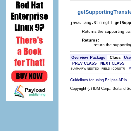
getSupportingTransf
java.lang.String[] 
getSupp
Returns the supporting tra
Returns:
return the supportin
Class
Overview
Package
Use
PREV CLASS
NEXT CLASS
SUMMARY: NESTED | FIELD | CONSTR |
.
Guidelines for using Eclipse APIs
Copyright (c) IBM Corp., Borland So