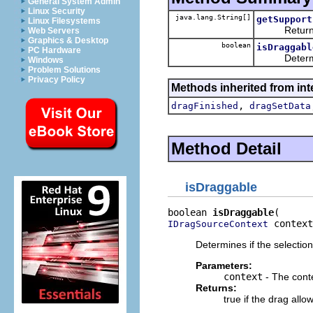
General System Admin
Linux Security
java.lang.String[]
getSupport
Linux Filesystems
Returns the
Web Servers
Graphics & Desktop
boolean
isDraggabl
PC Hardware
Determines 
Windows
Problem Solutions
Privacy Policy
Methods inherited from int
,
dragFinished
dragSetData
Method Detail
isDraggable
boolean 
isDraggable
 context
IDragSourceContext
Determines if the selectio
Parameters:
context
- The conte
Returns:
true if the drag all