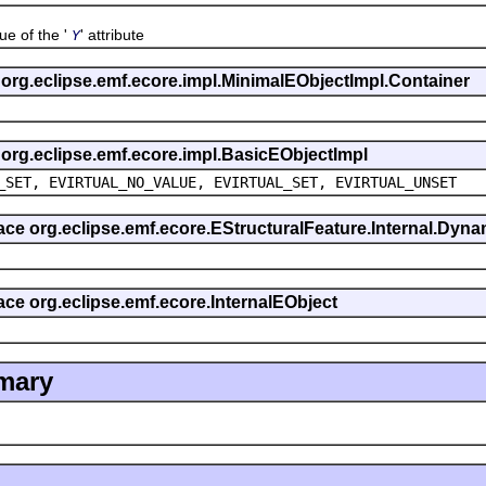
 of the '
' attribute
Y
s org.eclipse.emf.ecore.impl.MinimalEObjectImpl.Container
s org.eclipse.emf.ecore.impl.BasicEObjectImpl
_SET, EVIRTUAL_NO_VALUE, EVIRTUAL_SET, EVIRTUAL_UNSET
rface org.eclipse.emf.ecore.EStructuralFeature.Internal.Dy
face org.eclipse.emf.ecore.InternalEObject
mary