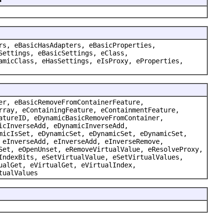
rs, eBasicHasAdapters, eBasicProperties,
Settings, eBasicSettings, eClass,
amicClass, eHasSettings, eIsProxy, eProperties,
er, eBasicRemoveFromContainerFeature,
rray, eContainingFeature, eContainmentFeature,
atureID, eDynamicBasicRemoveFromContainer,
icInverseAdd, eDynamicInverseAdd,
micIsSet, eDynamicSet, eDynamicSet, eDynamicSet,
 eInverseAdd, eInverseAdd, eInverseRemove,
Set, eOpenUnset, eRemoveVirtualValue, eResolveProxy,
IndexBits, eSetVirtualValue, eSetVirtualValues,
ualGet, eVirtualGet, eVirtualIndex,
tualValues