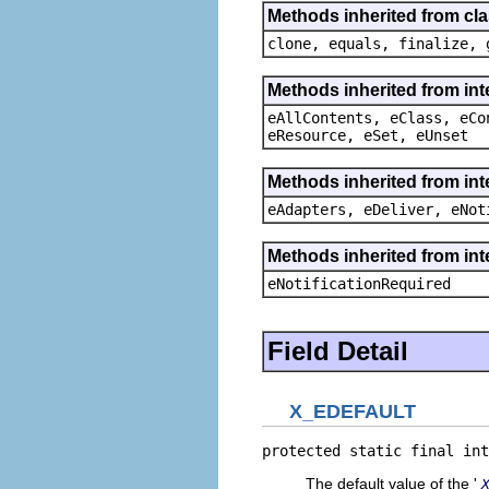
Methods inherited from cla
clone, equals, finalize, 
Methods inherited from int
eAllContents, eClass, eCo
eResource, eSet, eUnset
Methods inherited from int
eAdapters, eDeliver, eNot
Methods inherited from int
eNotificationRequired
Field Detail
X_EDEFAULT
protected static final int
The default value of the '