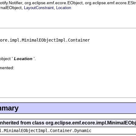
ify.Notifier, org.eclipse.emf.ecore.EObject, org.eclipse.emf.ecore.ES
ernalEObject,
,
LayoutConstraint
Location
ore.impl.MinimalEObjectImpl.Container
bject '
Location
'.
emented:
mmary
inherited from class org.eclipse.emf.ecore.impl.MinimalEOb
l.MinimalEObjectImpl.Container.Dynamic