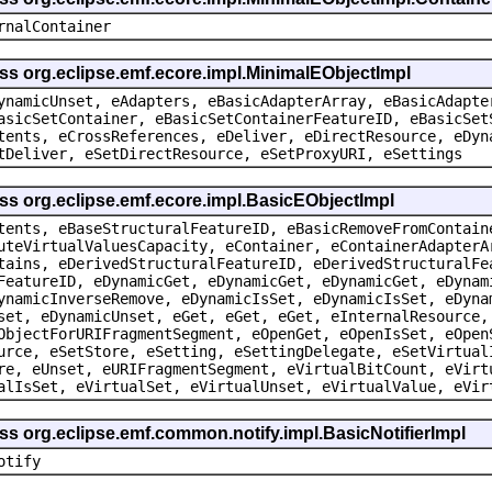
rnalContainer
ss org.eclipse.emf.ecore.impl.MinimalEObjectImpl
ynamicUnset, eAdapters, eBasicAdapterArray, eBasicAdapte
asicSetContainer, eBasicSetContainerFeatureID, eBasicSet
tents, eCrossReferences, eDeliver, eDirectResource, eDyn
tDeliver, eSetDirectResource, eSetProxyURI, eSettings
ss org.eclipse.emf.ecore.impl.BasicEObjectImpl
tents, eBaseStructuralFeatureID, eBasicRemoveFromContain
uteVirtualValuesCapacity, eContainer, eContainerAdapterA
tains, eDerivedStructuralFeatureID, eDerivedStructuralFe
FeatureID, eDynamicGet, eDynamicGet, eDynamicGet, eDynam
ynamicInverseRemove, eDynamicIsSet, eDynamicIsSet, eDyna
set, eDynamicUnset, eGet, eGet, eGet, eInternalResource,
ObjectForURIFragmentSegment, eOpenGet, eOpenIsSet, eOpen
urce, eSetStore, eSetting, eSettingDelegate, eSetVirtual
re, eUnset, eURIFragmentSegment, eVirtualBitCount, eVirt
alIsSet, eVirtualSet, eVirtualUnset, eVirtualValue, eVir
ss org.eclipse.emf.common.notify.impl.BasicNotifierImpl
otify