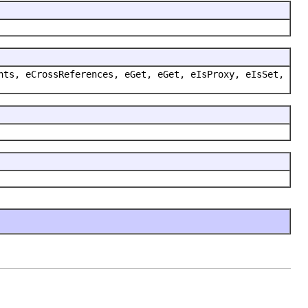
nts, eCrossReferences, eGet, eGet, eIsProxy, eIsSet,