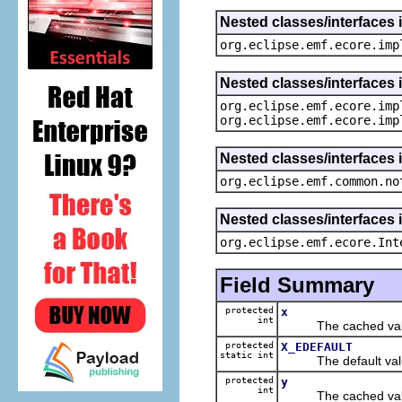
Nested classes/interfaces 
org.eclipse.emf.ecore.imp
Nested classes/interfaces 
org.eclipse.emf.ecore.imp
org.eclipse.emf.ecore.imp
Nested classes/interfaces 
org.eclipse.emf.common.no
Nested classes/interfaces 
org.eclipse.emf.ecore.Int
Field Summary
protected
x
int
The cached value
protected
X_EDEFAULT
static int
The default value
protected
y
int
The cached value