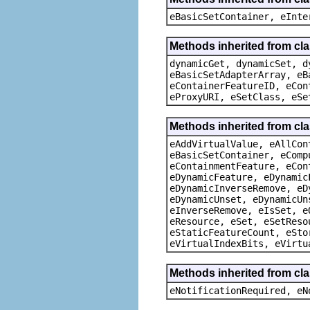
eBasicSetContainer, eInte
Methods inherited from cla
dynamicGet, dynamicSet, d
eBasicSetAdapterArray, eB
eContainerFeatureID, eCon
eProxyURI, eSetClass, eSe
Methods inherited from cla
eAddVirtualValue, eAllCon
eBasicSetContainer, eComp
eContainmentFeature, eCon
eDynamicFeature, eDynamic
eDynamicInverseRemove, eD
eDynamicUnset, eDynamicUn
eInverseRemove, eIsSet, e
eResource, eSet, eSetReso
eStaticFeatureCount, eSto
eVirtualIndexBits, eVirtu
Methods inherited from cla
eNotificationRequired, eN