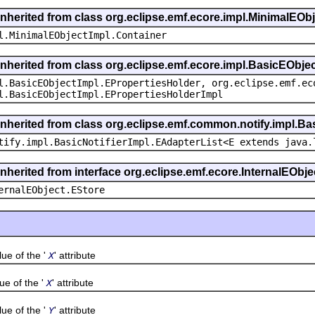
inherited from class org.eclipse.emf.ecore.impl.MinimalEOb
l.MinimalEObjectImpl.Container
inherited from class org.eclipse.emf.ecore.impl.BasicEObje
l.BasicEObjectImpl.EPropertiesHolder, org.eclipse.emf.ec
l.BasicEObjectImpl.EPropertiesHolderImpl
inherited from class org.eclipse.emf.common.notify.impl.Bas
tify.impl.BasicNotifierImpl.EAdapterList<E extends java.
inherited from interface org.eclipse.emf.ecore.InternalEObje
ernalEObject.EStore
 of the '
' attribute
X
 of the '
' attribute
X
 of the '
' attribute
Y