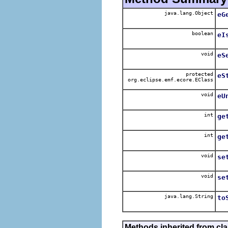
java.lang.Object
eG
boolean
eI
void
eS
protected
eS
org.eclipse.emf.ecore.EClass
void
eU
int
ge
int
ge
void
se
void
se
java.lang.String
to
Methods inherited from cl