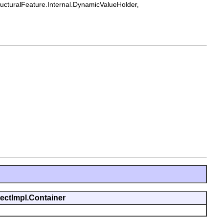
tructuralFeature.Internal.DynamicValueHolder,
jectImpl.Container