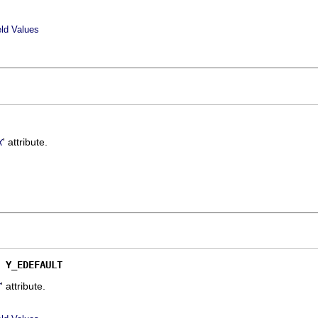
eld Values
' attribute.
X
 
Y_EDEFAULT
' attribute.
Y