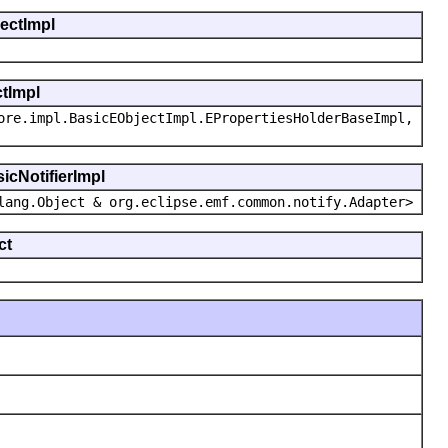
jectImpl
ctImpl
ore.impl.BasicEObjectImpl.EPropertiesHolderBaseImpl,
icNotifierImpl
lang.Object & org.eclipse.emf.common.notify.Adapter>
ct