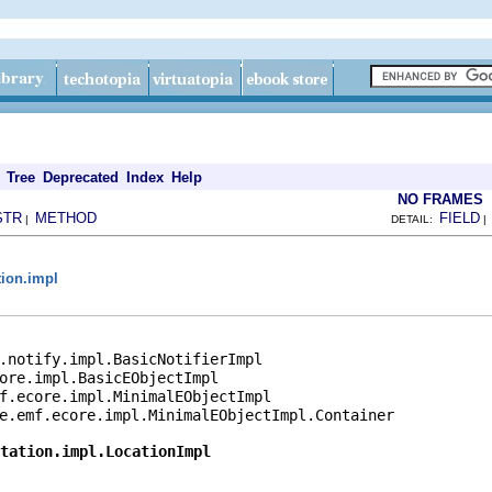
Tree
Deprecated
Index
Help
NO FRAMES
STR
METHOD
FIELD
|
DETAIL:
tion.impl
.notify.impl.BasicNotifierImpl

ore.impl.BasicEObjectImpl

f.ecore.impl.MinimalEObjectImpl

e.emf.ecore.impl.MinimalEObjectImpl.Container

tation.impl.LocationImpl