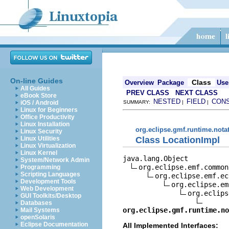
On-line Guides
Class
Overview
Package
Use
All Guides
PREV CLASS
NEXT CLASS
eBook Store
NESTED
FIELD
CON
iOS / Android
SUMMARY:
|
|
Linux for Beginners
Office Productivity
Linux Installation
org.eclipse.gmf.runtime.nota
Linux Security
Class LocationImpl
Linux Utilities
Linux Virtualization
Linux Kernel
java.lang.Object

System/Network Admin
org.eclipse.emf.common
Programming
Scripting Languages
org.eclipse.emf.ec
Development Tools
org.eclipse.em
Web Development
org.eclips
GUI Toolkits/Desktop
Databases
org.eclipse.gmf.runtime.no
Mail Systems
openSolaris
Eclipse Documentation
All Implemented Interfaces: