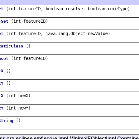
(int featureID, boolean resolve, boolean coreType)
et
(int featureID)
sSet
(int featureID, java.lang.Object newValue)
et
()
taticClass
(int featureID)
nset
()
tX
()
tY
(int newX)
tX
(int newY)
tY
()
String
ass org.eclipse.emf.ecore.impl.MinimalEObjectImpl.Containe