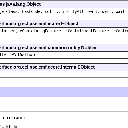
ss java.lang.Object
getClass, hashCode, notify, notifyAll, wait, wait, wait
erface org.eclipse.emf.ecore.EObject
ntainer, eContainingFeature, eContainmentFeature, eConte
erface org.eclipse.emf.common.notify.Notifier
ify, eSetDeliver
erface org.eclipse.emf.ecore.InternalEObject
 
X_EDEFAULT
' attribute.
X