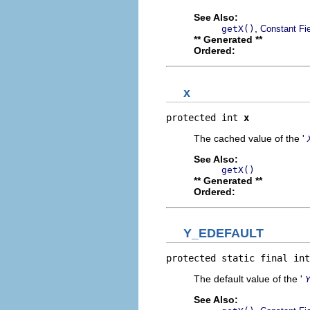
See Also:
,
getX()
Constant Fi
** Generated **
Ordered:
x
protected int 
x
The cached value of the '
See Also:
getX()
** Generated **
Ordered:
Y_EDEFAULT
protected static final int
The default value of the '
See Also: