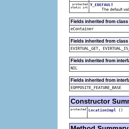
protected
Y_EDEFAULT
static int
The default value
Fields inherited from clas
eContainer
Fields inherited from clas
EVIRTUAL_GET, EVIRTUAL_IS
Fields inherited from inte
NIL
Fields inherited from inter
EOPPOSITE_FEATURE_BASE
Constructor Sum
protected
()
LocationImpl
Method Summary