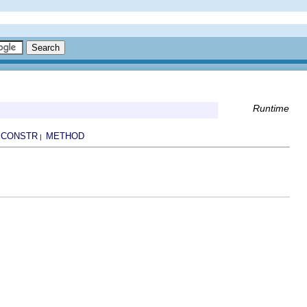
Runtime
CONSTR
METHOD
|
|