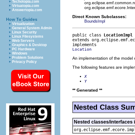
Techotopia.com
org.eclipse.emf.common.not
Virtuatopia.com
org.eclipse.emf.ecore.Int
Answertopia.com
Direct Known Subclasses:
How To Guides
BoundsImpl
Virtualization
General System Admin
Linux Security
public class 
LocationImpl
Linux Filesystems
extends org.eclipse.emf.ec
Web Servers
Graphics & Desktop
Location
PC Hardware
Windows
Problem Solutions
An implementation of the model o
Privacy Policy
The following features are impl
X
Y
** Generated **
Nested Class Su
Nested classes/interfaces 
org.eclipse.emf.ecore.imp