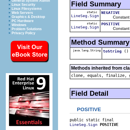
General System Admin
Field Summary
Linux Security
Linux Filesystems
static
NEGATIVE
Web Servers
LineSeg.Sign
Constant design
Graphics & Desktop
PC Hardware
static
POSITIVE
Windows
LineSeg.Sign
Constant design
Problem Solutions
Privacy Policy
Method Summary
java.lang.String
()
toString
Methods inherited from cla
clone, equals, finalize, 
Field Detail
POSITIVE
POSITIVE
LineSeg.Sign