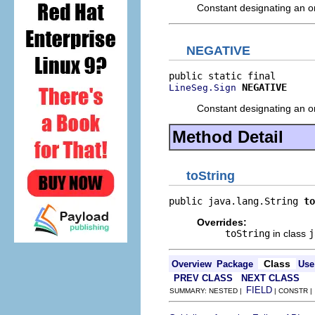
Constant designating an ori
NEGATIVE
NEGATIVE
LineSeg.Sign
Constant designating an ori
Method Detail
toString
public java.lang.String 
to
Overrides:
toString
in class
j
Class
Overview
Package
Use
PREV CLASS
NEXT CLASS
FIELD
SUMMARY: NESTED |
| CONSTR 