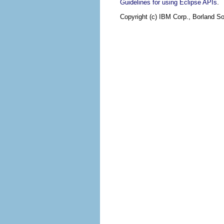
.
Guidelines for using Eclipse APIs
Copyright (c) IBM Corp., Borland So