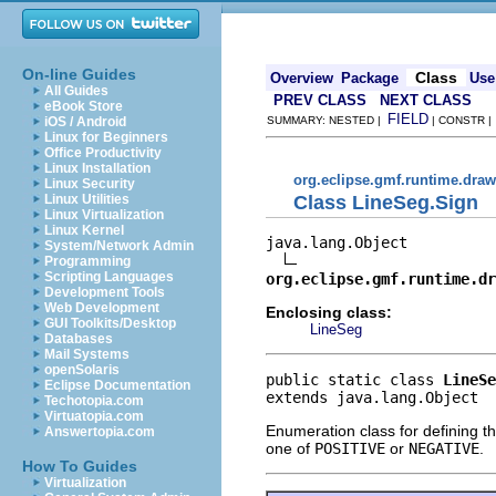
On-line Guides
Class
Overview
Package
Use
All Guides
PREV CLASS
NEXT CLASS
eBook Store
FIELD
iOS / Android
SUMMARY: NESTED |
| CONSTR 
Linux for Beginners
Office Productivity
Linux Installation
org.eclipse.gmf.runtime.dra
Linux Security
Class LineSeg.Sign
Linux Utilities
Linux Virtualization
Linux Kernel
java.lang.Object

System/Network Admin
Programming
Scripting Languages
org.eclipse.gmf.runtime.dr
Development Tools
Web Development
Enclosing class:
GUI Toolkits/Desktop
LineSeg
Databases
Mail Systems
openSolaris
public static class 
LineSe
Eclipse Documentation
extends java.lang.Object
Techotopia.com
Virtuatopia.com
Enumeration class for defining th
Answertopia.com
one of
POSITIVE
or
NEGATIVE
.
How To Guides
Virtualization