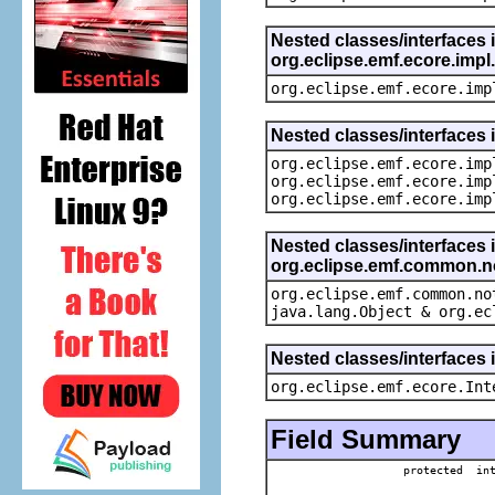
Nested classes/interfaces 
org.eclipse.emf.ecore.imp
org.eclipse.emf.ecore.imp
Nested classes/interfaces 
org.eclipse.emf.ecore.imp
org.eclipse.emf.ecore.imp
org.eclipse.emf.ecore.imp
Nested classes/interfaces 
org.eclipse.emf.common.not
org.eclipse.emf.common.no
java.lang.Object & org.ec
Nested classes/interfaces 
org.eclipse.emf.ecore.Int
Field Summary
protected in