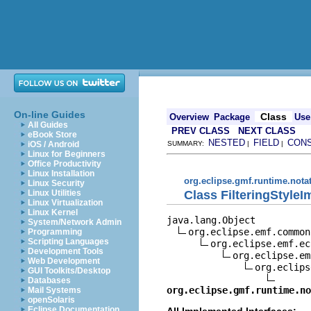
On-line Guides
Class
Overview
Package
Use
All Guides
PREV CLASS
NEXT CLASS
eBook Store
NESTED
FIELD
CON
iOS / Android
SUMMARY:
|
|
Linux for Beginners
Office Productivity
Linux Installation
org.eclipse.gmf.runtime.nota
Linux Security
Class FilteringStyleI
Linux Utilities
Linux Virtualization
Linux Kernel
java.lang.Object

System/Network Admin
org.eclipse.emf.common
Programming
Scripting Languages
org.eclipse.emf.ec
Development Tools
org.eclipse.em
Web Development
org.eclips
GUI Toolkits/Desktop
Databases
org.eclipse.gmf.runtime.no
Mail Systems
openSolaris
Eclipse Documentation
All Implemented Interfaces: