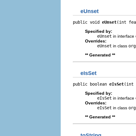
eUnset
public void 
eUnset
(int fea
Specified by:
eUnset
in interface
Overrides:
eUnset
in class
org
** Generated **
eIsSet
public boolean 
eIsSet
(int 
Specified by:
eIsSet
in interface
Overrides:
eIsSet
in class
org
** Generated **
toString