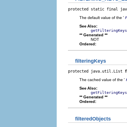
protected static final jav
The default value of the '
See Also:
getFilteringKeys
** Generated **
NOT
Ordered:
filteringKeys
protected java.util.List 
f
The cached value of the '
See Also:
getFilteringKeys
** Generated **
Ordered:
filteredObjects