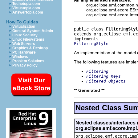
Techotopia.com
org.eclipse.emf.common.not
Virtuatopia.com
org.eclipse.emf.ecore.ESt
Answertopia.com
org.eclipse.emf.ecore.Int
How To Guides
Virtualization
public class 
FilteringStyl
General System Admin
extends org.eclipse.emf.ec
Linux Security
Linux Filesystems
FilteringStyle
Web Servers
Graphics & Desktop
An implementation of the model o
PC Hardware
Windows
Problem Solutions
The following features are impl
Privacy Policy
Filtering
Filtering Keys
Filtered Objects
** Generated **
Nested Class Su
Nested classes/interfaces 
org.eclipse.emf.ecore.imp
org.eclipse.emf.ecore.imp