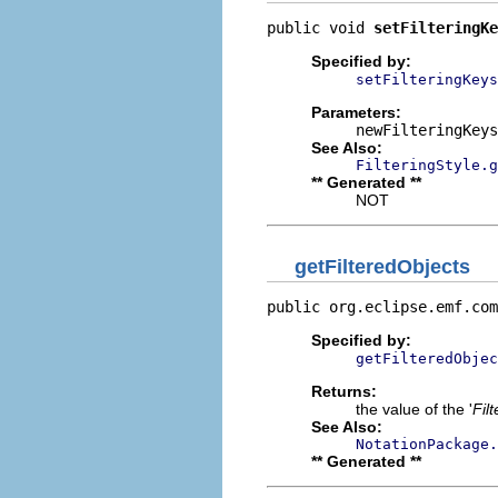
public void 
setFilteringKe
Specified by:
setFilteringKeys
Parameters:
newFilteringKeys
See Also:
FilteringStyle.g
** Generated **
NOT
getFilteredObjects
public org.eclipse.emf.com
Specified by:
getFilteredObjec
Returns:
the value of the '
Fil
See Also:
NotationPackage.
** Generated **