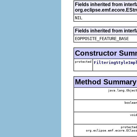
Fields inherited from inter
org.eclipse.emf.ecore.ESt
NIL
Fields inherited from inter
EOPPOSITE_FEATURE_BASE
Constructor Sum
protected
FilteringStyleImp
Method Summary
java.lang.Objec
boolea
voi
protecte
org.eclipse.emf.ecore.EClas