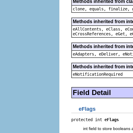
Methods inherited from cla
clone, equals, finalize, 
Methods inherited from int
eAllContents, eClass, eCo
eCrossReferences, eGet, e
Methods inherited from int
eAdapters, eDeliver, eNot
Methods inherited from int
eNotificationRequired
Field Detail
eFlags
protected int 
eFlags
int field to store boolean