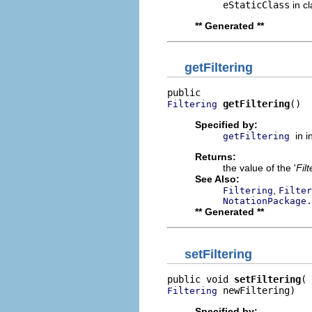
eStaticClass
in c
** Generated **
getFiltering
getFiltering
()
Filtering
Specified by:
in 
getFiltering
Returns:
the value of the '
Filt
See Also:
,
Filtering
Filter
NotationPackage.
** Generated **
setFiltering
public void 
setFiltering
 newFiltering)
Filtering
Specified by: