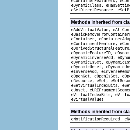
eContainerFeatureID, eCon
eDynamicClass, eHasSettin
eSetDirectResource, eSetP
Methods inherited from cla
eAddVirtualValue, eAllCon
eBasicRemoveFromContainer
eContainer, eContainerAda
eContainmentFeature, eCon
eDerivedStructuralFeature
eDynamicFeatureID, eDynam
eDynamicInverseAdd, eDyna
eDynamicIsSet, eDynamicIs
eDynamicUnset, eDynamicUn
eInverseAdd, eInverseRemo
eOpenGet, eOpenIsSet, eOp
eResource, eSet, eSetReso
eSetVirtualIndexBits, eSe
eUnset, eURIFragmentSegme
eVirtualIndexBits, eVirtu
eVirtualValues
Methods inherited from cla
eNotificationRequired, eN