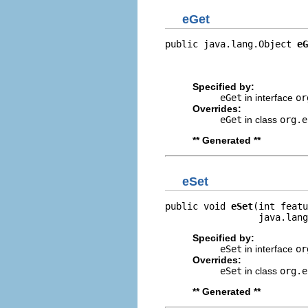
eGet
public java.lang.Object 
eG
                          
                         
Specified by:
eGet
in interface
or
Overrides:
eGet
in class
org.e
** Generated **
eSet
public void 
eSet
(int featu
                 java.lang
Specified by:
eSet
in interface
or
Overrides:
eSet
in class
org.e
** Generated **