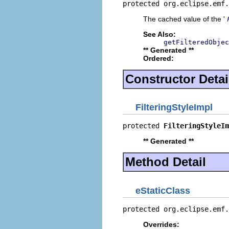
protected org.eclipse.emf.
The cached value of the '
See Also:
getFilteredObjec
** Generated **
Ordered:
Constructor Detai
FilteringStyleImpl
protected 
FilteringStyleIm
** Generated **
Method Detail
eStaticClass
protected org.eclipse.emf.
Overrides: