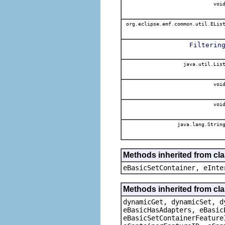
voi
org.eclipse.emf.common.util.ELis
Filterin
java.util.Lis
voi
voi
java.lang.Strin
Methods inherited from cl
eBasicSetContainer, eInte
Methods inherited from cla
dynamicGet, dynamicSet, d
eBasicHasAdapters, eBasic
eBasicSetContainerFeature