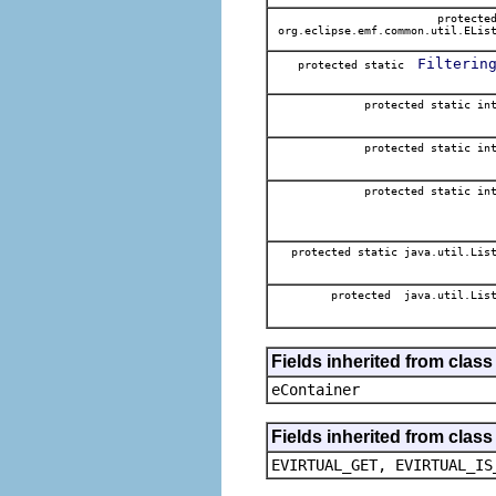
protecte
org.eclipse.emf.common.util.ELis
Filterin
protected static
protected static in
protected static in
protected static in
protected static java.util.Lis
protected java.util.Lis
Fields inherited from clas
eContainer
Fields inherited from clas
EVIRTUAL_GET, EVIRTUAL_IS