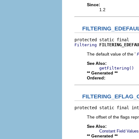
Since:
1.2
FILTERING_EDEFAU
FILTERING_EDEFAU
Filtering
The default value of the '
See Also:
getFiltering()
** Generated **
Ordered:
FILTERING_EFLAG_
protected static final int
The offset of the flags rep
See Also:
Constant Field Values
** Generated **