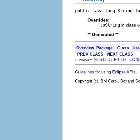
public java.lang.String 
to
Overrides:
toString
in class
o
** Generated **
Class
Overview
Package
Use
PREV CLASS
NEXT CLASS
NESTED
FIELD
CON
SUMMARY:
|
|
.
Guidelines for using Eclipse APIs
Copyright (c) IBM Corp., Borland So