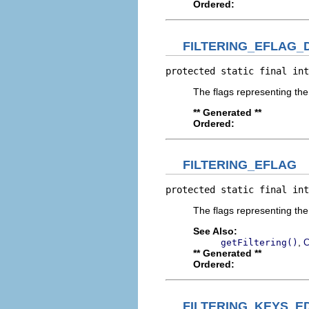
Ordered:
FILTERING_EFLAG_
protected static final int
The flags representing the 
** Generated **
Ordered:
FILTERING_EFLAG
protected static final int
The flags representing the
See Also:
,
getFiltering()
C
** Generated **
Ordered:
FILTERING_KEYS_E