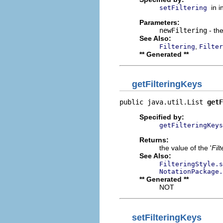
in 
setFiltering
Parameters:
newFiltering
- the
See Also:
,
Filtering
Filter
** Generated **
getFilteringKeys
public java.util.List 
getF
Specified by:
getFilteringKeys
Returns:
the value of the '
Fil
See Also:
FilteringStyle.s
NotationPackage
** Generated **
NOT
setFilteringKeys