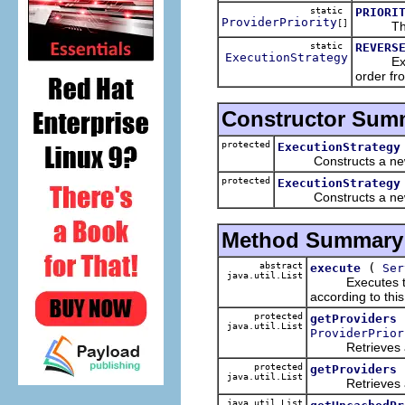
static
PRIORI
ProviderPriority
[]
The list
static
REVERS
ExecutionStrategy
Executes
order fro
Constructor Sum
protected
ExecutionStrategy
Constructs a new ex
protected
ExecutionStrategy
Constructs a new exe
Method Summary
abstract
(
execute
Ser
java.util.List
Executes the sp
according to this
protected
getProviders
java.util.List
ProviderPrior
Retrieves a list
protected
getProviders
java.util.List
Retrieves a list
java.util.List