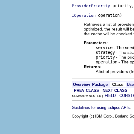
 priority,

ProviderPriority
 operation)
IOperation
Retrieves a list of provider
optimized, the result will b
the cache will be checked f
Parameters:
service
- The servi
strategy
- The str
priority
- The prio
operation
- The op
Returns:
A list of providers (
Class
Overview
Package
Use
PREV CLASS
NEXT CLASS
FIELD
CONST
SUMMARY: NESTED |
|
.
Guidelines for using Eclipse APIs
Copyright (c) IBM Corp., Borland So