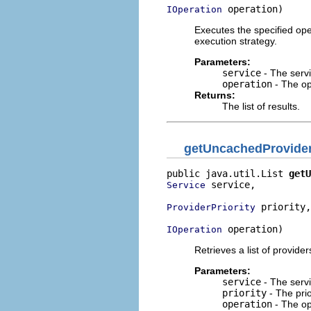
 operation)
IOperation
Executes the specified ope
execution strategy.
Parameters:
service
- The servi
operation
- The op
Returns:
The list of results.
getUncachedProvide
public java.util.List 
getU
 service,

Service
 priority,

ProviderPriority
 operation)
IOperation
Retrieves a list of provider
Parameters:
service
- The servi
priority
- The prio
operation
- The op