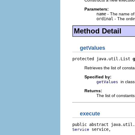
Constructs a new execution
Parameters:
name
- The name of 
ordinal
- The ordin
Method Detail
getValues
protected java.util.List 
g
Retrieves the list of const
Specified by:
in clas
getValues
Returns:
The list of constant
execute
public abstract java.util.
 service,

Service