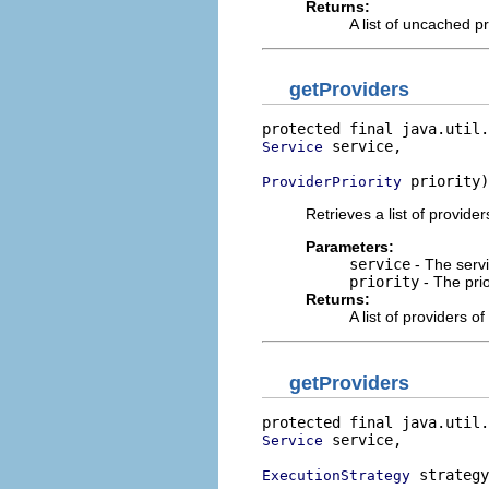
Returns:
A list of uncached p
getProviders
protected final java.util.
 service,

Service
 priority)
ProviderPriority
Retrieves a list of providers
Parameters:
service
- The servi
priority
- The prio
Returns:
A list of providers of
getProviders
protected final java.util.
 service,

Service
 strategy
ExecutionStrategy