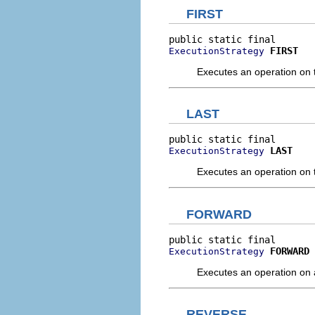
FIRST
FIRST
ExecutionStrategy
Executes an operation on th
LAST
LAST
ExecutionStrategy
Executes an operation on th
FORWARD
FORWARD
ExecutionStrategy
Executes an operation on al
REVERSE