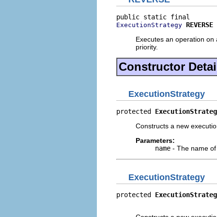
REVERSE
ExecutionStrategy
Executes an operation on a
priority.
Constructor Detai
ExecutionStrategy
protected 
ExecutionStrateg
Constructs a new execution
Parameters:
name
- The name of 
ExecutionStrategy
protected 
ExecutionStrateg
                          