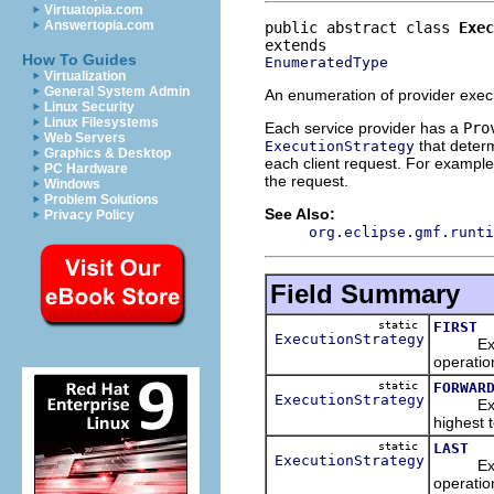
Virtuatopia.com
Answertopia.com
public abstract class 
Exec
How To Guides
EnumeratedType
Virtualization
General System Admin
An enumeration of provider execu
Linux Security
Linux Filesystems
Each service provider has a
Pro
Web Servers
that determ
ExecutionStrategy
Graphics & Desktop
each client request. For example,
PC Hardware
the request.
Windows
Problem Solutions
See Also:
Privacy Policy
org.eclipse.gmf.runti
Field Summary
static
FIRST
ExecutionStrategy
Executes
operatio
static
FORWAR
ExecutionStrategy
Executes
highest t
static
LAST
ExecutionStrategy
Executes
operatio