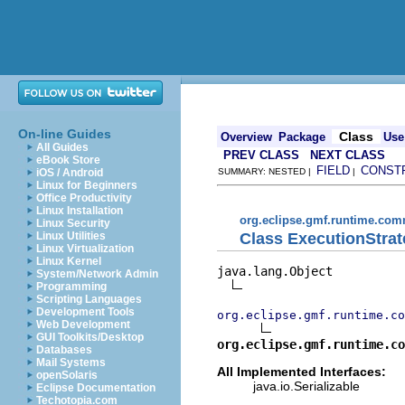
On-line Guides
Class
Overview
Package
Use
All Guides
PREV CLASS
NEXT CLASS
eBook Store
FIELD
CONST
iOS / Android
SUMMARY: NESTED |
|
Linux for Beginners
Office Productivity
Linux Installation
org.eclipse.gmf.runtime.com
Linux Security
Class ExecutionStra
Linux Utilities
Linux Virtualization
Linux Kernel
java.lang.Object

System/Network Admin
Programming
Scripting Languages
Development Tools
org.eclipse.gmf.runtime.co
Web Development
GUI Toolkits/Desktop
org.eclipse.gmf.runtime.co
Databases
Mail Systems
All Implemented Interfaces:
openSolaris
java.io.Serializable
Eclipse Documentation
Techotopia.com