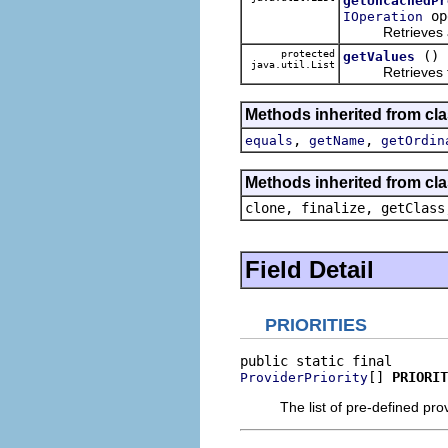
getUncachedPr
op
IOperation
Retrieves a list
protected
()
getValues
java.util.List
Retrieves the l
Methods inherited from cl
,
,
equals
getName
getOrdin
Methods inherited from cla
clone, finalize, getClass
Field Detail
PRIORITIES
[] 
PRIORIT
ProviderPriority
The list of pre-defined prov