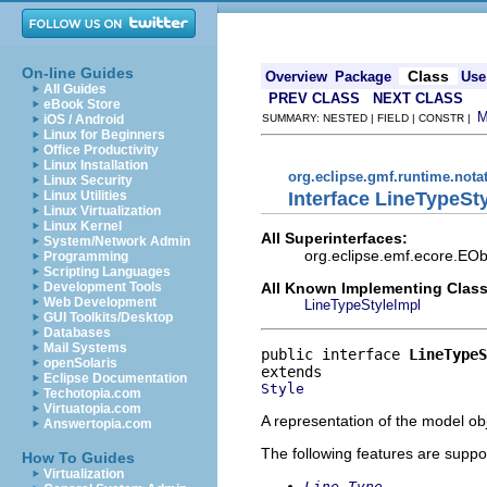
On-line Guides
Class
Overview
Package
Use
All Guides
PREV CLASS
NEXT CLASS
eBook Store
iOS / Android
SUMMARY: NESTED | FIELD | CONSTR |
Linux for Beginners
Office Productivity
Linux Installation
org.eclipse.gmf.runtime.nota
Linux Security
Interface LineTypeSt
Linux Utilities
Linux Virtualization
Linux Kernel
All Superinterfaces:
System/Network Admin
org.eclipse.emf.ecore.EObj
Programming
Scripting Languages
All Known Implementing Class
Development Tools
Web Development
LineTypeStyleImpl
GUI Toolkits/Desktop
Databases
Mail Systems
public interface 
LineTypeS
openSolaris
Eclipse Documentation
Style
Techotopia.com
Virtuatopia.com
A representation of the model obj
Answertopia.com
The following features are suppo
How To Guides
Virtualization
Line Type