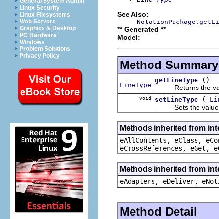
General System Admin
Linux Security
See Also:
Linux Filesystems
NotationPackage.getLi
Web Servers
Graphics & Desktop
** Generated **
PC Hardware
Model:
Windows
Problem Solutions
Privacy Policy
Method Summary
()
getLineType
LineType
Returns the value
void
(
setLineType
Li
Sets the value o
Methods inherited from int
eAllContents, eClass, eCo
eCrossReferences, eGet, e
Methods inherited from int
eAdapters, eDeliver, eNot
Method Detail