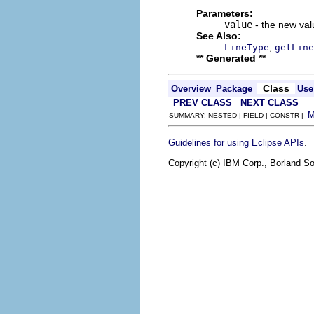
Parameters:
value
- the new valu
See Also:
,
LineType
getLine
** Generated **
Class
Overview
Package
Use
PREV CLASS
NEXT CLASS
SUMMARY: NESTED | FIELD | CONSTR |
.
Guidelines for using Eclipse APIs
Copyright (c) IBM Corp., Borland So