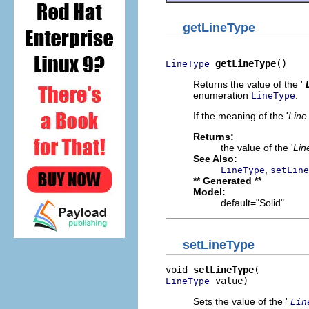
getLineType
getLineType
()
LineType
Returns the value of the '
enumeration
.
LineType
If the meaning of the '
Line
Returns:
the value of the '
Lin
See Also:
,
LineType
setLine
** Generated **
Model:
default="Solid"
setLineType
void 
setLineType
 value)
LineType
Sets the value of the '
Lin