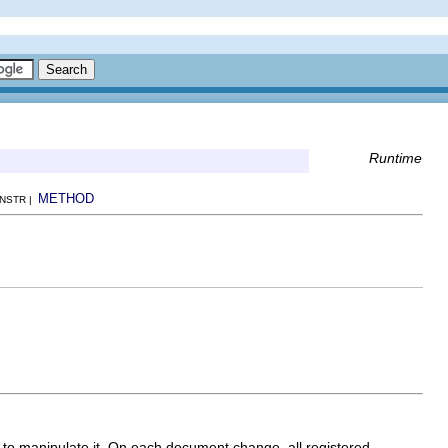
Runtime
METHOD
ONSTR |
 to manipulate it. On each document change, all registered