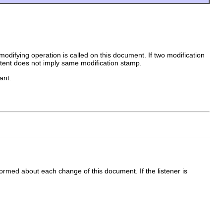
odifying operation is called on this document. If two modification
tent does not imply same modification stamp.
ant.
formed about each change of this document. If the listener is