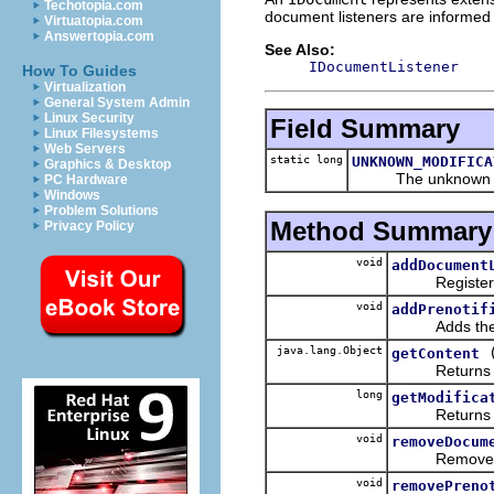
Techotopia.com
document listeners are informed 
Virtuatopia.com
Answertopia.com
See Also:
IDocumentListener
How To Guides
Virtualization
General System Admin
Linux Security
Field Summary
Linux Filesystems
Web Servers
static long
UNKNOWN_MODIFICA
Graphics & Desktop
The unknown mod
PC Hardware
Windows
Problem Solutions
Method Summary
Privacy Policy
void
addDocument
Registers th
void
addPrenotif
Adds the give
java.lang.Object
getContent
Returns this
long
getModifica
Returns the 
void
removeDocum
Removes the l
void
removePreno