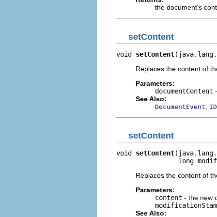
the document's con
setContent
void 
setContent
(java.lang.
Replaces the content of t
Parameters:
documentContent
-
See Also:
,
DocumentEvent
ID
setContent
void 
setContent
(java.lang.
                long modif
Replaces the content of t
Parameters:
content
- the new 
modificationStam
See Also: