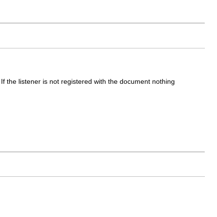
f the listener is not registered with the document nothing