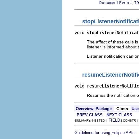
,
DocumentEvent
ID
stopListenerNotificat
void 
stopListenerNotificat
The affect of these calls is
listener is informed about
Listener notification can o
resumeListenerNotifi
void 
resumeListenerNotific
Resumes the notification 
Class
Overview
Package
Use
PREV CLASS
NEXT CLASS
FIELD
SUMMARY: NESTED |
| CONSTR 
.
Guidelines for using Eclipse APIs