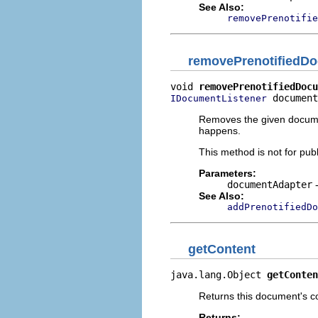
See Also:
removePrenotifie
removePrenotifiedDo
void 
removePrenotifiedDocu
 document
IDocumentListener
Removes the given document
happens.
This method is not for publ
Parameters:
documentAdapter
-
See Also:
addPrenotifiedD
getContent
java.lang.Object 
getConten
Returns this document's c
Returns: