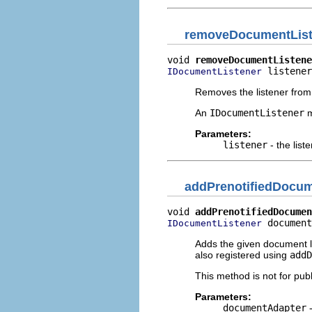
removeDocumentList
void 
removeDocumentListene
 listener
IDocumentListener
Removes the listener from 
An
IDocumentListener
m
Parameters:
listener
- the list
addPrenotifiedDocum
void 
addPrenotifiedDocumen
 document
IDocumentListener
Adds the given document l
also registered using
addD
This method is not for publ
Parameters:
documentAdapter
-