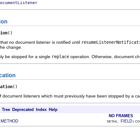
ocumentListener
ion
ion
()
 that no document listener is notified until
resumeListenerNotificat
 the change.
nly be stopped for a single
replace
operation. Otherwise, document chan
cation
ation
()
of document listeners which must previously have been stopped by a cal
Tree
Deprecated
Index
Help
NO FRAMES
METHOD
FIELD
|
DETAIL:
| C