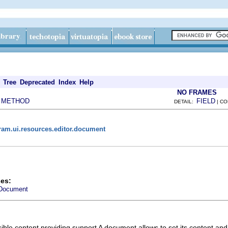
Tree
Deprecated
Index
Help
NO FRAMES
METHOD
FIELD
|
DETAIL:
| C
ram.ui.resources.editor.document
es:
Document
ible content providing support A document allows to set its content and