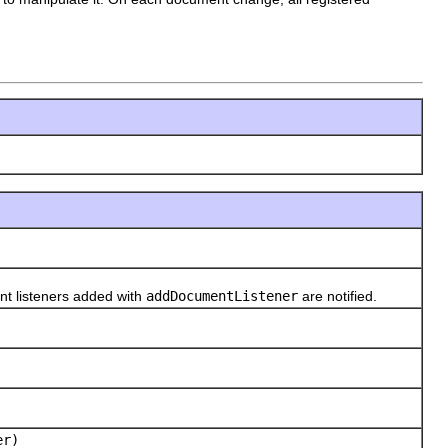
t listeners added with
addDocumentListener
are notified.
er)