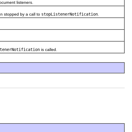
cument listeners.
 stopped by a call to
stopListenerNotification
.
tenerNotification
is called.