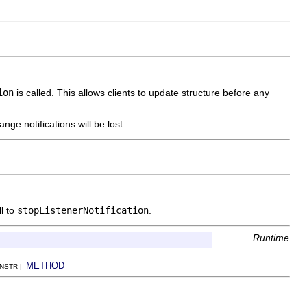
ion
is called. This allows clients to update structure before any
ge notifications will be lost.
l to
stopListenerNotification
.
Runtime
METHOD
ONSTR |