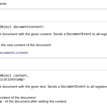
tents
Object documentContent)
he document with the given content. Sends a
DocumentEvent
to all reg
 the new content of the document
ocumentListener
Object content,

icationStamp)
he document with the given text. Sends a
DocumentEvent
to all registe
content of the document
p
- of the document after setting the content