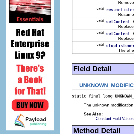
Removes the g
void
resumeListe
Resumes the n
void
setContent
Replaces the 
void
setContent
Replaces the 
void
stopListene
The affect of 
Field Detail
UNKNOWN_MODIFIC
static final long 
UNKNOWN_
The unknown modification
See Also:
Constant Field Values
Method Detail