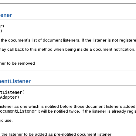
ener
r
)
the document's list of document listeners. If the listener is not regist
ay call back to this method when being inside a document notification.
ener to be removed
entListener
tListener
Adapter)
istener as one which is notified before those document listeners added
ocumentListener
it will be notified twice. If the listener is already r
ic use.
 the listener to be added as pre-notified document listener