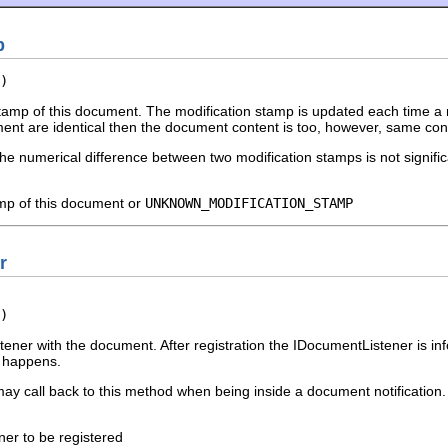
p
)
tamp of this document. The modification stamp is updated each time a m
nt are identical then the document content is too, however, same con
he numerical difference between two modification stamps is not signific
amp of this document or
UNKNOWN_MODIFICATION_STAMP
r
)
tener with the document. After registration the IDocumentListener is in
g happens.
ay call back to this method when being inside a document notification.
ener to be registered