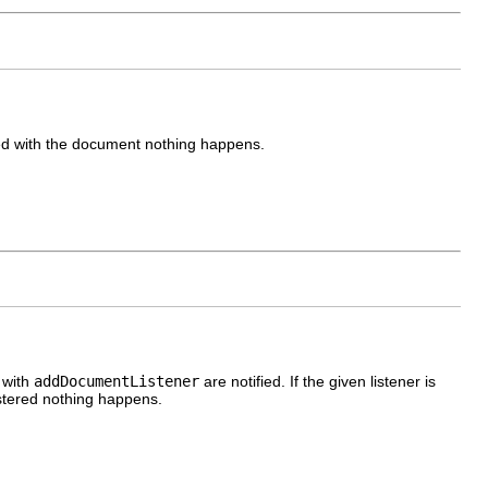
ered with the document nothing happens.
 with
addDocumentListener
are notified. If the given listener is
egistered nothing happens.