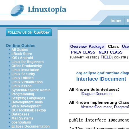
On-line Guides
Class
Overview
Package
Use
All Guides
PREV CLASS
NEXT CLASS
eBook Store
FIELD
iOS / Android
SUMMARY: NESTED |
| CONSTR 
Linux for Beginners
Office Productivity
Linux Installation
org.eclipse.gmf.runtime.diag
Linux Security
Interface IDocument
Linux Utilities
Linux Virtualization
Linux Kernel
All Known Subinterfaces:
System/Network Admin
IDiagramDocument
Programming
Scripting Languages
All Known Implementing Class
Development Tools
Web Development
,
AbstractDocument
Diagram
GUI Toolkits/Desktop
Databases
Mail Systems
public interface 
IDocument
openSolaris
Eclipse Documentation
An
IDocument
represents extens