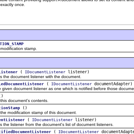
exactly once.
TION_STAMP
ification stamp.
(
listener)
Listener
IDocumentListener
e document listener with the document.
(
documentAdapter)
iedDocumentListener
IDocumentListener
n document listener as one which is notified before those documen
()
 document's contents.
()
tionStamp
modification stamp of this document.
(
listener)
entListener
IDocumentListener
istener from the document's list of document listeners.
(
documentAdapt
tifiedDocumentListener
IDocumentListener