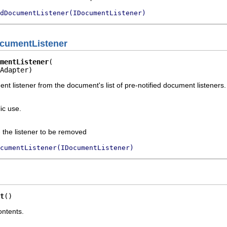
dDocumentListener(IDocumentListener)
cumentListener
mentListener
Adapter)
 listener from the document's list of pre-notified document listeners. I
ic use.
 the listener to be removed
ocumentListener(IDocumentListener)
t
()
ontents.