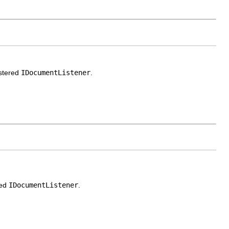
istered
IDocumentListener
.
red
IDocumentListener
.