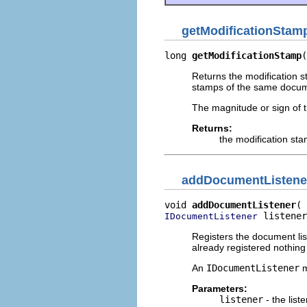
getModificationStam
long 
getModificationStamp
(
Returns the modification s
stamps of the same docume
The magnitude or sign of t
Returns:
the modification st
addDocumentListene
void 
addDocumentListener
 listener
IDocumentListener
Registers the document lis
already registered nothin
An
IDocumentListener
m
Parameters:
listener
- the list