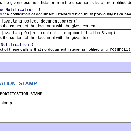
iven document listener from the document's list of pre-notified do
()
nerNotification
otification of document listeners which must previously have been
(java.lang.Object documentContent)
content of the document with the given content.
(java.lang.Object content, long modificationStamp)
content of the document with the given text.
()
rNotification
these calls is that no document listener is notified until
resumeLis
ATION_STAMP
MODIFICATION_STAMP
 stamp.