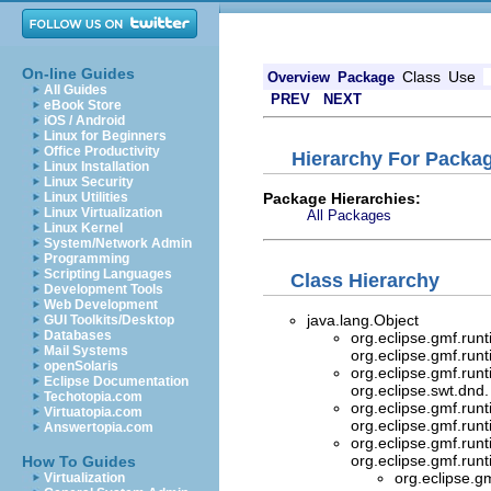
On-line Guides
Class
Use
Overview
Package
All Guides
PREV
NEXT
eBook Store
iOS / Android
Linux for Beginners
Office Productivity
Hierarchy For Packag
Linux Installation
Linux Security
Package Hierarchies:
Linux Utilities
Linux Virtualization
All Packages
Linux Kernel
System/Network Admin
Programming
Scripting Languages
Class Hierarchy
Development Tools
Web Development
java.lang.Object
GUI Toolkits/Desktop
Databases
org.eclipse.gmf.run
Mail Systems
org.eclipse.gmf.run
openSolaris
org.eclipse.gmf.run
Eclipse Documentation
org.eclipse.swt.dnd
Techotopia.com
org.eclipse.gmf.run
Virtuatopia.com
org.eclipse.gmf.run
Answertopia.com
org.eclipse.gmf.run
org.eclipse.gmf.run
How To Guides
org.eclipse.g
Virtualization