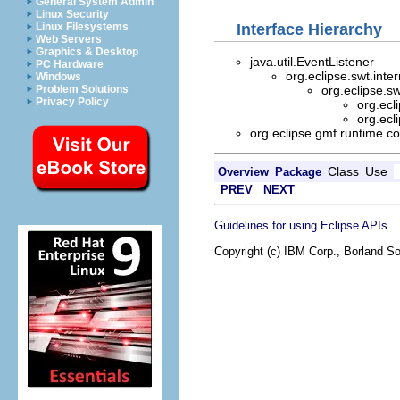
General System Admin
Linux Security
Interface Hierarchy
Linux Filesystems
Web Servers
Graphics & Desktop
java.util.EventListener
PC Hardware
org.eclipse.swt.inte
Windows
org.eclipse.s
Problem Solutions
Privacy Policy
org.ecl
org.ecl
org.eclipse.gmf.runtime.c
Class
Use
Overview
Package
PREV
NEXT
.
Guidelines for using Eclipse APIs
Copyright (c) IBM Corp., Borland So