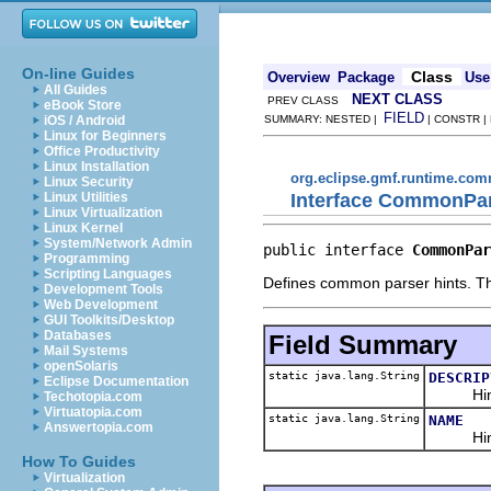
On-line Guides
Class
Overview
Package
Use
All Guides
NEXT CLASS
PREV CLASS
eBook Store
FIELD
iOS / Android
SUMMARY: NESTED |
| CONSTR |
Linux for Beginners
Office Productivity
Linux Installation
org.eclipse.gmf.runtime.com
Linux Security
Interface CommonPar
Linux Utilities
Linux Virtualization
Linux Kernel
System/Network Admin
public interface 
CommonPar
Programming
Scripting Languages
Defines common parser hints. Th
Development Tools
Web Development
GUI Toolkits/Desktop
Databases
Field Summary
Mail Systems
openSolaris
static java.lang.String
DESCRIP
Eclipse Documentation
Hint to 
Techotopia.com
Virtuatopia.com
static java.lang.String
NAME
Answertopia.com
Hint to 
How To Guides
Virtualization