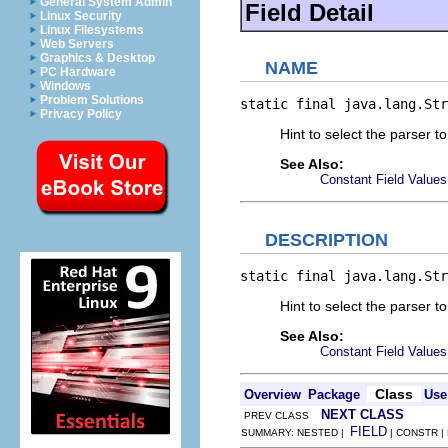
General System Admin
Field Detail
Linux Security
Linux Filesystems
Web Servers
Graphics & Desktop
NAME
PC Hardware
Windows
Problem Solutions
static final java.lang.Str
Privacy Policy
Hint to select the parser t
See Also:
Constant Field Values
DESCRIPTION
static final java.lang.Str
Hint to select the parser to
See Also:
Constant Field Values
Class
Overview
Package
Use
NEXT CLASS
PREV CLASS
FIELD
SUMMARY: NESTED |
| CONSTR |