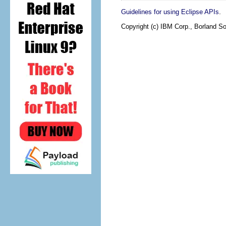
.
Guidelines for using Eclipse APIs
Copyright (c) IBM Corp., Borland So