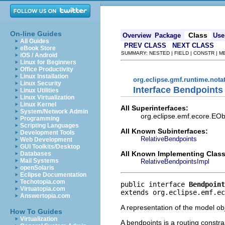
On-line Guides
Class
Overview
Package
Use
All Guides
PREV CLASS
NEXT CLASS
eBook Store
SUMMARY: NESTED | FIELD | CONSTR | 
iOS / Android
Linux for Beginners
Office Productivity
Linux Installation
org.eclipse.gmf.runtime.nota
Linux Security
Interface Bendpoints
Linux Utilities
Linux Virtualization
Linux Kernel
All Superinterfaces:
System/Network Admin
org.eclipse.emf.ecore.EObj
Programming
Scripting Languages
All Known Subinterfaces:
Development Tools
RelativeBendpoints
Web Development
GUI Toolkits/Desktop
All Known Implementing Class
Databases
Mail Systems
RelativeBendpointsImpl
openSolaris
Eclipse Documentation
Techotopia.com
public interface 
Bendpoint
Virtuatopia.com
extends org.eclipse.emf.ec
Answertopia.com
A representation of the model obj
How To Guides
Virtualization
A bendpoints is a routing constra