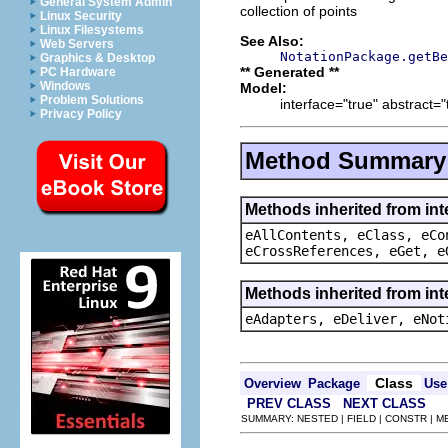
General System Admin
collection of points
Linux Security
Linux Filesystems
See Also:
Web Servers
NotationPackage.getBe
Graphics & Desktop
** Generated **
PC Hardware
Windows
Model:
Problem Solutions
interface="true" abstract="
Privacy Policy
Method Summary
Methods inherited from int
eAllContents, eClass, eCo
eCrossReferences, eGet, e
Methods inherited from int
eAdapters, eDeliver, eNot
Class
Overview
Package
Use
PREV CLASS
NEXT CLASS
SUMMARY: NESTED | FIELD | CONSTR | 