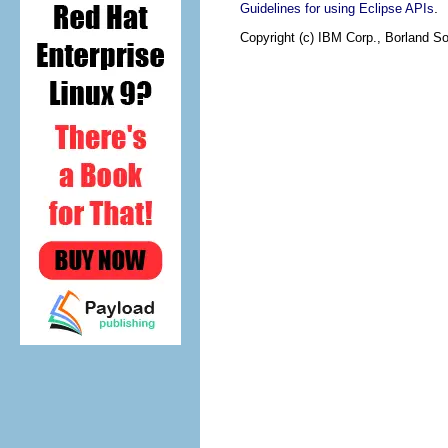
.
Guidelines for using Eclipse APIs
Copyright (c) IBM Corp., Borland So