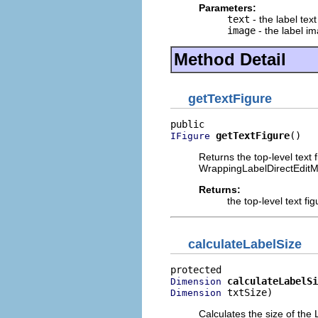
Parameters:
text
- the label text
image
- the label i
Method Detail
getTextFigure
getTextFigure
()
IFigure
Returns the top-level text
WrappingLabelDirectEditMa
Returns:
the top-level text fig
calculateLabelSize
calculateLabelSi
Dimension
 txtSize)
Dimension
Calculates the size of the