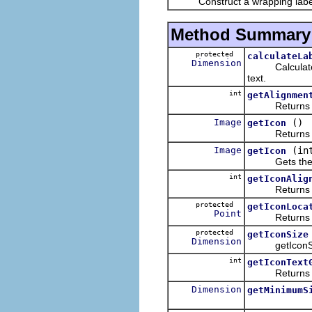
Construct a wrapping label wit
Method Summary
protected
calculateLa
Dimension
Calculates th
text.
int
getAlignmen
Returns the al
Image
()
getIcon
Returns the 
Image
(in
getIcon
Gets the labe
int
getIconAlig
Returns the al
protected
getIconLoca
Point
Returns the l
protected
getIconSize
Dimension
getIconS
int
getIconText
Returns the g
Dimension
getMinimumS