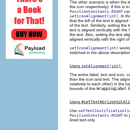
The other scenario is when the te
the icon respectively). If this is t
can
PositionConstants.RIGHT
. In t
setIconAlignment(int)
that the left of the text is aligned
of the text. Similarly, setting the
text is aligned vertically with the
the text. Also, setting the text a
aligned vertically with the right o
works 
setIconAlignment(int)
switched in the above descriptio
Using
:
setAlignment(int)
The entire label, text and icon, ca
than the icon and text. The alig
relatively to each other) in the top
bounds of this
WrappingLabel
f
Using
#setTextHorizontalAli
Use
setTextJustification(i
to 
PositionConstants.RIGHT
lined text only.