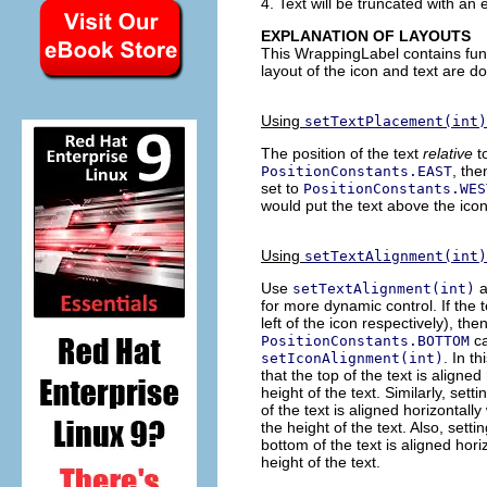
4. Text will be truncated with an el
EXPLANATION OF LAYOUTS
This WrappingLabel contains funct
layout of the icon and text are d
Using
setTextPlacement(int)
The position of the text
relative
t
, the
PositionConstants.EAST
set to
PositionConstants.WES
would put the text above the ico
Using
setTextAlignment(int)
Use
a
setTextAlignment(int)
for more dynamic control. If the t
left of the icon respectively), the
ca
PositionConstants.BOTTOM
. In t
setIconAlignment(int)
that the top of the text is aligned
height of the text. Similarly, sett
of the text is aligned horizontally
the height of the text. Also, sett
bottom of the text is aligned hori
height of the text.