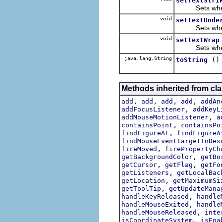
setTextStri
Sets whether 
void
setTextUnde
Sets whether
void
setTextWrap
Sets whether
java.lang.String
()
toString
Methods inherited from cl
,
,
,
,
add
add
add
add
addAn
,
addFocusListener
addKeyL
,
addMouseMotionListener
a
,
containsPoint
containsPo
,
findFigureAt
findFigureA
findMouseEventTargetInDes
,
fireMoved
firePropertyCh
,
getBackgroundColor
getBo
,
,
getCursor
getFlag
getFo
,
getListeners
getLocalBac
,
getLocation
getMaximumSi
,
getToolTip
getUpdateMana
,
handleKeyReleased
handle
,
handleMouseExited
handle
,
handleMouseReleased
inte
,
isCoordinateSystem
isEna