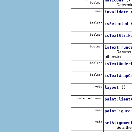
hasIcons
boolean
Determines if 
void
invalidate
boolean
isSelected
boolean
isTextStrik
boolean
isTextTrunc
Return
otherwise.
boolean
isTextUnder
boolean
isTextWrapO
void
()
layout
protected void
paintClient
void
paintFigure
void
setAlignmen
Sets the align