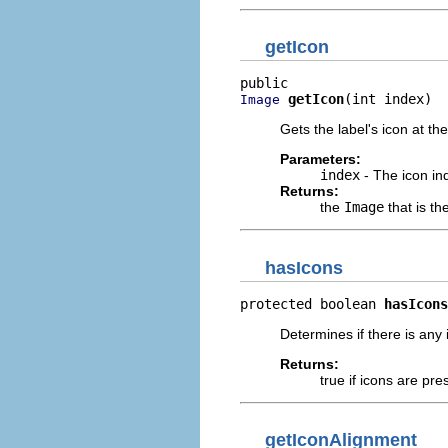
getIcon
getIcon
(int index)
Image
Gets the label's icon at th
Parameters:
index
- The icon in
Returns:
the
Image
that is th
hasIcons
protected boolean 
hasIcons
Determines if there is any 
Returns:
true if icons are pre
getIconAlignment