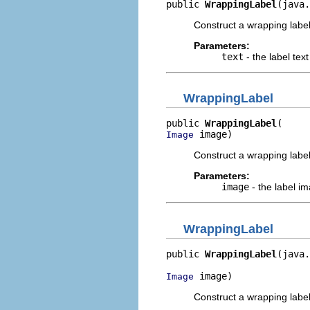
public 
WrappingLabel
(java.
Construct a wrapping label 
Parameters:
text
- the label text
WrappingLabel
public 
WrappingLabel
 image)
Image
Construct a wrapping label
Parameters:
image
- the label i
WrappingLabel
public 
WrappingLabel
(java.
 image)
Image
Construct a wrapping label