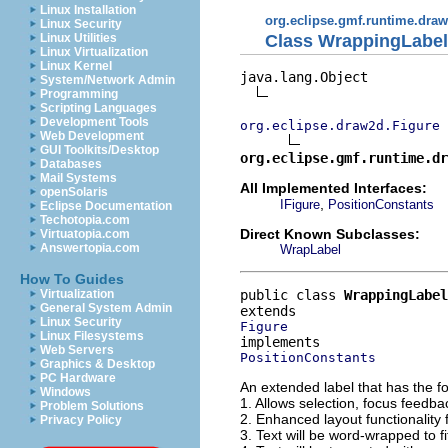
Linux Installation
org.eclipse.gmf.runtime.draw
Linux Security
Class WrappingLabel
Linux Utilities
Linux Virtualization
Linux Kernel
java.lang.Object

System/Network Admin
Programming
Scripting Languages
Development Tools
org.eclipse.draw2d.Figure
Web Development
GUI Toolkits/Desktop
org.eclipse.gmf.runtime.dr
Databases
Mail Systems
All Implemented Interfaces:
openSolaris
,
IFigure
PositionConstants
Eclipse Documentation
Techotopia.com
Direct Known Subclasses:
Virtuatopia.com
Answertopia.com
WrapLabel
How To Guides
public class 
WrappingLabel
Virtualization
General System Admin
Linux Security
Figure
Linux Filesystems
Web Servers
PositionConstants
Graphics & Desktop
PC Hardware
An extended label that has the fo
Windows
1. Allows selection, focus feedba
Problem Solutions
2. Enhanced layout functionality f
Privacy Policy
3. Text will be word-wrapped to fit