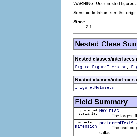
WARNING: User-nested figures are
Some code taken from the origi
Since:
2.1
Nested Class Su
Nested classes/interfaces 
,
Figure.FigureIterator
Fi
Nested classes/interfaces 
IFigure.NoInsets
Field Summary
protected
MAX_FLAG
static int
The largest flag 
protected
preferredTextSi
Dimension
The cached prefer
called.