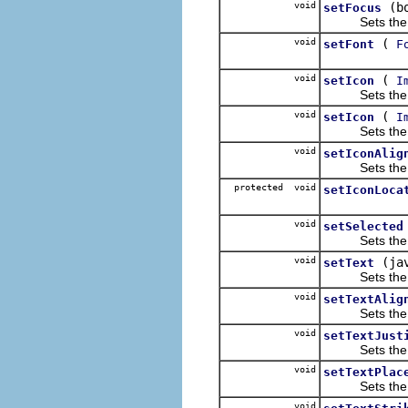
void
(b
setFocus
Sets the focu
void
(
setFont
F
void
(
setIcon
I
Sets the lab
void
(
setIcon
I
Sets the lab
void
setIconAlig
Sets the align
protected void
setIconLoca
void
setSelected
Sets the sele
void
(ja
setText
Sets the text
void
setTextAlig
Sets the align
void
setTextJust
Sets the text 
void
setTextPlac
Sets the text 
void