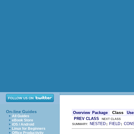
On-line Guides
Class
Overview
Package
Use
All Guides
PREV CLASS
NEXT CLASS
eBook Store
NESTED
FIELD
CON
iOS / Android
SUMMARY:
|
|
Linux for Beginners
Office Productivity