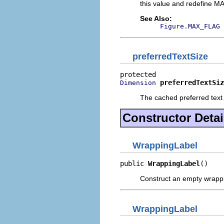
this value and redefine MA
See Also:
Figure.MAX_FLAG
preferredTextSize
preferredTextSiz
Dimension
The cached preferred text 
Constructor Detai
WrappingLabel
public 
WrappingLabel
()
Construct an empty wrappi
WrappingLabel