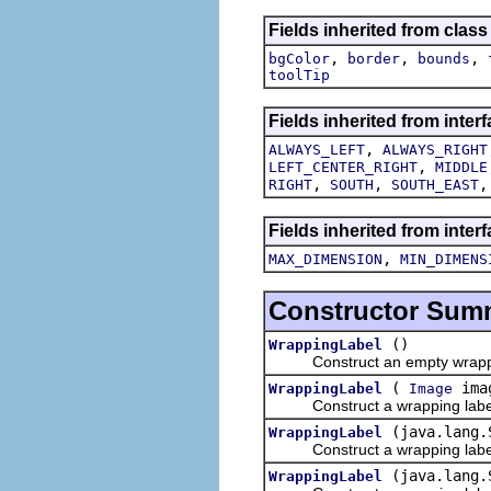
Fields inherited from clas
,
,
,
bgColor
border
bounds
toolTip
Fields inherited from inter
,
ALWAYS_LEFT
ALWAYS_RIGHT
,
LEFT_CENTER_RIGHT
MIDDLE
,
,
RIGHT
SOUTH
SOUTH_EAST
Fields inherited from inter
,
MAX_DIMENSION
MIN_DIMENS
Constructor Sum
()
WrappingLabel
Construct an empty wrappin
(
ima
WrappingLabel
Image
Construct a wrapping label w
(java.lang.
WrappingLabel
Construct a wrapping label wi
(java.lang
WrappingLabel