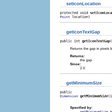
setIconLocation
protected void 
setIconLoca
 location)
Point
getIconTextGap
public int 
getIconTextGap
(
Returns the gap in pixels b
Returns:
the gap
Since:
2.0
getMinimumSize
getMinimumSize
(i
Dimension
                          
Specified by:
i
getMinimumSize