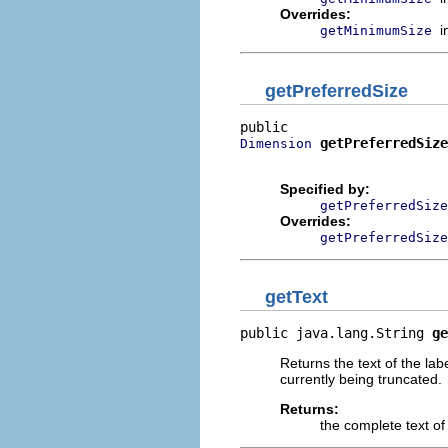
Overrides:
i
getMinimumSize
getPreferredSize
getPreferredSize
Dimension
                          
Specified by:
getPreferredSize
Overrides:
getPreferredSize
getText
public java.lang.String 
ge
Returns the text of the labe
currently being truncated.
Returns:
the complete text of 