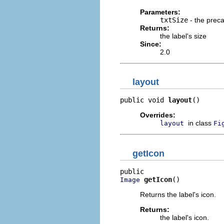
Parameters:
txtSize
- the precal
Returns:
the label's size
Since:
2.0
layout
public void 
layout
()
Overrides:
in class
layout
Fi
getIcon
getIcon
()
Image
Returns the label's icon.
Returns:
the label's icon.