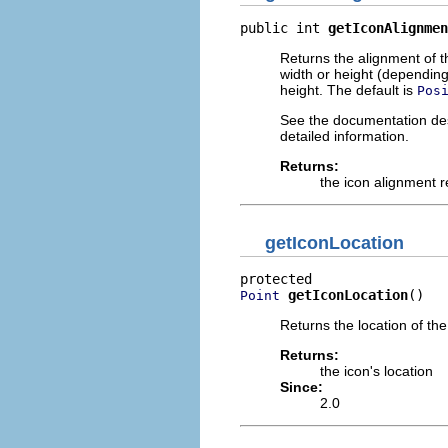
public int 
getIconAlignmen
Returns the alignment of the
width or height (depending o
height. The default is
Pos
See the documentation desc
detailed information.
Returns:
the icon alignment r
getIconLocation
getIconLocation
()
Point
Returns the location of the
Returns:
the icon's location
Since:
2.0