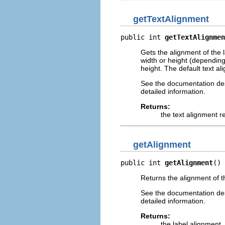
getTextAlignment
public int 
getTextAlignmen
Gets the alignment of the la
width or height (depending o
height. The default text al
See the documentation desc
detailed information.
Returns:
the text alignment r
getAlignment
public int 
getAlignment
()
Returns the alignment of th
See the documentation desc
detailed information.
Returns:
the label alignment