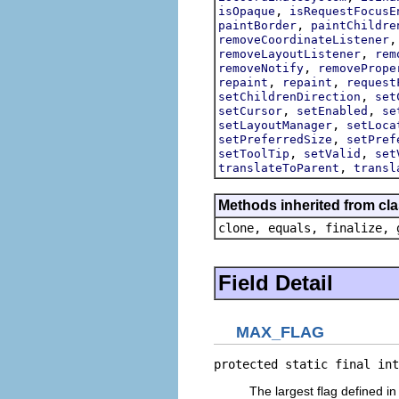
,
isOpaque
isRequestFocusE
,
paintBorder
paintChildre
removeCoordinateListener
,
removeLayoutListener
rem
,
removeNotify
removePrope
,
,
repaint
repaint
request
,
setChildrenDirection
set
,
,
setCursor
setEnabled
se
,
setLayoutManager
setLoca
,
setPreferredSize
setPref
,
,
setToolTip
setValid
set
,
translateToParent
transl
Methods inherited from cla
clone, equals, finalize, 
Field Detail
MAX_FLAG
protected static final int
The largest flag defined in