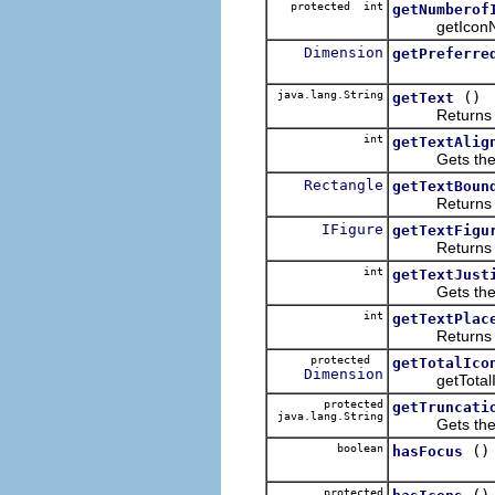
protected int
getNumberof
getIconN
Dimension
getPreferre
java.lang.String
()
getText
Returns the 
int
getTextAlig
Gets the align
Rectangle
getTextBoun
Returns the 
IFigure
getTextFigu
Returns the t
int
getTextJust
Gets the text 
int
getTextPlac
Returns the cu
protected
getTotalIco
Dimension
getTotalIconS
protected
getTruncati
java.lang.String
Gets the tru
boolean
()
hasFocus
protected
()