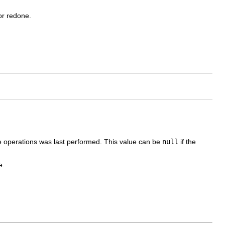
or redone.
e operations was last performed. This value can be
null
if the
e.