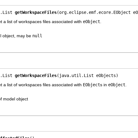
.List 
getWorkspaceFiles
(org.eclipse.emf.ecore.EObject eO
a list of workspaces files associated with
eObject
.
l object, may be
null
.List 
getWorkspaceFiles
(java.util.List eObjects)
a list of workspaces files associated with
EObject
s in
eObject
.
 of model object