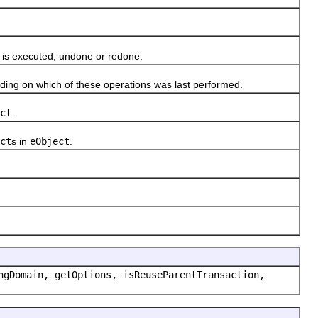
 is executed, undone or redone.
ng on which of these operations was last performed.
ct
.
ct
s in
eObject
.
ngDomain, getOptions, isReuseParentTransaction,