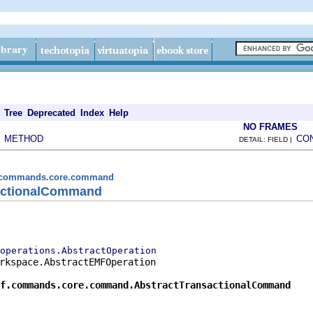
Tree
Deprecated
Index
Help
NO FRAMES
METHOD
CO
|
DETAIL: FIELD |
mf.commands.core.command
sactionalCommand
operations.AbstractOperation
rkspace.AbstractEMFOperation

f.commands.core.command.AbstractTransactionalCommand