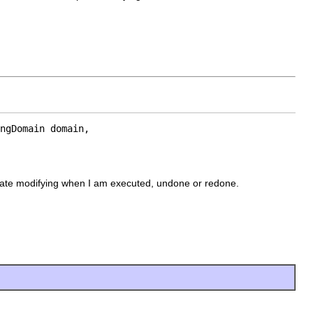
ngDomain domain,

ipate modifying when I am executed, undone or redone.