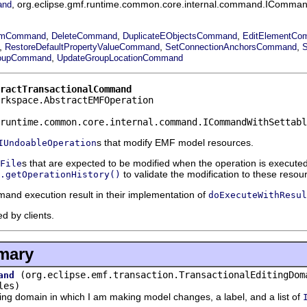
, org.eclipse.gmf.runtime.common.core.internal.command.IComman
and
,
,
,
ramCommand
DeleteCommand
DuplicateEObjectsCommand
EditElementCo
,
,
,
RestoreDefaultPropertyValueCommand
SetConnectionAnchorsCommand
,
oupCommand
UpdateGroupLocationCommand
ractTransactionalCommand
rkspace.AbstractEMFOperation
runtime.common.core.internal.command.ICommandWithSettabl
s that modify EMF model resources.
IUndoableOperation
s that are expected to be modified when the operation is execut
File
to validate the modification to these resou
.getOperationHistory()
and execution result in their implementation of
doExecuteWithResul
d by clients.
mary
(org.eclipse.emf.transaction.TransactionalEditingDom
and
les)
g domain in which I am making model changes, a label, and a list of