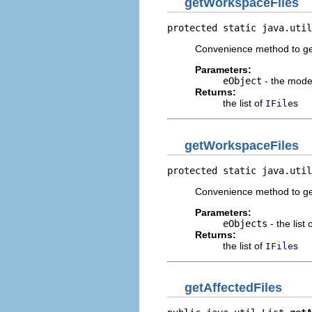
getWorkspaceFiles
protected static java.util
Convenience method to get 
Parameters:
eObject
- the mode
Returns:
the list of
s
IFile
getWorkspaceFiles
protected static java.util
Convenience method to get 
Parameters:
eObjects
- the list
Returns:
the list of
s
IFile
getAffectedFiles