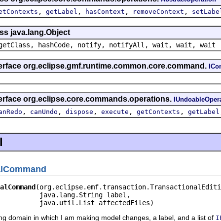
,
,
,
,
etContexts
getLabel
hasContext
removeContext
setLabe
ss java.lang.Object
getClass, hashCode, notify, notifyAll, wait, wait, wait
nterface org.eclipse.gmf.runtime.common.core.command.
IC
terface org.eclipse.core.commands.operations.
IUndoableOper
,
,
,
,
,
anRedo
canUndo
dispose
execute
getContexts
getLabel
l
nalCommand
alCommand
(org.eclipse.emf.transaction.TransactionalEditi
          java.lang.String label,

          java.util.List affectedFiles)
iting domain in which I am making model changes, a label, and a list of
I