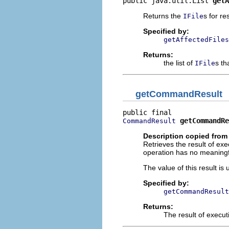
public java.util.List 
getA
Returns the
s for r
IFile
Specified by:
getAffectedFiles
Returns:
the list of
s th
IFile
getCommandResult
getCommandRe
CommandResult
Description copied from 
Retrieves the result of e
operation has no meaningfu
The value of this result i
Specified by:
getCommandResult
Returns:
The result of execu