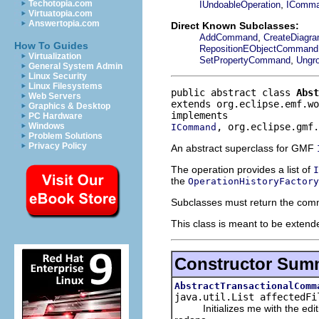
,
Techotopia.com
IUndoableOperation
IComm
Virtuatopia.com
Answertopia.com
Direct Known Subclasses:
,
AddCommand
CreateDiag
How To Guides
RepositionEObjectCommand
Virtualization
,
SetPropertyCommand
Ungr
General System Admin
Linux Security
Linux Filesystems
public abstract class 
Abst
Web Servers
extends org.eclipse.emf.wo
Graphics & Desktop
PC Hardware
, org.eclipse.gmf.
Windows
ICommand
Problem Solutions
Privacy Policy
An abstract superclass for GMF
The operation provides a list of
I
the
OperationHistoryFactory
Subclasses must return the comm
This class is meant to be extende
Constructor Sum
AbstractTransactionalComm
java.util.List affectedFi
Initializes me with the editin