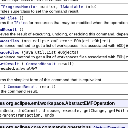
(
monitor,
info)
IProgressMonitor
IAdaptable
 superclass to set the command result.
()
tedFiles
s the
s for resources that may be modified when the operation
IFile
()
ndResult
the result of executing, undoing, or redoing this command, dependi
(org.eclipse.emf.ecore.EObject eObject)
paceFiles
ce method to get a list of workspaces files associated with
eObje
(java.util.List eObjects)
paceFiles
ce method to get a list of workspaces files associated with
EObje
(
result)
SetResult
CommandResult
recated.
internal API
)
he simplest form of this command that is equivalent.
(
result)
t
CommandResult
 command result.
ass org.eclipse.emf.workspace.AbstractEMFOperation
anUndo, didCommit, dispose, execute, getChange, getEditi
eParentTransaction, undo
ass org.eclipse.core.commands.operations.
AbstractOperation