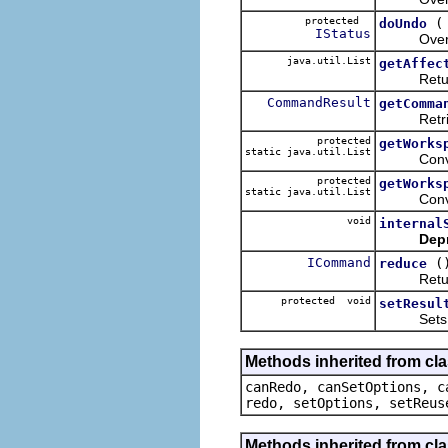
protected
doUndo
IStatus
Overrides
java.util.List
getAffec
Return
CommandResult
getComma
Retrieves 
protected
getWorks
static java.util.List
Convenien
protected
getWorks
static java.util.List
Convenien
void
internal
Dep
ICommand
(
reduce
Returns t
protected void
setResul
Sets the
Methods inherited from cl
canRedo, canSetOptions, c
redo, setOptions, setReus
Methods inherited from cl