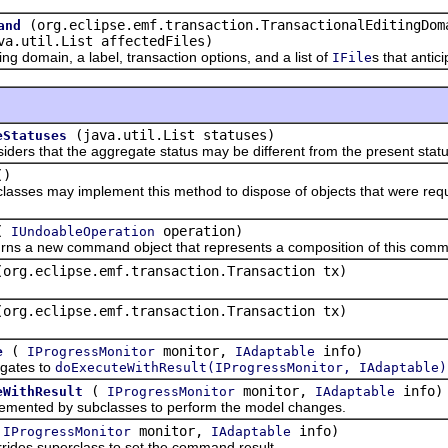
(org.eclipse.emf.transaction.TransactionalEditingDom
and
va.util.List affectedFiles)
 domain, a label, transaction options, and a list of
s that anti
IFile
(java.util.List statuses)
eStatuses
that the aggregate status may be different from the present status
()
 may implement this method to dispose of objects that were required
(
operation)
IUndoableOperation
 new command object that represents a composition of this comma
(org.eclipse.emf.transaction.Transaction tx)
(org.eclipse.emf.transaction.Transaction tx)
(
monitor,
info)
e
IProgressMonitor
IAdaptable
tes to
doExecuteWithResult(IProgressMonitor, IAdaptable)
(
monitor,
info)
eWithResult
IProgressMonitor
IAdaptable
ed by subclasses to perform the model changes.
(
monitor,
info)
IProgressMonitor
IAdaptable
 superclass to set the command result.