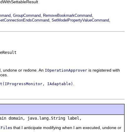
dWithSettableResult
,
,
,
mmand
GroupCommand
RemoveBookmarkCommand
,
,
SetConnectionEndsCommand
SetModelPropertyValueCommand
eResult
ed, undone or redone. An
is registered with
IOperationApprover
rces.
.
t(IProgressMonitor, IAdaptable)
ain domain, java.lang.String label,
s that I anticipate modifying when I am executed, undone or
IFile