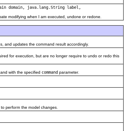
ain domain, java.lang.String label,
cipate modifying when I am executed, undone or redone.
, and updates the command result accordingly.
 for execution, but are no longer require to undo or redo this
nd with the specified
command
parameter.
to perform the model changes.