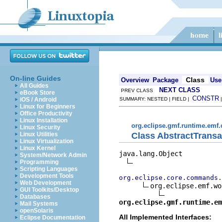
On-line Guides
Class
Overview
Package
Use
All Guides
NEXT CLASS
PREV CLASS
eBook Store
CONSTR
iOS / Android
SUMMARY: NESTED | FIELD |
Linux for Beginners
Office Productivity
Linux Installation
org.eclipse.gmf.runtime.e
Linux Security
Class AbstractTran
Linux Utilities
Linux Virtualization
Linux Kernel
java.lang.Object

System/Network Admin
Programming
Scripting Languages
Development Tools
org.eclipse.core.commands.
Web Development
org.eclipse.emf.wo
GUI Toolkits/Desktop
Databases
org.eclipse.gmf.runtime.em
Mail Systems
openSolaris
All Implemented Interfaces:
Eclipse Documentation