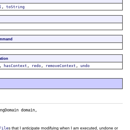
,
l
toString
ommand
ation
,
,
,
,
hasContext
redo
removeContext
undo
ngDomain domain,

s that I anticipate modifying when I am executed, undone or
File