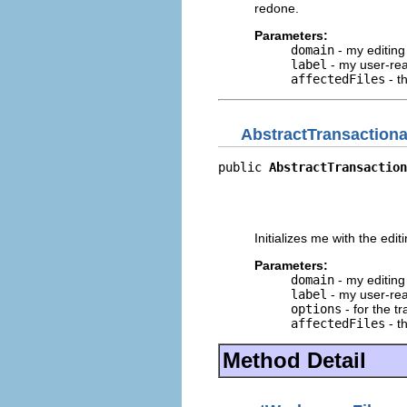
redone.
Parameters:
domain
- my editin
label
- my user-rea
affectedFiles
- th
AbstractTransactio
public 
AbstractTransaction
                          
                          
                          
Initializes me with the edit
Parameters:
domain
- my editin
label
- my user-rea
options
- for the t
affectedFiles
- th
Method Detail