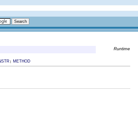
Runtime
NSTR
METHOD
|