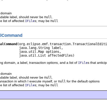
g domain
dable label, should never be
null
.
e list of affected
s; may be
null
IFile
nalCommand
alCommand
(org.eclipse.emf.transaction.TransactionalEditi
          java.lang.String label,

          java.util.Map options,

          java.util.List affectedFiles)
ing domain, a label, transaction options, and a list of
s that antic
IFile
g domain
dable label, should never be
null
.
ransaction in which I execute myself, or
null
for the default options
e list of affected
s; may be
null
IFile