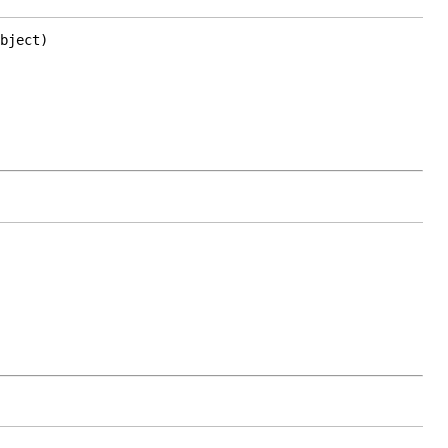
bject)