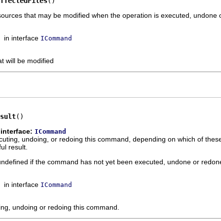
ffectedFiles
()
esources that may be modified when the operation is executed, undone 
in interface
ICommand
at will be modified
sult
()
interface:
ICommand
xecuting, undoing, or redoing this command, depending on which of thes
l result.
s undefined if the command has not yet been executed, undone or redon
in interface
ICommand
ting, undoing or redoing this command.