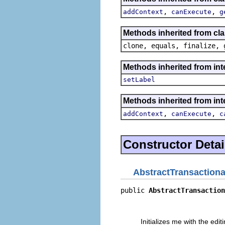
,
,
addContext
canExecute
g
Methods inherited from cla
clone, equals, finalize, 
Methods inherited from i
setLabel
Methods inherited from in
,
,
addContext
canExecute
c
Constructor Detai
AbstractTransactio
public 
AbstractTransaction
                          
                          
Initializes me with the ed