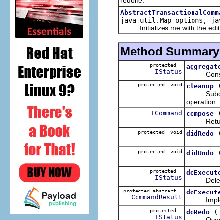
redone.
AbstractTransactionalComm
java.util.Map options, ja
Initializes me with the editing
Method Summary
protected
aggregat
IStatus
Considers 
protected void
cleanup
Subclasses
operation.
ICommand
compose
Returns a
protected void
didRedo
protected void
didUndo
protected
doExecut
IStatus
Delega
protected abstract
doExecut
CommandResult
Implement
protected
doRedo
IStatus
Overrides