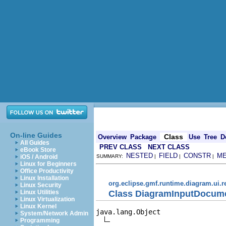
On-line Guides
Class
Overview
Package
Use
Tree
D
All Guides
PREV CLASS
NEXT CLASS
eBook Store
NESTED
FIELD
CONSTR
M
iOS / Android
SUMMARY:
|
|
|
Linux for Beginners
Office Productivity
Linux Installation
org.eclipse.gmf.runtime.diagram.ui.
Linux Security
Class DiagramInputDocume
Linux Utilities
Linux Virtualization
Linux Kernel
java.lang.Object

System/Network Admin
Programming