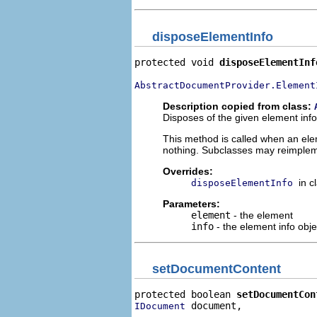
disposeElementInfo
protected void 
disposeElementInf
AbstractDocumentProvider.Element
Description copied from class:
Disposes of the given element info
This method is called when an ele
nothing. Subclasses may reimplem
Overrides:
in c
disposeElementInfo
Parameters:
element
- the element
info
- the element info obje
setDocumentContent
protected boolean 
setDocumentCon
 document,

IDocument