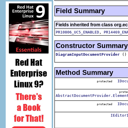
Field Summary
Fields inherited from class org.
,
PR10806_UC5_ENABLED
PR14469_EN
Constructor Summary
()
DiagramInputDocumentProvider
Method Summary
IDoc
protected
prot
AbstractDocumentProvider.Elemen
IDoc
protected
IEditor