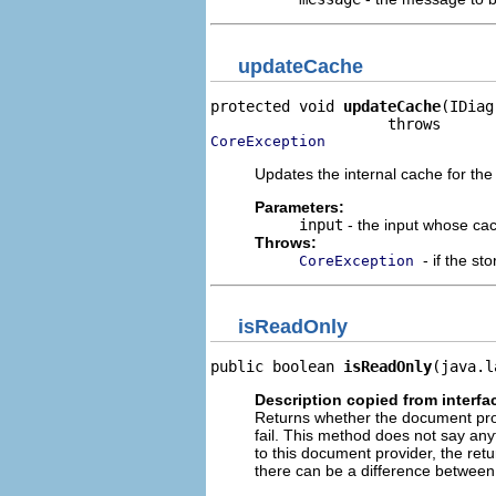
updateCache
protected void 
updateCache
(IDiag
CoreException
Updates the internal cache for the 
Parameters:
input
- the input whose cac
Throws:
- if the s
CoreException
isReadOnly
public boolean 
isReadOnly
(java.l
Description copied from interfa
Returns whether the document provi
fail. This method does not say an
to this document provider, the ret
there can be a difference between 