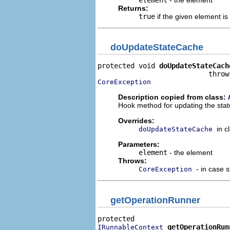
Returns:
true
if the given element is
doUpdateStateCache
protected void 
doUpdateStateCach
CoreException
Description copied from class:
Hook method for updating the stat
Overrides:
in c
doUpdateStateCache
Parameters:
element
- the element
Throws:
- in case 
CoreException
getOperationRunner
getOperationRun
IRunnableContext