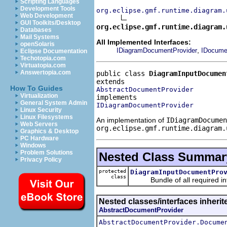
Scripting Languages
Development Tools
org.eclipse.gmf.runtime.diagram.
Web Development
GUI Toolkits/Desktop
org.eclipse.gmf.runtime.diagram.
Databases
Mail Systems
All Implemented Interfaces:
openSolaris
,
IDiagramDocumentProvider
IDocume
Eclipse Documentation
Techotopia.com
Virtuatopia.com
Answertopia.com
public class 
DiagramInputDocumen
How To Guides
AbstractDocumentProvider
Virtualization
General System Admin
IDiagramDocumentProvider
Linux Security
Linux Filesystems
An implementation of
IDiagramDocumen
Web Servers
org.eclipse.gmf.runtime.diagram.
Graphics & Desktop
PC Hardware
Windows
Problem Solutions
Nested Class Summar
Privacy Policy
protected
DiagramInputDocumentPro
class
Bundle of all required inf
Nested classes/interfaces inheri
AbstractDocumentProvider
AbstractDocumentProvider.Docume