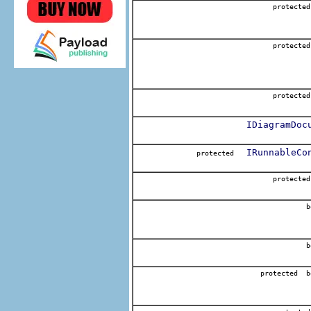
protecte
protecte
protecte
IDiagramDoc
IRunnableCo
protected
protecte
b
b
protected b