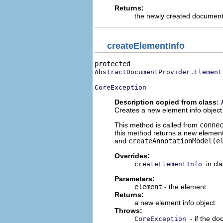
Returns:
the newly created documen
createElementInfo
AbstractDocumentProvider.Element
CoreException
Description copied from class:
Creates a new element info object 
This method is called from
conne
this method returns a new elemen
and
createAnnotationModel(e
Overrides:
in cl
createElementInfo
Parameters:
element
- the element
Returns:
a new element info object
Throws:
- if the d
CoreException