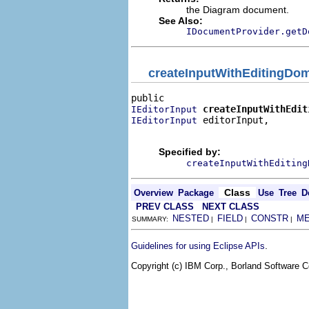
the Diagram document.
See Also:
IDocumentProvider.getD
createInputWithEditingDo
createInputWithEdit
IEditorInput
 editorInput,

IEditorInput
                                
Specified by:
createInputWithEditing
Class
Overview
Package
Use
Tree
D
PREV CLASS
NEXT CLASS
NESTED
FIELD
CONSTR
M
SUMMARY:
|
|
|
.
Guidelines for using Eclipse APIs
Copyright (c) IBM Corp., Borland Software Co