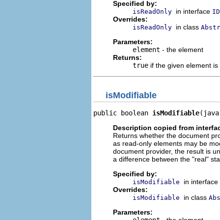
Specified by:
in interface
isReadOnly
ID
Overrides:
in class
isReadOnly
Abst
Parameters:
element
- the element
Returns:
true
if the given element is
isModifiable
public boolean 
isModifiable
(java
Description copied from interfa
Returns whether the document provi
as read-only elements may be modif
document provider, the result is u
a difference between the "real" st
Specified by:
in interface
isModifiable
Overrides:
in class
isModifiable
Ab
Parameters:
element
- the element