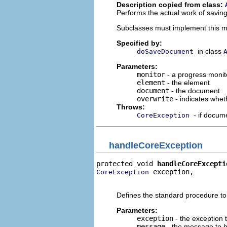
Description copied from class:
Performs the actual work of savin
Subclasses must implement this 
Specified by:
in class
doSaveDocument
Parameters:
monitor
- a progress monito
element
- the element
document
- the document
overwrite
- indicates whet
Throws:
- if docum
CoreException
handleCoreException
protected void 
handleCoreExcepti
 exception,

CoreException
                                
Defines the standard procedure t
Parameters:
exception
- the exception 
message
- the message to 