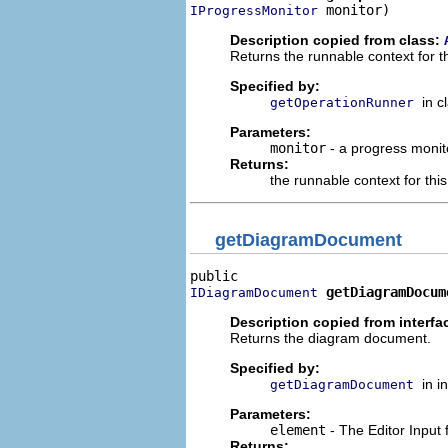
 monitor)
IProgressMonitor
Description copied from class:
Returns the runnable context for t
Specified by:
in c
getOperationRunner
Parameters:
monitor
- a progress monito
Returns:
the runnable context for th
getDiagramDocument
getDiagramDocum
IDiagramDocument
Description copied from interfa
Returns the diagram document.
Specified by:
in i
getDiagramDocument
Parameters:
element
- The Editor Input
Returns: