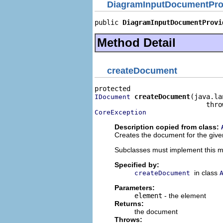
DiagramInputDocumentPro
public 
DiagramInputDocumentProvi
Method Detail
createDocument
createDocument
(java.la
IDocument
CoreException
Description copied from class:
Creates the document for the give
Subclasses must implement this 
Specified by:
in class
createDocument
Parameters:
element
- the element
Returns:
the document
Throws: