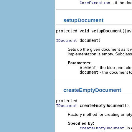
- if the d
CoreException
setupDocument
protected void 
setupDocument
(jav
 document)
IDocument
Sets up the given document as it 
implementation is empty. Subclas
Parameters:
element
- the blue-print el
document
- the document to
createEmptyDocument
createEmptyDocument
()
IDocument
Factory method for creating empt
Specified by:
in
createEmptyDocument