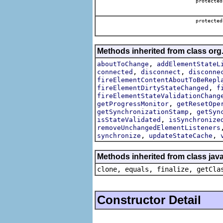
protecte
protecte
Methods inherited from class org
,
aboutToChange
addElementStateL
,
,
connected
disconnect
disconne
fireElementContentAboutToBeRepl
,
fireElementDirtyStateChanged
f
fireElementStateValidationChang
,
getProgressMonitor
getResetOpe
,
getSynchronizationStamp
getSyn
,
isStateValidated
isSynchronize
removeUnchangedElementListeners
,
,
synchronize
updateStateCache
Methods inherited from class java
clone, equals, finalize, getCla
Constructor Detail