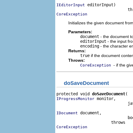
 editorInput)

IEditorInput
CoreException
Initializes the given document fro
Parameters:
document
- the document to 
editorInput
- the input fr
encoding
- the character en
Returns:
true
if the document conten
Throws:
- if the g
CoreException
doSaveDocument
protected void 
doSaveDocument
 monitor,

IProgressMonitor
                              ja
 document,

IDocument
                              bo
CoreException