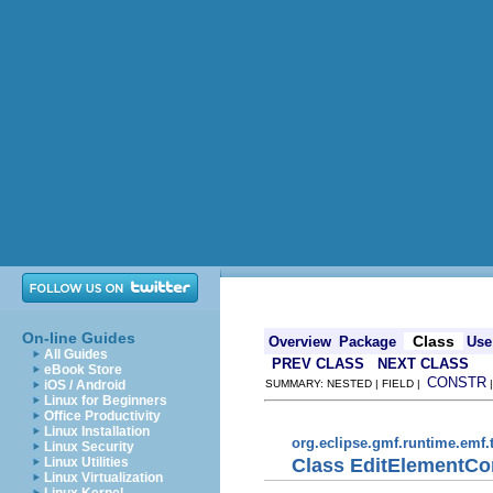
On-line Guides
Class
Overview
Package
Use
All Guides
PREV CLASS
NEXT CLASS
eBook Store
CONSTR
iOS / Android
SUMMARY: NESTED | FIELD |
Linux for Beginners
Office Productivity
Linux Installation
org.eclipse.gmf.runtime.emf
Linux Security
Class EditElement
Linux Utilities
Linux Virtualization