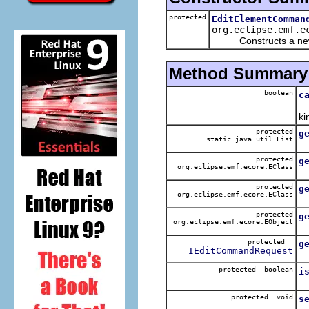
protected
EditElementComman
org.eclipse.emf.e
Constructs a new 
Method Summary
boolean
c
Ch
ki
protected
g
static java.util.List
protected
g
org.eclipse.emf.ecore.EClass
Ge
protected
g
org.eclipse.emf.ecore.EClass
protected
g
org.eclipse.emf.ecore.EObject
Ge
protected
g
IEditCommandRequest
G
protected boolean
i
C
protected void
s