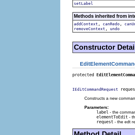
setLabel
Methods inherited from in
,
,
addContext
canRedo
canU
,
removeContext
undo
Constructor Detai
EditElementComman
protected 
EditElementComma
                          
 reques
IEditCommandRequest
Constructs a new command
Parameters:
label
- the comman
elementToEdit
- t
request
- the edt r
Method Detail