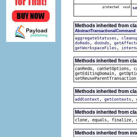
Se
protected void
s
Se
Methods inherited from c
AbstractTransactionalCommand
,
aggregateStatuses
cleanu
,
,
doRedo
doUndo
getAffect
,
getWorkspaceFiles
intern
Methods inherited from cl
canRedo, canSetOptions, c
getEditingDomain, getOpti
setReuseParentTransaction
Methods inherited from cl
,
,
addContext
getContexts
Methods inherited from cla
clone, equals, finalize, 
Methods inherited from i