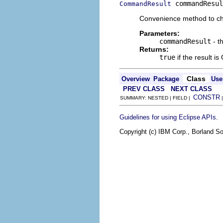
 commandResul
CommandResult
Convenience method to ch
Parameters:
commandResult
- t
Returns:
true
if the result is
Class
Overview
Package
Use
PREV CLASS
NEXT CLASS
CONSTR
SUMMARY: NESTED | FIELD |
.
Guidelines for using Eclipse APIs
Copyright (c) IBM Corp., Borland So