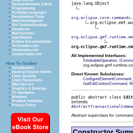
Linux Kernel
java.lang.Object

System/Network Admin
Programming
Scripting Languages
Development Tools
org.eclipse.core.commands.
Web Development
org.eclipse.emf.wo
GUI Toolkits/Desktop
Databases
Mail Systems
org.eclipse.gmf.runtime.em
openSolaris
Eclipse Documentation
Techotopia.com
org.eclipse.gmf.runtime.em
Virtuatopia.com
Answertopia.com
All Implemented Interfaces:
,
IUndoableOperation
IComm
How To Guides
org.eclipse.gmf.runtime.
Virtualization
General System Admin
Direct Known Subclasses:
Linux Security
ConfigureElementCommand
Linux Filesystems
,
GetEditContextCommand
M
Web Servers
Graphics & Desktop
PC Hardware
public abstract class 
Edit
Windows
Problem Solutions
Privacy Policy
AbstractTransactionalComma
Abstract superclass for command
Constructor Sum