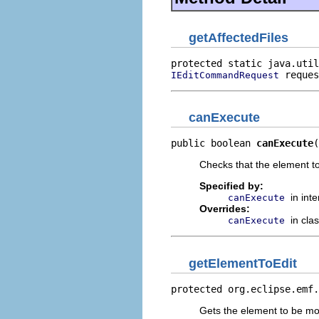
getAffectedFiles
protected static java.util
 reques
IEditCommandRequest
canExecute
public boolean 
canExecute
(
Checks that the element to
Specified by:
in int
canExecute
Overrides:
in cla
canExecute
getElementToEdit
protected org.eclipse.emf.
Gets the element to be mo