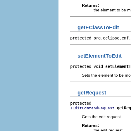
Returns:
the element to be m
getEClassToEdit
protected org.eclipse.emf.
setElementToEdit
protected void 
setElementT
Sets the element to be mo
getRequest
getReq
IEditCommandRequest
Gets the edit request.
Returns:
the edit request