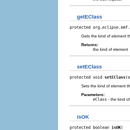
getEClass
protected org.eclipse.emf.
Gets the kind of element 
Returns:
the kind of element
setEClass
protected void 
setEClass
(o
Sets the kind of element 
Parameters:
eClass
- the kind o
isOK
protected boolean 
isOK