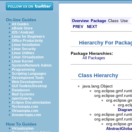
On-line Guides
Class
Use
Overview
Package
All Guides
PREV
NEXT
eBook Store
iOS / Android
Linux for Beginners
Office Productivity
Hierarchy For Packag
Linux Installation
Linux Security
Package Hierarchies:
Linux Utilities
Linux Virtualization
All Packages
Linux Kernel
System/Network Admin
Programming
Scripting Languages
Class Hierarchy
Development Tools
Web Development
java.lang.Object
GUI Toolkits/Desktop
Databases
org.eclipse.gmf.run
Mail Systems
org.eclipse.gmf.run
openSolaris
org.eclipse.g
Eclipse Documentation
org.ecl
Techotopia.com
Diagram
Virtuatopia.com
org.eclipse.gmf.ru
Answertopia.com
org.eclipse.gmf.ru
org.eclipse.g
How To Guides
Virtualization
AbstractGloba