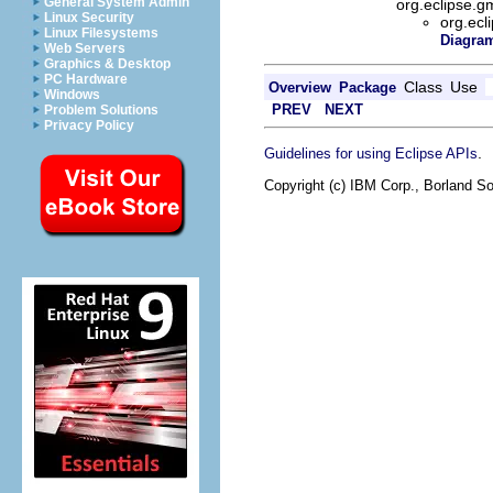
General System Admin
org.eclipse.g
Linux Security
org.ecl
Linux Filesystems
Diagram
Web Servers
Graphics & Desktop
PC Hardware
Class
Use
Overview
Package
Windows
PREV
NEXT
Problem Solutions
Privacy Policy
.
Guidelines for using Eclipse APIs
Copyright (c) IBM Corp., Borland So