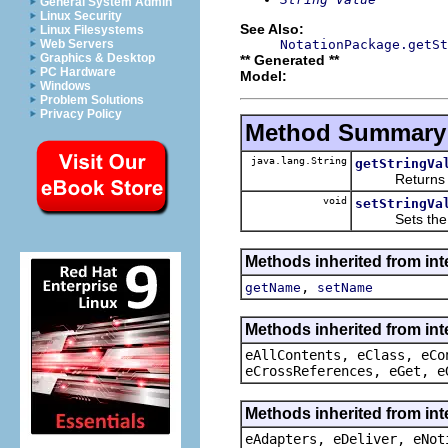
General System Admin
Linux Security
See Also:
Linux Filesystems
NotationPackage.getSt
Web Servers
Graphics & Desktop
** Generated **
PC Hardware
Model:
Windows
Problem Solutions
Privacy Policy
Method Summary
java.lang.String
getStringVa
Returns the 
void
setStringVa
Sets the va
Methods inherited from int
,
getName
setName
Methods inherited from int
eAllContents, eClass, eCo
eCrossReferences, eGet, e
Methods inherited from int
eAdapters, eDeliver, eNot