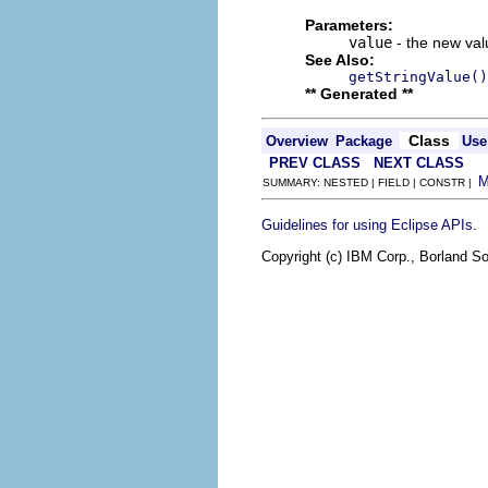
Parameters:
value
- the new valu
See Also:
getStringValue()
** Generated **
Class
Overview
Package
Use
PREV CLASS
NEXT CLASS
SUMMARY: NESTED | FIELD | CONSTR |
.
Guidelines for using Eclipse APIs
Copyright (c) IBM Corp., Borland So