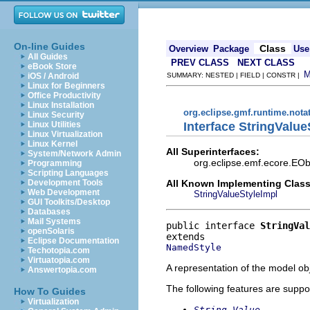
On-line Guides
Class
Overview
Package
Use
All Guides
PREV CLASS
NEXT CLASS
eBook Store
iOS / Android
SUMMARY: NESTED | FIELD | CONSTR |
Linux for Beginners
Office Productivity
Linux Installation
org.eclipse.gmf.runtime.nota
Linux Security
Interface StringValue
Linux Utilities
Linux Virtualization
Linux Kernel
All Superinterfaces:
System/Network Admin
org.eclipse.emf.ecore.EOb
Programming
Scripting Languages
All Known Implementing Class
Development Tools
Web Development
StringValueStyleImpl
GUI Toolkits/Desktop
Databases
Mail Systems
public interface 
StringVal
openSolaris
Eclipse Documentation
NamedStyle
Techotopia.com
Virtuatopia.com
A representation of the model obj
Answertopia.com
The following features are suppo
How To Guides
Virtualization
String Value