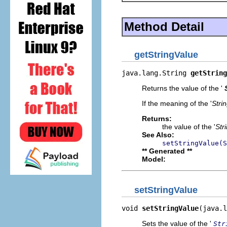
Method Detail
getStringValue
java.lang.String 
getString
Returns the value of the '
If the meaning of the '
Stri
Returns:
the value of the '
Str
See Also:
setStringValue(S
** Generated **
Model:
setStringValue
void 
setStringValue
(java.l
Sets the value of the '
Str