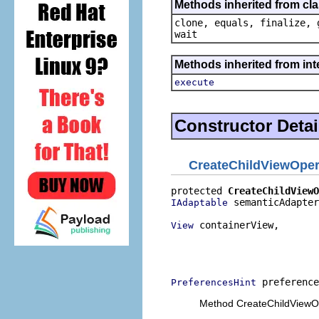
Methods inherited from cla
clone, equals, finalize, 
wait
Methods inherited from in
execute
Constructor Detai
CreateChildViewOper
protected 
CreateChildViewO
 semanticAdapter
IAdaptable
 containerView,

View
                          
                          
                          
 preference
PreferencesHint
Method CreateChildViewOp