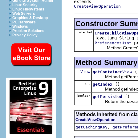
General System Admin
Linux Security
CreateViewOperation
Linux Filesystems
Web Servers
Graphics & Desktop
Constructor Sum
PC Hardware
Windows
Problem Solutions
protected
CreateChildViewOp
Privacy Policy
java.lang.String 
pr
PreferencesHint
Method CreateChil
Method Summary
View
(
getContainerView
Method getParen
int
()
getIndex
Method getIndex
boolean
()
getPersisted
Return the
persi
Methods inherited from cla
CreateViewOperation
,
getCachingKey
getPrefere