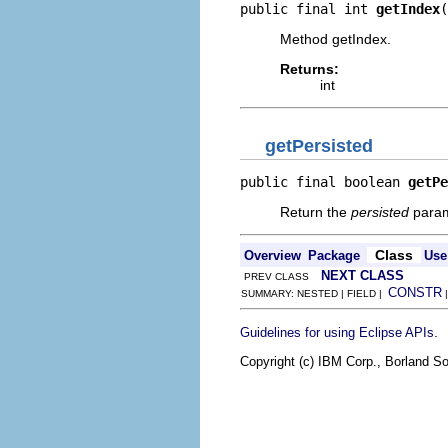
public final int 
getIndex
(
Method getIndex.
Returns:
int
getPersisted
public final boolean 
getPe
Return the
persisted
param
Class
Overview
Package
Use
NEXT CLASS
PREV CLASS
CONSTR
SUMMARY: NESTED | FIELD |
.
Guidelines for using Eclipse APIs
Copyright (c) IBM Corp., Borland So