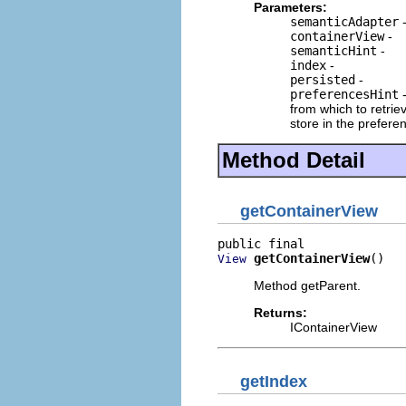
Parameters:
semanticAdapter
containerView
-
semanticHint
-
index
-
persisted
-
preferencesHint
-
from which to retri
store in the prefer
Method Detail
getContainerView
getContainerView
()
View
Method getParent.
Returns:
IContainerView
getIndex