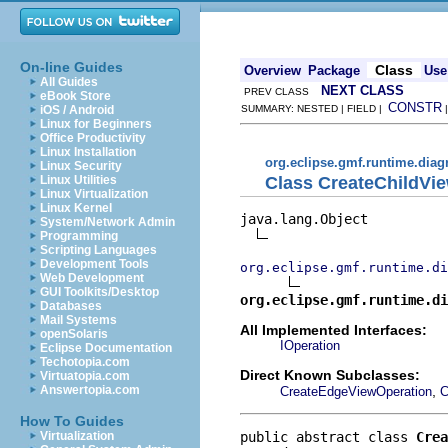
On-line Guides
Class
Overview
Package
Use
All Guides
NEXT CLASS
PREV CLASS
eBook Store
CONSTR
iOS / Android
SUMMARY: NESTED | FIELD |
Linux for Beginners
Office Productivity
Linux Installation
org.eclipse.gmf.runtime.diag
Linux Security
Class CreateChildVi
Linux Utilities
Linux Virtualization
Linux Kernel
java.lang.Object

System/Network Admin
Programming
Scripting Languages
Development Tools
org.eclipse.gmf.runtime.di
Web Development
GUI Toolkits/Desktop
org.eclipse.gmf.runtime.di
Databases
Mail Systems
All Implemented Interfaces:
openSolaris
IOperation
Eclipse Documentation
Techotopia.com
Direct Known Subclasses:
Virtuatopia.com
,
Answertopia.com
CreateEdgeViewOperation
C
How To Guides
public abstract class 
Crea
Virtualization