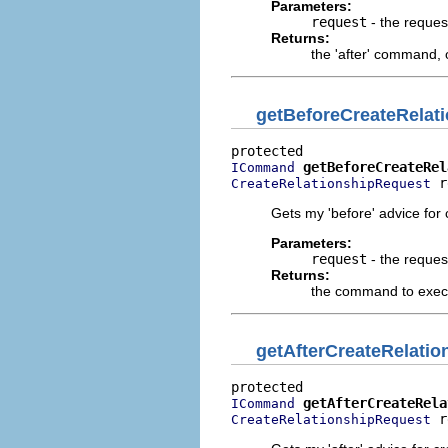
Parameters:
request
- the reques
Returns:
the 'after' command,
getBeforeCreateRela
getBeforeCreateRel
ICommand
 r
CreateRelationshipRequest
Gets my 'before' advice for 
Parameters:
request
- the reques
Returns:
the command to execu
getAfterCreateRelat
getAfterCreateRela
ICommand
 r
CreateRelationshipRequest