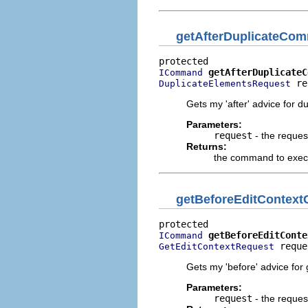
getAfterDuplicateCo
getAfterDuplicateC
ICommand
 re
DuplicateElementsRequest
Gets my 'after' advice for d
Parameters:
request
- the reques
Returns:
the command to execut
getBeforeEditConte
getBeforeEditConte
ICommand
 reque
GetEditContextRequest
Gets my 'before' advice for g
Parameters:
request
- the reques