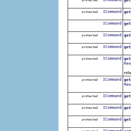
get
protected
Get
ICommand
get
protected
Get
ICommand
get
Get
ICommand
get
protected
Get
ICommand
get
protected
Get
ICommand
get
protected
Reo
Get
rela
ICommand
get
protected
Reo
Get
ICommand
get
protected
Get
ICommand
get
protected
Get
ICommand
get
protected
Get
ICommand