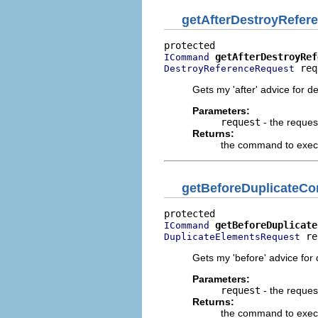
getAfterDestroyRefe
getAfterDestroyRef
ICommand
 req
DestroyReferenceRequest
Gets my 'after' advice for d
Parameters:
request
- the reques
Returns:
the command to execut
getBeforeDuplicate
getBeforeDuplicate
ICommand
 re
DuplicateElementsRequest
Gets my 'before' advice for 
Parameters:
request
- the reques
Returns:
the command to execu