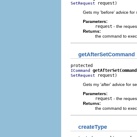
 request)
SetRequest
Gets my 'before' advice for 
Parameters:
request
- the reques
Returns:
the command to execu
getAfterSetCommand
getAfterSetCommand
ICommand
 request)
SetRequest
Gets my 'after' advice for se
Parameters:
request
- the reques
Returns:
the command to execut
createType