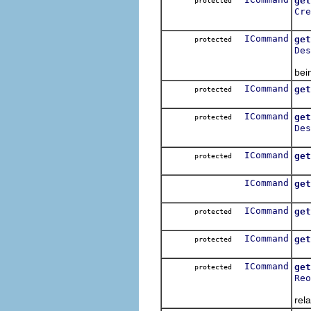
get
protected
Cre
Get
ICommand
get
protected
Des
Get
bei
ICommand
get
protected
Get
ICommand
get
protected
Des
Get
ICommand
get
protected
Get
ICommand
get
Get
ICommand
get
protected
Get
ICommand
get
protected
Get
ICommand
get
protected
Reo
Get
rela