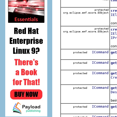
con
Do
protected
cre
org.eclipse.emf.ecore.EObject
IEl
Con
con
protected
cre
org.eclipse.emf.ecore.EObject
IEl
IPr
Con
con
ICommand
get
protected
Get
ICommand
get
protected
Get
ICommand
get
protected
Cre
Get
ICommand
get
protected
Des
Get
bei
ICommand
get
protected
Get
ICommand