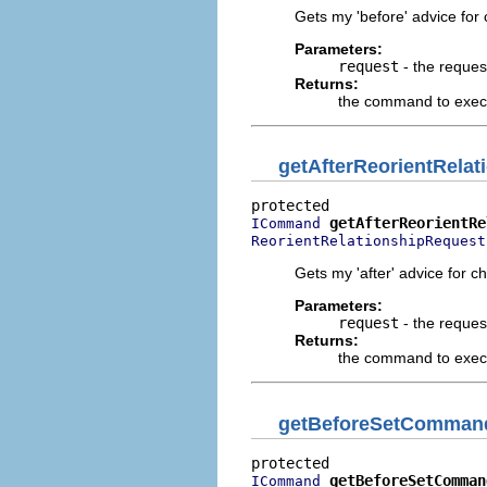
Gets my 'before' advice for 
Parameters:
request
- the reques
Returns:
the command to execu
getAfterReorientRel
getAfterReorientRe
ICommand
ReorientRelationshipRequest
Gets my 'after' advice for c
Parameters:
request
- the reques
Returns:
the command to execut
getBeforeSetComman
getBeforeSetComman
ICommand