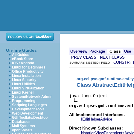
On-line Guides
Class
Overview
Package
Use
All Guides
PREV CLASS
NEXT CLASS
eBook Store
CONSTR
iOS / Android
SUMMARY: NESTED | FIELD |
|
Linux for Beginners
Office Productivity
Linux Installation
org.eclipse.gmf.runtime.emf.ty
Linux Security
Class AbstractEditHel
Linux Utilities
Linux Virtualization
Linux Kernel
java.lang.Object

System/Network Admin
Programming
Scripting Languages
org.eclipse.gmf.runtime.emf
Development Tools
Web Development
All Implemented Interfaces:
GUI Toolkits/Desktop
IEditHelperAdvice
Databases
Mail Systems
Direct Known Subclasses:
openSolaris
NotationViewDependentsAdvi