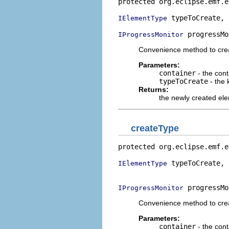
protected org.eclipse.emf.e
 typeToCreate,

IElementType
 progressMo
IProgressMonitor
Convenience method to cre
Parameters:
container
- the con
typeToCreate
- the 
Returns:
the newly created el
createType
protected org.eclipse.emf.e
 typeToCreate,

IElementType
                           
 progressMo
IProgressMonitor
Convenience method to cre
Parameters:
container
- the con