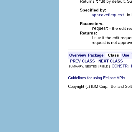
Returns
true
by default. Su
Specified by:
in
approveRequest
Parameters:
request
- the edit re
Returns:
true
if the edit requ
request is not approv
Class
Overview
Package
Use
PREV CLASS
NEXT CLASS
CONSTR
SUMMARY: NESTED | FIELD |
|
.
Guidelines for using Eclipse APIs
Copyright (c) IBM Corp., Borland Soft