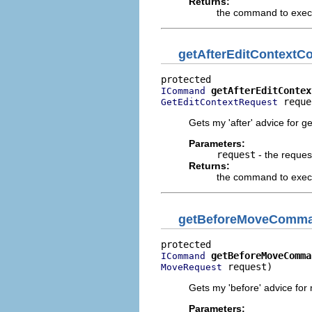
Returns:
the command to execu
getAfterEditContext
getAfterEditContex
ICommand
 reque
GetEditContextRequest
Gets my 'after' advice for ge
Parameters:
request
- the reques
Returns:
the command to execut
getBeforeMoveComm
getBeforeMoveComma
ICommand
 request)
MoveRequest
Gets my 'before' advice for
Parameters: