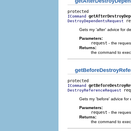
getAfterDestroyDep
getAfterDestroyDep
ICommand
 re
DestroyDependentsRequest
Gets my 'after' advice for d
Parameters:
request
- the reques
Returns:
the command to execut
getBeforeDestroyRe
getBeforeDestroyRe
ICommand
 req
DestroyReferenceRequest
Gets my 'before' advice for 
Parameters:
request
- the reques
Returns:
the command to execu