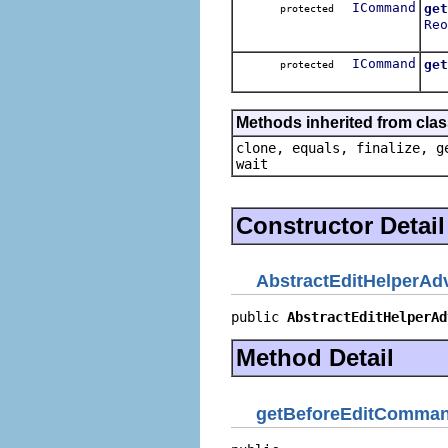
ICommand
get
protected
Reo
Get
ICommand
get
protected
Get
Methods inherited from clas
clone, equals, finalize, g
wait
Constructor Detail
AbstractEditHelperAd
public 
AbstractEditHelperAd
Method Detail
getBeforeEditComma