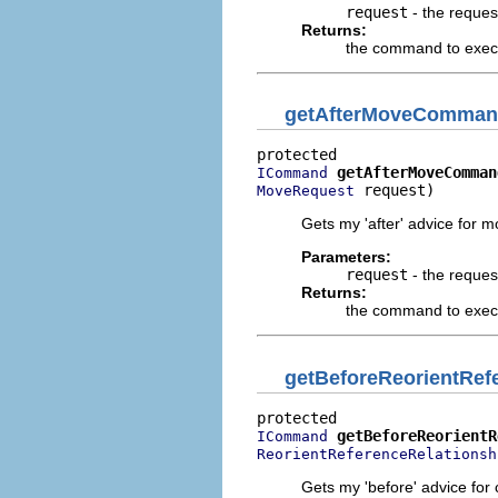
request
- the reques
Returns:
the command to execu
getAfterMoveComma
getAfterMoveComman
ICommand
 request)
MoveRequest
Gets my 'after' advice for 
Parameters:
request
- the reques
Returns:
the command to execut
getBeforeReorientRe
getBeforeReorientR
ICommand
ReorientReferenceRelationsh
Gets my 'before' advice for 