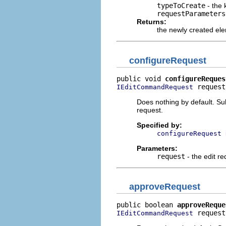
typeToCreate
- the 
requestParameters
Returns:
the newly created el
configureRequest
public void 
configureReques
 request
IEditCommandRequest
Does nothing by default. Su
request.
Specified by:
configureRequest
Parameters:
request
- the edit re
approveRequest
public boolean 
approveReque
 request
IEditCommandRequest