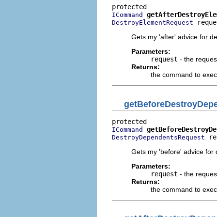
getAfterDestroyEle
ICommand
 reque
DestroyElementRequest
Gets my 'after' advice for d
Parameters:
request
- the reques
Returns:
the command to execut
getBeforeDestroyDe
getBeforeDestroyDe
ICommand
 re
DestroyDependentsRequest
Gets my 'before' advice for
Parameters:
request
- the reques
Returns:
the command to execu