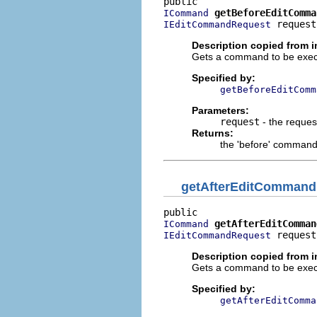
getBeforeEditComma
ICommand
 request
IEditCommandRequest
Description copied from i
Gets a command to be execu
Specified by:
getBeforeEditComm
Parameters:
request
- the reques
Returns:
the 'before' command
getAfterEditCommand
getAfterEditComman
ICommand
 request
IEditCommandRequest
Description copied from i
Gets a command to be execu
Specified by:
getAfterEditComma