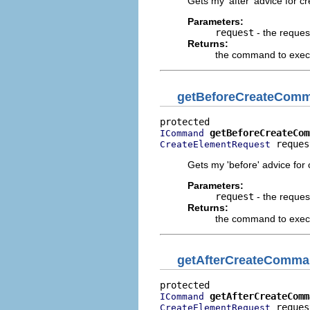
Gets my 'after' advice for c
Parameters:
request
- the reques
Returns:
the command to execut
getBeforeCreateCom
getBeforeCreateCom
ICommand
 reques
CreateElementRequest
Gets my 'before' advice for
Parameters:
request
- the reques
Returns:
the command to execu
getAfterCreateComm
getAfterCreateComm
ICommand
 reques
CreateElementRequest