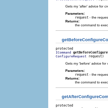
Gets my 'after' advice for c
Parameters:
request
- the reques
Returns:
the command to execut
getBeforeConfigure
getBeforeConfigure
ICommand
 request)
ConfigureRequest
Gets my 'before' advice for
Parameters:
request
- the reques
Returns:
the command to execu
getAfterConfigureCo