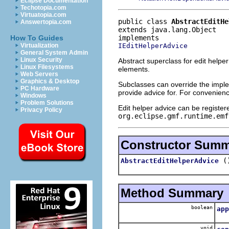
Eclipse Documentation
Techotopia.com
Virtuatopia.com
public class 
AbstractEditHe
Answertopia.com
extends java.lang.Object
How To Guides
IEditHelperAdvice
Virtualization
General System Admin
Linux Security
Abstract superclass for edit helper
Linux Filesystems
elements.
Web Servers
Graphics & Desktop
Subclasses can override the implem
PC Hardware
provide advice for. For convenien
Windows
Problem Solutions
Edit helper advice can be registe
Privacy Policy
org.eclipse.gmf.runtime.emf
Constructor Sum
(
AbstractEditHelperAdvice
Method Summary
boolean
app
R
void