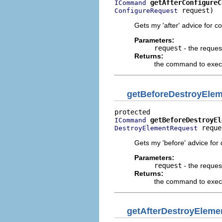
getAfterConfigureC
ICommand
 request)
ConfigureRequest
Gets my 'after' advice for c
Parameters:
request
- the reques
Returns:
the command to execut
getBeforeDestroyEl
getBeforeDestroyEl
ICommand
 reque
DestroyElementRequest
Gets my 'before' advice for
Parameters:
request
- the reques
Returns:
the command to execu
getAfterDestroyEle