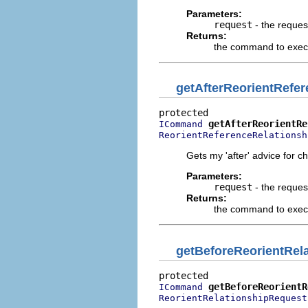
Parameters:
request
- the reques
Returns:
the command to execu
getAfterReorientRef
getAfterReorientRe
ICommand
ReorientReferenceRelationsh
Gets my 'after' advice for c
Parameters:
request
- the reques
Returns:
the command to execut
getBeforeReorientRe
getBeforeReorientR
ICommand
ReorientRelationshipRequest