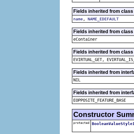
Fields inherited from class
,
name
NAME_EDEFAULT
Fields inherited from clas
eContainer
Fields inherited from clas
EVIRTUAL_GET, EVIRTUAL_IS
Fields inherited from inte
NIL
Fields inherited from inter
EOPPOSITE_FEATURE_BASE
Constructor Sum
protected
BooleanValueStyle