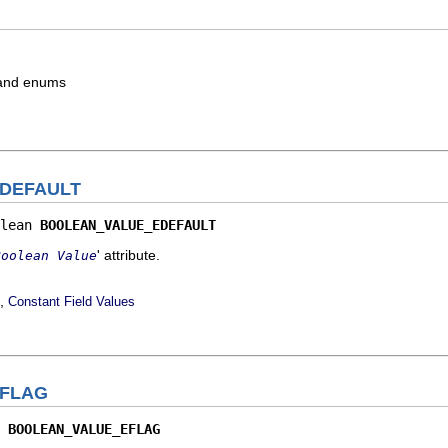
s and enums
DEFAULT
lean 
BOOLEAN_VALUE_EDEFAULT
' attribute.
Boolean Value
,
Constant Field Values
FLAG
 
BOOLEAN_VALUE_EFLAG