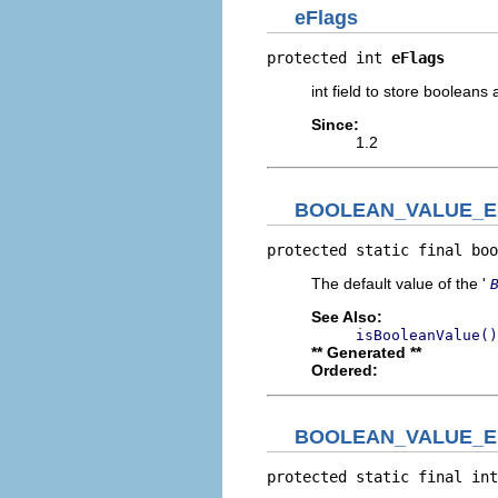
eFlags
protected int 
eFlags
int field to store boolean
Since:
1.2
BOOLEAN_VALUE_E
protected static final boo
The default value of the '
See Also:
isBooleanValue()
** Generated **
Ordered:
BOOLEAN_VALUE_E
protected static final int