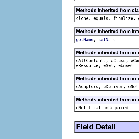
Methods inherited from cla
clone, equals, finalize, 
Methods inherited from int
,
getName
setName
Methods inherited from int
eAllContents, eClass, eCo
eResource, eSet, eUnset
Methods inherited from int
eAdapters, eDeliver, eNot
Methods inherited from int
eNotificationRequired
Field Detail