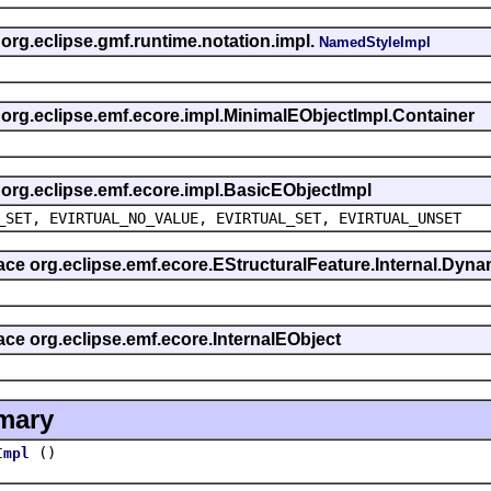
 org.eclipse.gmf.runtime.notation.impl.
NamedStyleImpl
s org.eclipse.emf.ecore.impl.MinimalEObjectImpl.Container
s org.eclipse.emf.ecore.impl.BasicEObjectImpl
_SET, EVIRTUAL_NO_VALUE, EVIRTUAL_SET, EVIRTUAL_UNSET
rface org.eclipse.emf.ecore.EStructuralFeature.Internal.Dy
face org.eclipse.emf.ecore.InternalEObject
mary
()
Impl