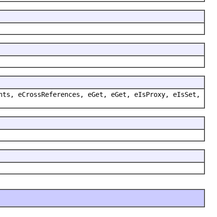
nts, eCrossReferences, eGet, eGet, eIsProxy, eIsSet,