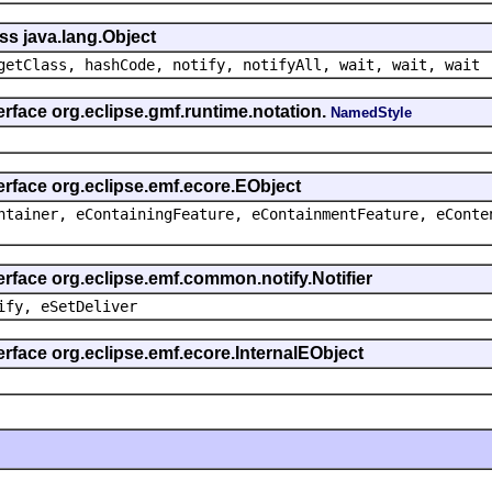
ss java.lang.Object
getClass, hashCode, notify, notifyAll, wait, wait, wait
erface org.eclipse.gmf.runtime.notation.
NamedStyle
erface org.eclipse.emf.ecore.EObject
ntainer, eContainingFeature, eContainmentFeature, eConte
erface org.eclipse.emf.common.notify.Notifier
ify, eSetDeliver
erface org.eclipse.emf.ecore.InternalEObject