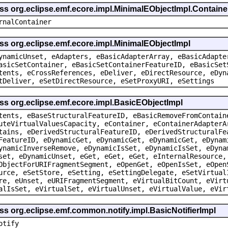
ass org.eclipse.emf.ecore.impl.MinimalEObjectImpl.Containe
rnalContainer
ss org.eclipse.emf.ecore.impl.MinimalEObjectImpl
ynamicUnset, eAdapters, eBasicAdapterArray, eBasicAdapte
asicSetContainer, eBasicSetContainerFeatureID, eBasicSet
tents, eCrossReferences, eDeliver, eDirectResource, eDyn
tDeliver, eSetDirectResource, eSetProxyURI, eSettings
ss org.eclipse.emf.ecore.impl.BasicEObjectImpl
tents, eBaseStructuralFeatureID, eBasicRemoveFromContain
uteVirtualValuesCapacity, eContainer, eContainerAdapterA
tains, eDerivedStructuralFeatureID, eDerivedStructuralFe
FeatureID, eDynamicGet, eDynamicGet, eDynamicGet, eDynam
ynamicInverseRemove, eDynamicIsSet, eDynamicIsSet, eDyna
set, eDynamicUnset, eGet, eGet, eGet, eInternalResource,
ObjectForURIFragmentSegment, eOpenGet, eOpenIsSet, eOpen
urce, eSetStore, eSetting, eSettingDelegate, eSetVirtual
re, eUnset, eURIFragmentSegment, eVirtualBitCount, eVirt
alIsSet, eVirtualSet, eVirtualUnset, eVirtualValue, eVir
ss org.eclipse.emf.common.notify.impl.BasicNotifierImpl
otify