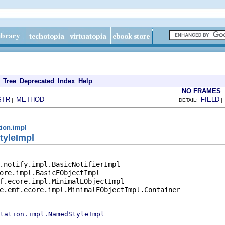
Tree
Deprecated
Index
Help
NO FRAMES
STR
METHOD
FIELD
|
DETAIL:
tion.impl
tyleImpl
.notify.impl.BasicNotifierImpl

ore.impl.BasicEObjectImpl

f.ecore.impl.MinimalEObjectImpl

e.emf.ecore.impl.MinimalEObjectImpl.Container

tation.impl.NamedStyleImpl