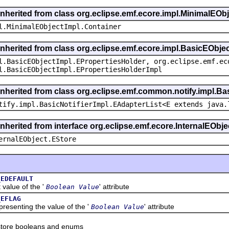
inherited from class org.eclipse.emf.ecore.impl.MinimalEOb
l.MinimalEObjectImpl.Container
inherited from class org.eclipse.emf.ecore.impl.BasicEObje
l.BasicEObjectImpl.EPropertiesHolder, org.eclipse.emf.ec
l.BasicEObjectImpl.EPropertiesHolderImpl
inherited from class org.eclipse.emf.common.notify.impl.Bas
tify.impl.BasicNotifierImpl.EAdapterList<E extends java.
inherited from interface org.eclipse.emf.ecore.InternalEObje
ernalEObject.EStore
_EDEFAULT
lue of the '
' attribute
Boolean Value
_EFLAG
enting the value of the '
' attribute
Boolean Value
tore booleans and enums