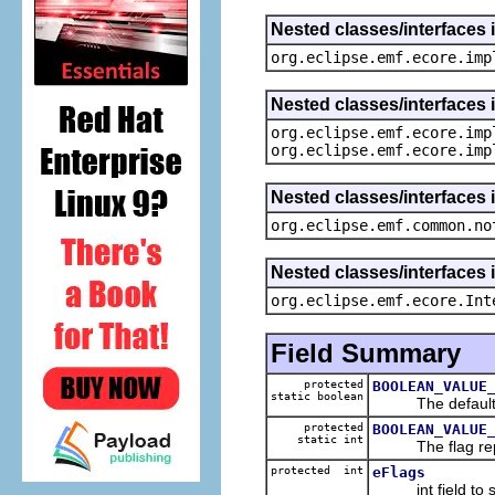
Nested classes/interfaces 
org.eclipse.emf.ecore.imp
Nested classes/interfaces 
org.eclipse.emf.ecore.imp
org.eclipse.emf.ecore.imp
Nested classes/interfaces 
org.eclipse.emf.common.no
Nested classes/interfaces 
org.eclipse.emf.ecore.Int
Field Summary
protected
BOOLEAN_VALUE
static boolean
The default va
protected
BOOLEAN_VALUE
static int
The flag repres
protected int
eFlags
int field to s