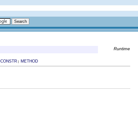
Runtime
CONSTR
METHOD
|
|