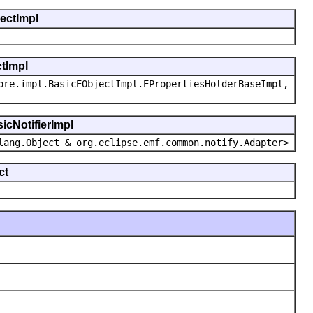
jectImpl
ctImpl
ore.impl.BasicEObjectImpl.EPropertiesHolderBaseImpl,
icNotifierImpl
lang.Object & org.eclipse.emf.common.notify.Adapter>
ct