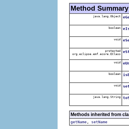
Method Summary
java.lang.Object
eG
boolean
eI
void
eS
protected
eS
org.eclipse.emf.ecore.EClass
void
eU
boolean
is
void
se
java.lang.String
to
Methods inherited from cla
,
getName
setName