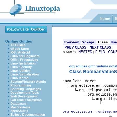
On-line Guides
Class
Overview
Package
Use
All Guides
PREV CLASS
NEXT CLASS
eBook Store
NESTED
FIELD
CON
iOS / Android
SUMMARY:
|
|
Linux for Beginners
Office Productivity
Linux Installation
org.eclipse.gmf.runtime.nota
Linux Security
Class BooleanValueS
Linux Utilities
Linux Virtualization
Linux Kernel
java.lang.Object

System/Network Admin
org.eclipse.emf.common
Programming
Scripting Languages
org.eclipse.emf.ec
Development Tools
org.eclipse.em
Web Development
org.eclips
GUI Toolkits/Desktop
Databases
Mail Systems
openSolaris
org.eclipse.gmf.runtime.no
Eclipse Documentation