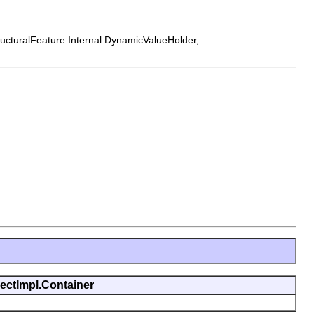
tructuralFeature.Internal.DynamicValueHolder,
jectImpl.Container