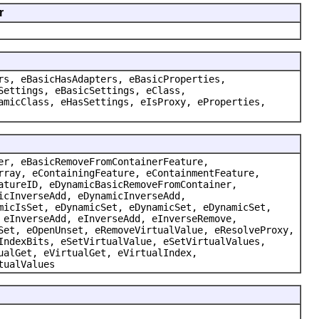
r
rs, eBasicHasAdapters, eBasicProperties,
Settings, eBasicSettings, eClass,
amicClass, eHasSettings, eIsProxy, eProperties,
er, eBasicRemoveFromContainerFeature,
rray, eContainingFeature, eContainmentFeature,
atureID, eDynamicBasicRemoveFromContainer,
icInverseAdd, eDynamicInverseAdd,
micIsSet, eDynamicSet, eDynamicSet, eDynamicSet,
 eInverseAdd, eInverseAdd, eInverseRemove,
Set, eOpenUnset, eRemoveVirtualValue, eResolveProxy,
IndexBits, eSetVirtualValue, eSetVirtualValues,
ualGet, eVirtualGet, eVirtualIndex,
tualValues