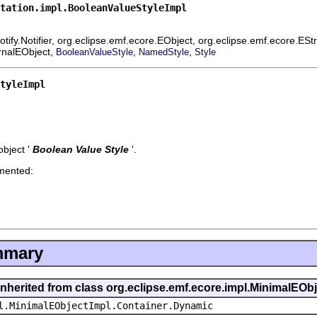
tation.impl.BooleanValueStyleImpl
ify.Notifier, org.eclipse.emf.ecore.EObject, org.eclipse.emf.ecore.ES
ernalEObject,
,
,
BooleanValueStyle
NamedStyle
Style
tyleImpl
bject '
Boolean Value Style
'.
emented:
mmary
inherited from class org.eclipse.emf.ecore.impl.MinimalEOb
l.MinimalEObjectImpl.Container.Dynamic