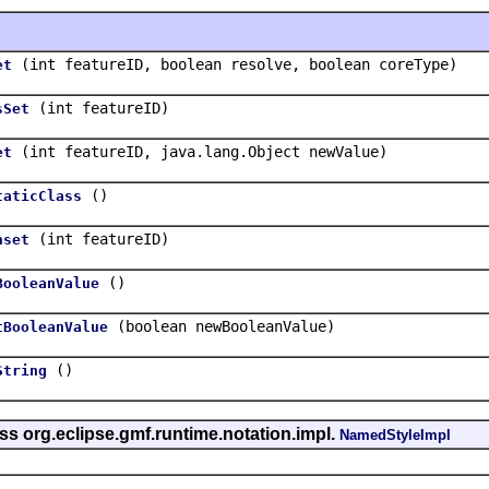
(int featureID, boolean resolve, boolean coreType)
et
(int featureID)
sSet
(int featureID, java.lang.Object newValue)
et
()
taticClass
(int featureID)
nset
()
BooleanValue
(boolean newBooleanValue)
tBooleanValue
()
String
ss org.eclipse.gmf.runtime.notation.impl.
NamedStyleImpl