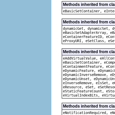
Methods inherited from cl
eBasicSetContainer, eInte
Methods inherited from cla
dynamicGet, dynamicSet, d
eBasicSetAdapterArray, eB
eContainerFeatureID, eCon
eProxyURI, eSetClass, eSe
Methods inherited from cla
eAddVirtualValue, eAllCon
eBasicSetContainer, eComp
eContainmentFeature, eCon
eDynamicFeature, eDynamic
eDynamicInverseRemove, eD
eDynamicUnset, eDynamicUn
eInverseRemove, eIsSet, e
eResource, eSet, eSetReso
eStaticFeatureCount, eSto
eVirtualIndexBits, eVirtu
Methods inherited from cla
eNotificationRequired, eN