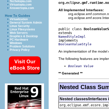
Techotopia.com
org.eclipse.gmf.runtime.no
Virtuatopia.com
Answertopia.com
All Implemented Interfaces:
org.eclipse.emf.common.not
How To Guides
org.eclipse.emf.ecore.Int
Virtualization
General System Admin
Linux Security
public class 
BooleanValueS
Linux Filesystems
Web Servers
Graphics & Desktop
NamedStyleImpl
PC Hardware
Windows
BooleanValueStyle
Problem Solutions
Privacy Policy
An implementation of the model o
The following features are impl
Boolean Value
** Generated **
Nested Class Su
Nested classes/interfaces 
org.eclipse.emf.ecore.imp