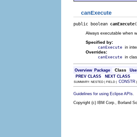
canExecute
public boolean 
canExecute
(
Always executable when we
Specified by:
in int
canExecute
Overrides:
in cla
canExecute
Class
Overview
Package
Use
PREV CLASS
NEXT CLASS
CONSTR
SUMMARY: NESTED | FIELD |
.
Guidelines for using Eclipse APIs
Copyright (c) IBM Corp., Borland So