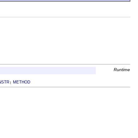
Runtime
NSTR
METHOD
|