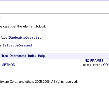
)
 can't get the elementToEdit.
erface
IUndoableOperation
ss
SetValueCommand
Tree
Deprecated
Index
Help
NO FRAMES
METHOD
CO
|
DETAIL: FIELD |
ftware Corp., and others 2005,2006. All rights reserved.