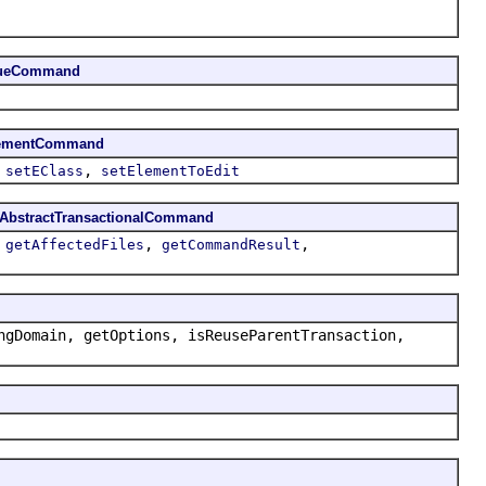
lueCommand
lementCommand
,
,
setEClass
setElementToEdit
AbstractTransactionalCommand
,
,
,
getAffectedFiles
getCommandResult
ngDomain, getOptions, isReuseParentTransaction,