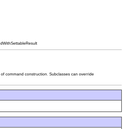
dWithSettableResult
e of command construction. Subclasses can override