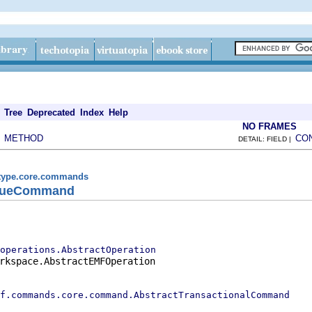
Tree
Deprecated
Index
Help
NO FRAMES
METHOD
CO
|
DETAIL: FIELD |
.type.core.commands
alueCommand
operations.AbstractOperation
rkspace.AbstractEMFOperation

f.commands.core.command.AbstractTransactionalCommand