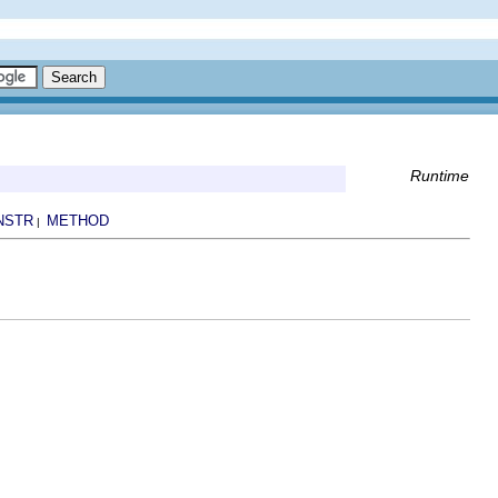
Runtime
NSTR
METHOD
|