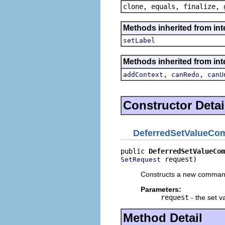
clone, equals, finalize, 
Methods inherited from i
setLabel
Methods inherited from in
,
,
addContext
canRedo
canU
Constructor Detai
DeferredSetValueC
public 
DeferredSetValueCom
 request)
SetRequest
Constructs a new comman
Parameters:
request
- the set v
Method Detail