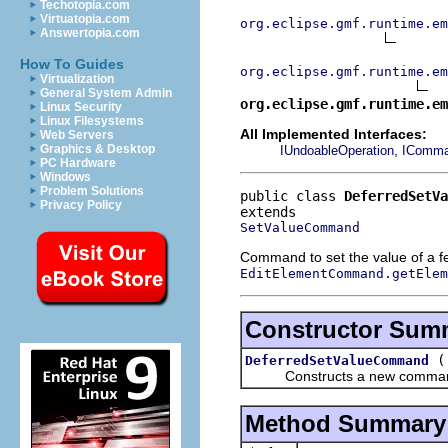
Techotopia.com
Virtuatopia.com
org.eclipse.gmf.runtime.em
Answertopia.com
How To Guides
org.eclipse.gmf.runtime.em
Virtualization
General System Admin
org.eclipse.gmf.runtime.em
Linux Security
Linux Filesystems
All Implemented Interfaces:
Web Servers
,
Graphics & Desktop
IUndoableOperation
IComm
PC Hardware
Windows
Problem Solutions
public class 
DeferredSetV
Privacy Policy
SetValueCommand
Command to set the value of a f
EditElementCommand.getElem
Constructor Sum
DeferredSetValueCommand
Constructs a new comma
Method Summary