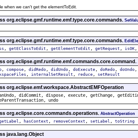
hen we can't get the elementToEdit.
ass org.eclipse.gmf.runtime.emf.type.core.commands.
SetVa
ass org.eclipse.gmf.runtime.emf.type.core.commands.
EditE
,
,
,
,
ss
getEClassToEdit
getElementToEdit
getRequest
isOK
lass org.eclipse.gmf.runtime.emf.commands.core.command.
,
,
,
,
,
,
p
compose
didRedo
didUndo
doExecute
doRedo
doUndo
,
,
,
kspaceFiles
internalSetResult
reduce
setResult
ass org.eclipse.emf.workspace.AbstractEMFOperation
anUndo, didCommit, dispose, execute, getChange, getEditi
eParentTransaction, undo
ass org.eclipse.core.commands.operations.
AbstractOperation
,
,
,
,
getLabel
hasContext
removeContext
setLabel
toString
ss java.lang.Object