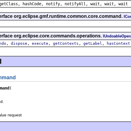
getClass, hashCode, notify, notifyAll, wait, wait, wait
nterface org.eclipse.gmf.runtime.common.core.command.
IC
terface org.eclipse.core.commands.operations.
IUndoableOper
,
,
,
,
,
ndo
dispose
execute
getContexts
getLabel
hasContext
l
ommand
mand
d.
alue request