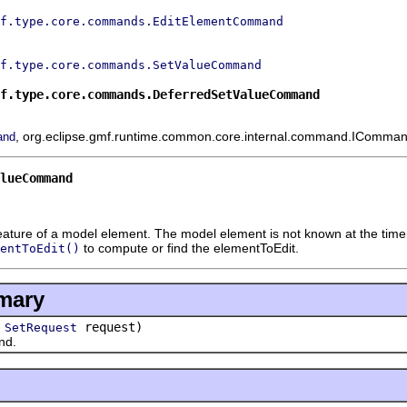
f.type.core.commands.EditElementCommand
f.type.core.commands.SetValueCommand
f.type.core.commands.DeferredSetValueCommand
, org.eclipse.gmf.runtime.common.core.internal.command.IComman
and
alueCommand
eature of a model element. The model element is not known at the tim
to compute or find the elementToEdit.
entToEdit()
mary
(
request)
SetRequest
nd.