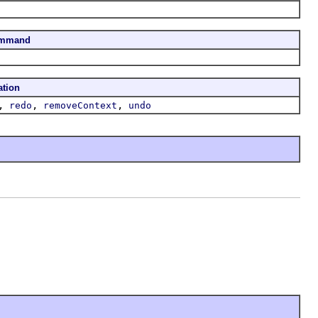
ommand
ation
,
,
,
redo
removeContext
undo