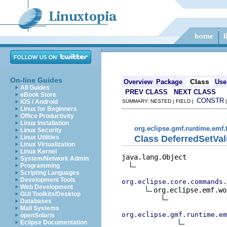
On-line Guides
Class
Overview
Package
Use
All Guides
PREV CLASS
NEXT CLASS
eBook Store
CONSTR
iOS / Android
SUMMARY: NESTED | FIELD |
Linux for Beginners
Office Productivity
Linux Installation
org.eclipse.gmf.runtime.emf
Linux Security
Class DeferredSetV
Linux Utilities
Linux Virtualization
Linux Kernel
java.lang.Object

System/Network Admin
Programming
Scripting Languages
Development Tools
org.eclipse.core.commands.
Web Development
org.eclipse.emf.wo
GUI Toolkits/Desktop
Databases
Mail Systems
org.eclipse.gmf.runtime.em
openSolaris
Eclipse Documentation