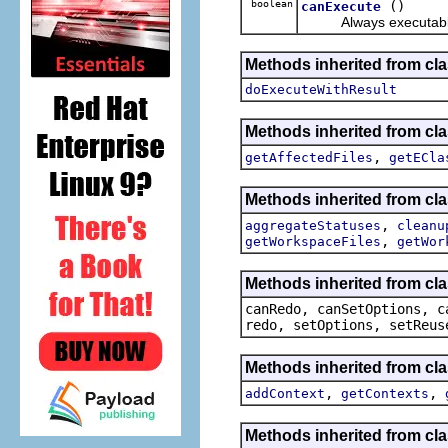
boolean
()
canExecute
Always executable w
Methods inherited from cl
doExecuteWithResult
Methods inherited from cl
,
getAffectedFiles
getECla
Methods inherited from c
,
aggregateStatuses
cleanu
,
getWorkspaceFiles
getWor
Methods inherited from cl
canRedo, canSetOptions, c
redo, setOptions, setReus
Methods inherited from cl
,
,
addContext
getContexts
Methods inherited from cla