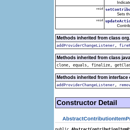
Indicates wh
void
setContrib
Sets the con
void
updateActi
Contributes t
Methods inherited from class or
,
addProviderChangeListener
fire
Methods inherited from class java
clone, equals, finalize, getCla
Methods inherited from interface
,
addProviderChangeListener
remo
Constructor Detail
AbstractContributionItemP
public 
AbstractContributionItemP