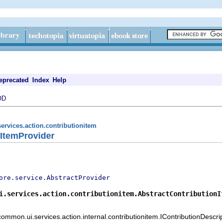
eprecated
Index
Help
OD
ervices.action.contributionitem
nItemProvider
ore.service.AbstractProvider
i.services.action.contributionitem.AbstractContributionI
common.ui.services.action.internal.contributionitem.IContributionDescr