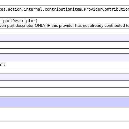
ces.action.internal.contributionitem.ProviderContributio
r partDescriptor)
 part descriptor ONLY IF this provider has not already contributed to 
ait