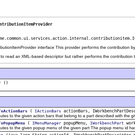
ntributionItemProvider
me.common.ui.services.action.internal.contributionitem.I
butionItemProvider interface This provider performs the contribution by 
 to read an XML-based descriptor but rather performs the contribution t
()
r
(
actionBars, IWorkbenchPartDesc
ToActionBars
IActionBars
o the given action bars that belong to a part described with the giv
(
popupMenu,
work
ToPopupMenu
IMenuManager
IWorkbenchPart
to the given popup menu of the given part The popup menu id has to m
(java.lang.String actionId, IWorkbenchPartDescriptor 