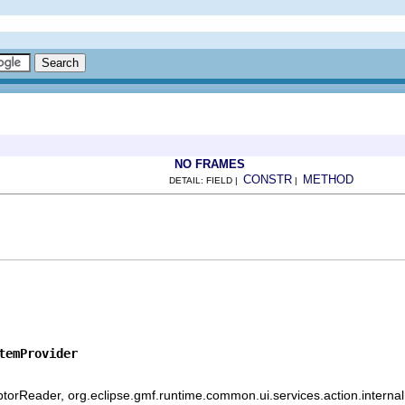
NO FRAMES
CONSTR
METHOD
DETAIL: FIELD |
|
temProvider
iptorReader, org.eclipse.gmf.runtime.common.ui.services.action.internal