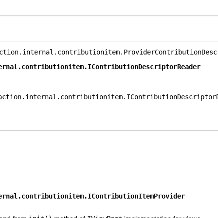
ction.internal.contributionitem.ProviderContributionDesc
ernal.contributionitem.IContributionDescriptorReader
action.internal.contributionitem.IContributionDescriptor
ernal.contributionitem.IContributionItemProvider