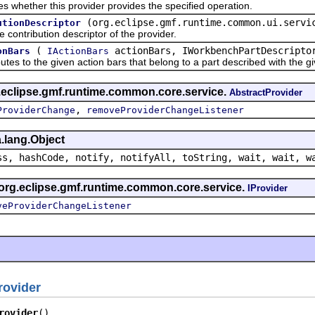
ether this provider provides the specified operation.
(org.eclipse.gmf.runtime.common.ui.servi
utionDescriptor
tribution descriptor of the provider.
(
actionBars, IWorkbenchPartDescripto
onBars
IActionBars
o the given action bars that belong to a part described with the given
g.eclipse.gmf.runtime.common.core.service.
AbstractProvider
,
ProviderChange
removeProviderChangeListener
.lang.Object
ss, hashCode, notify, notifyAll, toString, wait, wait, w
 org.eclipse.gmf.runtime.common.core.service.
IProvider
veProviderChangeListener
rovider
rovider
()