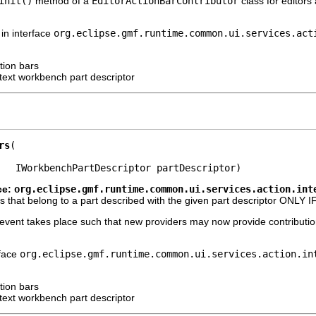
init()
method of a
EditorActionBarContributor
class for editor
in interface
org.eclipse.gmf.runtime.common.ui.services.act
tion bars
ext workbench part descriptor
rs
   IWorkbenchPartDescriptor partDescriptor)
ce:
org.eclipse.gmf.runtime.common.ui.services.action.int
s that belong to a part described with the given part descriptor ONLY IF 
 event takes place such that new providers may now provide contribution
rface
org.eclipse.gmf.runtime.common.ui.services.action.in
tion bars
ext workbench part descriptor