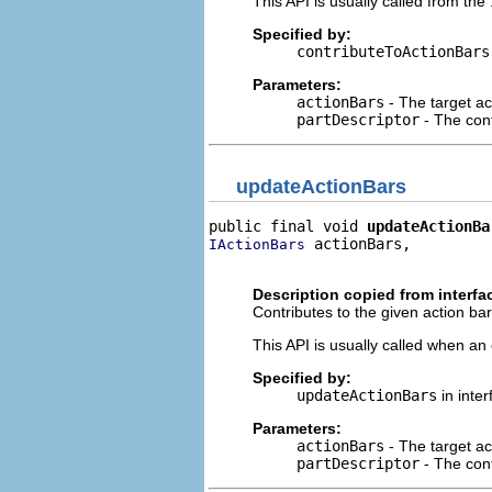
This API is usually called from the
Specified by:
contributeToActionBars
Parameters:
actionBars
- The target ac
partDescriptor
- The cont
updateActionBars
public final void 
updateActionBa
 actionBars,

IActionBars
                                
Description copied from interfa
Contributes to the given action bar
This API is usually called when an
Specified by:
updateActionBars
in inte
Parameters:
actionBars
- The target ac
partDescriptor
- The cont