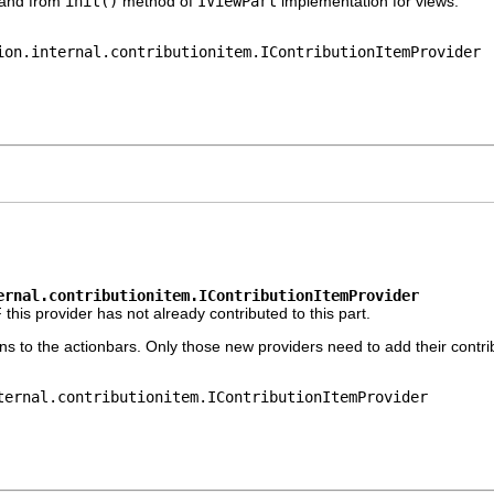
s and from
init()
method of
IViewPart
implementation for views.
ion.internal.contributionitem.IContributionItemProvider
ernal.contributionitem.IContributionItemProvider
this provider has not already contributed to this part.
s to the actionbars. Only those new providers need to add their contri
ternal.contributionitem.IContributionItemProvider