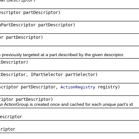
escriptor partDescriptor)
hPartDescriptor partDescriptor)
or partDescriptor)
viously targeted at a part described by the given descriptor.
tDescriptor)
tDescriptor, IPartSelector partSelector)
escriptor partDescriptor,
registry)
ActionRegistry
riptor partDescriptor)
n ActionGroup is created once and cached for each unique part's id
escriptor
.
criptor
.