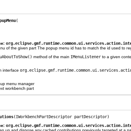
pupMenu
ce:
org.eclipse.gmf.runtime.common.ui.services.action.int
 of the given part The popup menu id has to match the id used to registe
uAboutToShow()
method of the main
IMenuListener
to a given cont
n interface
org.eclipse.gmf.runtime.common.ui.services.acti
opup menu manager
ext workbench part
utions
(IWorkbenchPartDescriptor partDescriptor)
ce:
org.eclipse.gmf.runtime.common.ui.services.action.int
an up and dispose any cached contributions previously targeted at a par