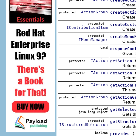
createActi
protected
Creates the
ActionGroup
createActi
protected
Creates the
protected
createCust
IContributionItem
Creates the 
protected
createMenu
IMenuManager
Creates the
void
disposeCon
Gives the pr
IAction
getAction
protected
Returns the a
IAction
getAction
protected
Returns the a
IAction
getActionF
protected
This method 
ActionGroup
getActionG
protected
Returns the A
protected
getSelecte
java.lang.Object
Gets the fir
protected
getStructu
IStructuredSelection
Gets the st
boolean
provides