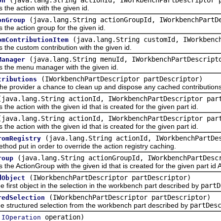
on
 action with the given id.
(java.lang.String actionGroupId, IWorkbenchPartD
onGroup
 action group for the given id.
(java.lang.String customId, IWorkbenc
omContributionItem
custom contribution with the given id.
(java.lang.String menuId, IWorkbenchPartDescript
Manager
 menu manager with the given id.
(IWorkbenchPartDescriptor partDescriptor)
tributions
ovider a chance to clean up and dispose any cached contributions pre
(java.lang.String actionId, IWorkbenchPartDescriptor par
ction with the given id that is created for the given part id.
(java.lang.String actionId, IWorkbenchPartDescriptor par
ction with the given id that is created for the given part id.
(java.lang.String actionId, IWorkbenchPartD
romRegistry
put in order to override the action registry caching.
(java.lang.String actionGroupId, IWorkbenchPartDesc
roup
ctionGroup with the given id that is created for the given part id A
(IWorkbenchPartDescriptor partDescriptor)
dObject
st object in the selection in the workbench part described by
partD
(IWorkbenchPartDescriptor partDescriptor)
redSelection
ructured selection from the workbench part described by
partDes
(
operation)
IOperation