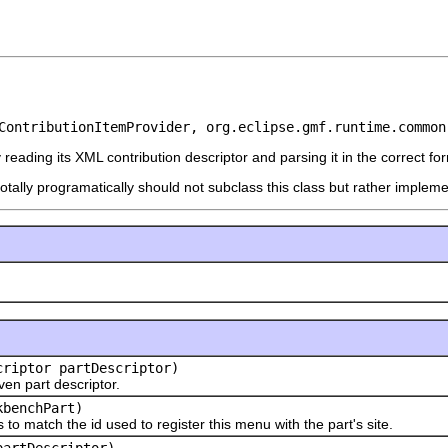
ContributionItemProvider, org.eclipse.gmf.runtime.common
reading its XML contribution descriptor and parsing it in the correct fo
otally programatically should not subclass this class but rather implem
riptor partDescriptor)
en part descriptor.
benchPart)
atch the id used to register this menu with the part's site.
partDescriptor)