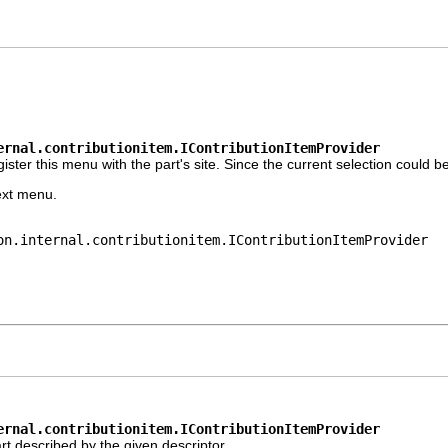
ernal.contributionitem.IContributionItemProvider
r this menu with the part's site. Since the current selection could be a 
ext menu.
on.internal.contributionitem.IContributionItemProvider
ernal.contributionitem.IContributionItemProvider
t described by the given descriptor.