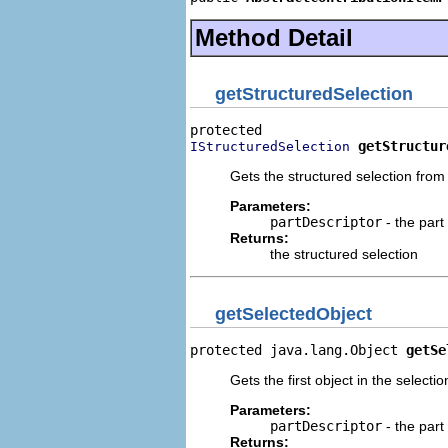
Method Detail
getStructuredSelection
getStructur
IStructuredSelection
Gets the structured selection fro
Parameters:
partDescriptor
- the part
Returns:
the structured selection
getSelectedObject
protected java.lang.Object 
getSe
Gets the first object in the select
Parameters:
partDescriptor
- the part
Returns: