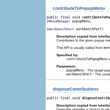
contributeToPopupMenu
public final void 
contributeToPo
 popupMenu,

IMenuManager
 workbenchPart)
IWorkbenchPart
Description copied from interfa
Contributes to the given popup menu
This API is usually called from
men
Specified by:
contributeToPopupMenu
i
Parameters:
popupMenu
- The target p
workbenchPart
- The cont
disposeContributions
public final void 
disposeContrib
Description copied from interfa
Gives the provider a chance to cle