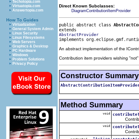
Techotopia.com
Direct Known Subclasses:
Virtuatopia.com
Answertopia.com
DiagramContributionItemProvider
How To Guides
public abstract class 
AbstractCo
Virtualization
General System Admin
Linux Security
AbstractProvider
Linux Filesystems
implements org.eclipse.gmf.runti
Web Servers
Graphics & Desktop
An abstract implementation of the IContri
PC Hardware
Windows
Contribution item providers wishing "not"
Problem Solutions
Privacy Policy
Constructor Summary
AbstractContributionItemProvide
Method Summary
void
contribute
Contributes t
void
contribute
Contributes 
IAction