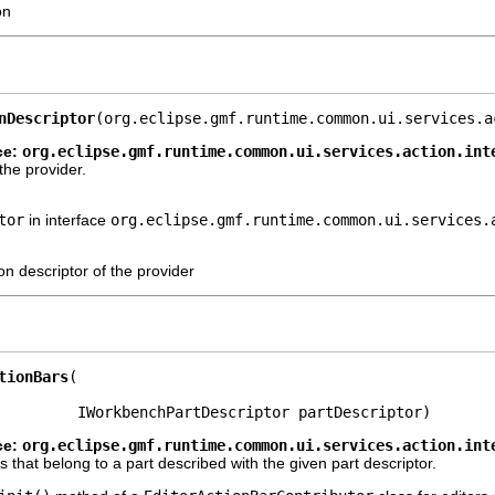
on
nDescriptor
(org.eclipse.gmf.runtime.common.ui.services.a
ce:
org.eclipse.gmf.runtime.common.ui.services.action.int
the provider.
tor
in interface
org.eclipse.gmf.runtime.common.ui.services.
on descriptor of the provider
tionBars
         IWorkbenchPartDescriptor partDescriptor)
ce:
org.eclipse.gmf.runtime.common.ui.services.action.int
s that belong to a part described with the given part descriptor.