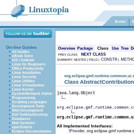
On-line Guides
Class
Overview
Package
Use
Tree
D
All Guides
NEXT CLASS
PREV CLASS
eBook Store
CONSTR
METH
iOS / Android
SUMMARY: NESTED | FIELD |
|
Linux for Beginners
Office Productivity
Linux Installation
org.eclipse.gmf.runtime.common.ui.s
Linux Security
Class AbstractContributio
Linux Utilities
Linux Virtualization
Linux Kernel
java.lang.Object

System/Network Admin
Programming
Scripting Languages
Development Tools
org.eclipse.gmf.runtime.common.c
Web Development
GUI Toolkits/Desktop
org.eclipse.gmf.runtime.common.u
Databases
Mail Systems
All Implemented Interfaces:
openSolaris
, org.eclipse.gmf.runtime.
IProvider
Eclipse Documentation