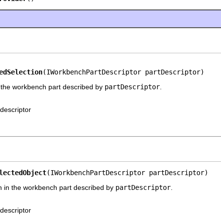
edSelection
(IWorkbenchPartDescriptor partDescriptor)
m the workbench part described by
partDescriptor
.
 descriptor
lectedObject
(IWorkbenchPartDescriptor partDescriptor)
ion in the workbench part described by
partDescriptor
.
 descriptor