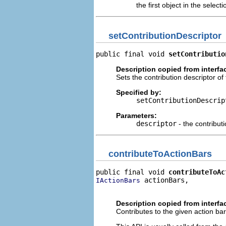
the first object in the selecti
setContributionDescriptor
public final void 
setContributio
Description copied from interfa
Sets the contribution descriptor of 
Specified by:
setContributionDescrip
Parameters:
descriptor
- the contributi
contributeToActionBars
public final void 
contributeToAc
 actionBars,

IActionBars
                                
Description copied from interfa
Contributes to the given action bar