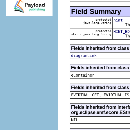
Field Summary
protected
hint
java.lang.String
The ca
protected
HINT_ED
static java.lang.String
The def
Fields inherited from class
diagramLink
Fields inherited from clas
eContainer
Fields inherited from clas
EVIRTUAL_GET, EVIRTUAL_IS
Fields inherited from inter
org.eclipse.emf.ecore.ESt
NIL