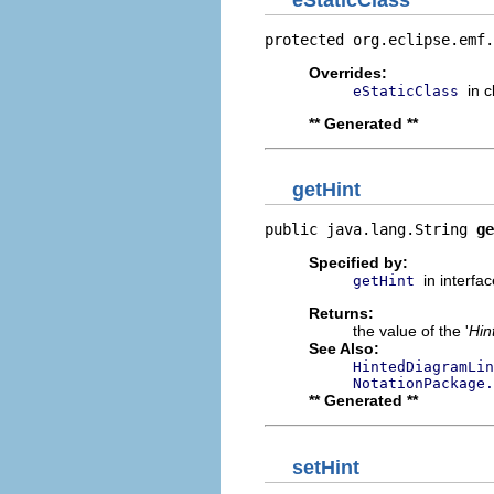
protected org.eclipse.emf.
Overrides:
in 
eStaticClass
** Generated **
getHint
public java.lang.String 
ge
Specified by:
in interfa
getHint
Returns:
the value of the '
Hin
See Also:
HintedDiagramLin
NotationPackage.
** Generated **
setHint