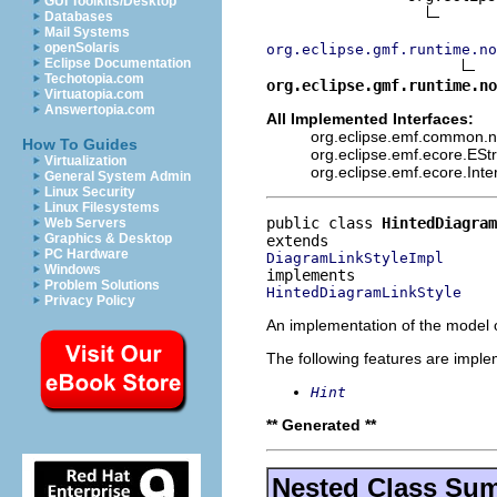
GUI Toolkits/Desktop
Databases
Mail Systems
openSolaris
org.eclipse.gmf.runtime.no
Eclipse Documentation
Techotopia.com
org.eclipse.gmf.runtime.no
Virtuatopia.com
Answertopia.com
All Implemented Interfaces:
org.eclipse.emf.common.not
How To Guides
org.eclipse.emf.ecore.ESt
Virtualization
org.eclipse.emf.ecore.Int
General System Admin
Linux Security
Linux Filesystems
public class 
HintedDiagram
Web Servers
Graphics & Desktop
PC Hardware
DiagramLinkStyleImpl
Windows
Problem Solutions
HintedDiagramLinkStyle
Privacy Policy
An implementation of the model o
The following features are impl
Hint
** Generated **
Nested Class Su