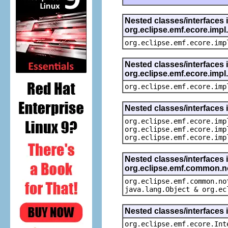
Nested classes/interfaces 
org.eclipse.emf.ecore.imp
org.eclipse.emf.ecore.imp
Nested classes/interfaces 
org.eclipse.emf.ecore.imp
org.eclipse.emf.ecore.imp
Nested classes/interfaces 
org.eclipse.emf.ecore.imp
org.eclipse.emf.ecore.imp
org.eclipse.emf.ecore.imp
Nested classes/interfaces 
org.eclipse.emf.common.not
org.eclipse.emf.common.no
java.lang.Object & org.ec
Nested classes/interfaces 
org.eclipse.emf.ecore.Int