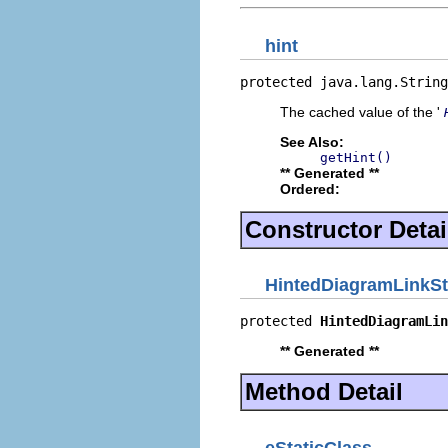
hint
protected java.lang.String
The cached value of the '
See Also:
getHint()
** Generated **
Ordered:
Constructor Detai
HintedDiagramLinkSt
protected 
HintedDiagramLin
** Generated **
Method Detail
eStaticClass