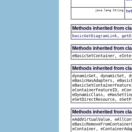
java.lang.String
to
Methods inherited from cla
,
basicGetDiagramLink
getD
Methods inherited from cl
eBasicSetContainer, eInte
Methods inherited from cla
dynamicGet, dynamicSet, d
eBasicHasAdapters, eBasic
eBasicSetContainerFeature
eContainerFeatureID, eCon
eDynamicClass, eHasSettin
eSetDirectResource, eSetP
Methods inherited from cla
eAddVirtualValue, eAllCon
eBasicRemoveFromContainer
eContainer, eContainerAda