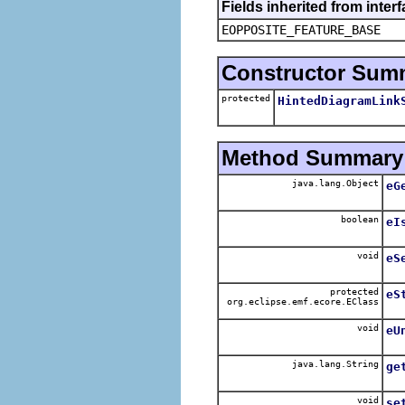
Fields inherited from inter
EOPPOSITE_FEATURE_BASE
Constructor Sum
protected
HintedDiagramLink
Method Summary
java.lang.Object
eG
boolean
eI
void
eS
protected
eS
org.eclipse.emf.ecore.EClass
void
eU
java.lang.String
ge
void
se