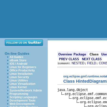
On-line Guides
Class
Overview
Package
Use
All Guides
PREV CLASS
NEXT CLASS
eBook Store
NESTED
FIELD
CON
iOS / Android
SUMMARY:
|
|
Linux for Beginners
Office Productivity
Linux Installation
org.eclipse.gmf.runtime.nota
Linux Security
Class HintedDiagram
Linux Utilities
Linux Virtualization
Linux Kernel
java.lang.Object

System/Network Admin
org.eclipse.emf.common
Programming
Scripting Languages
org.eclipse.emf.ec
Development Tools
org.eclipse.em
Web Development
org.eclips