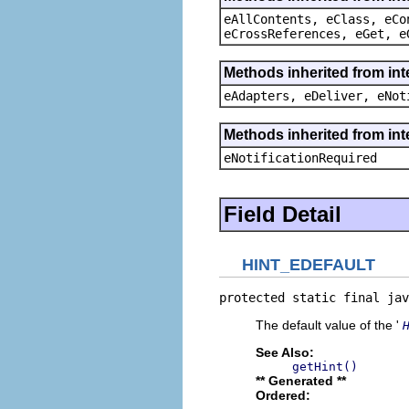
eAllContents, eClass, eCo
eCrossReferences, eGet, e
Methods inherited from int
eAdapters, eDeliver, eNot
Methods inherited from int
eNotificationRequired
Field Detail
HINT_EDEFAULT
protected static final jav
The default value of the '
See Also:
getHint()
** Generated **
Ordered: