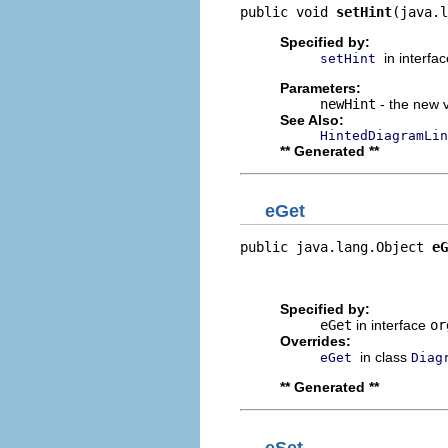
public void 
setHint
(java.l
Specified by:
in interfa
setHint
Parameters:
newHint
- the new v
See Also:
HintedDiagramLin
** Generated **
eGet
public java.lang.Object 
eG
                          
                         
Specified by:
eGet
in interface
or
Overrides:
in class
eGet
Diag
** Generated **
eSet