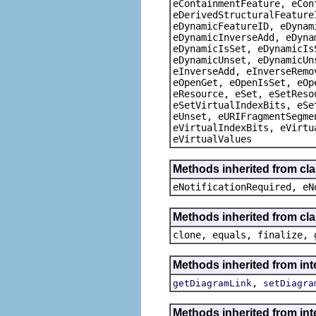
eContainmentFeature, eCon
eDerivedStructuralFeature
eDynamicFeatureID, eDynam
eDynamicInverseAdd, eDyna
eDynamicIsSet, eDynamicIs
eDynamicUnset, eDynamicUn
eInverseAdd, eInverseRemo
eOpenGet, eOpenIsSet, eOp
eResource, eSet, eSetReso
eSetVirtualIndexBits, eSe
eUnset, eURIFragmentSegme
eVirtualIndexBits, eVirtu
eVirtualValues
Methods inherited from cla
eNotificationRequired, eN
Methods inherited from cla
clone, equals, finalize, 
Methods inherited from int
,
getDiagramLink
setDiagra
Methods inherited from int