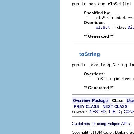
public boolean 
eIsSet
(int 
Specified by:
eIsSet
in interface
Overrides:
in class
eIsSet
Di
** Generated **
toString
public java.lang.String 
to
Overrides:
toString
in class
o
** Generated **
Class
Overview
Package
Use
PREV CLASS
NEXT CLASS
NESTED
FIELD
CON
SUMMARY:
|
|
.
Guidelines for using Eclipse APIs
Copyright (c) IBM Corp., Borland So