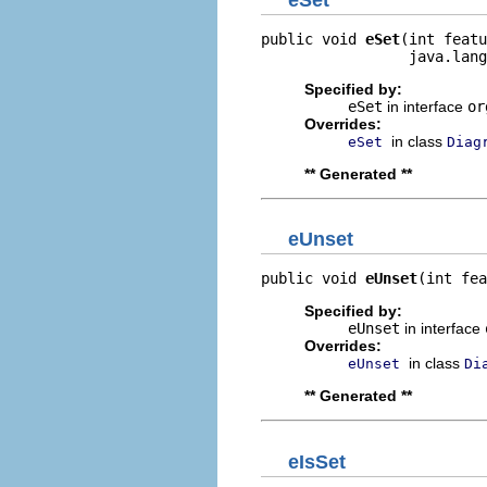
public void 
eSet
(int featu
                 java.lang
Specified by:
eSet
in interface
or
Overrides:
in class
eSet
Diag
** Generated **
eUnset
public void 
eUnset
(int fea
Specified by:
eUnset
in interface
Overrides:
in class
eUnset
Di
** Generated **
eIsSet