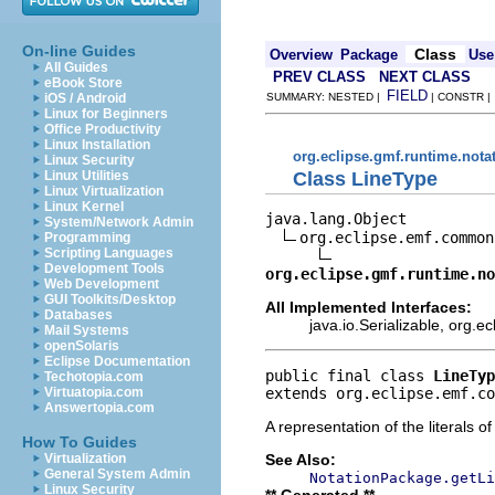
On-line Guides
Class
Overview
Package
Use
All Guides
PREV CLASS
NEXT CLASS
eBook Store
FIELD
iOS / Android
SUMMARY: NESTED |
| CONSTR 
Linux for Beginners
Office Productivity
Linux Installation
org.eclipse.gmf.runtime.nota
Linux Security
Class LineType
Linux Utilities
Linux Virtualization
Linux Kernel
java.lang.Object

System/Network Admin
org.eclipse.emf.common
Programming
Scripting Languages
Development Tools
org.eclipse.gmf.runtime.no
Web Development
GUI Toolkits/Desktop
All Implemented Interfaces:
Databases
java.io.Serializable, org.
Mail Systems
openSolaris
Eclipse Documentation
public final class 
LineTyp
Techotopia.com
extends org.eclipse.emf.co
Virtuatopia.com
Answertopia.com
A representation of the literals o
How To Guides
See Also:
Virtualization
General System Admin
NotationPackage.getLi
Linux Security
** Generated **