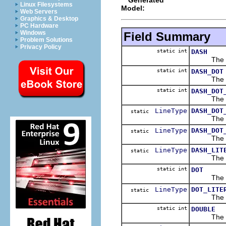
Linux Filesystems
Model:
Web Servers
Graphics & Desktop
PC Hardware
Windows
Field Summary
Problem Solutions
Privacy Policy
static int
DASH
The 
static int
DASH_DOT
The 
static int
DASH_DOT
The 
LineType
DASH_DOT
static
The 
LineType
DASH_DOT
static
The 
LineType
DASH_LIT
static
The 
static int
DOT
The 
LineType
DOT_LITE
static
The 
static int
DOUBLE
The 