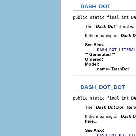
DASH_DOT
public static final int 
DA
The '
Dash Dot
' literal va
If the meaning of '
Dash D
See Also:
DASH_DOT_LITERAL
** Generated **
Ordered:
Model:
name="DashDot"
DASH_DOT_DOT
public static final int 
DA
The '
Dash Dot Dot
' liter
If the meaning of '
Dash D
here...
See Also:
DASH_DOT_DOT_LIT