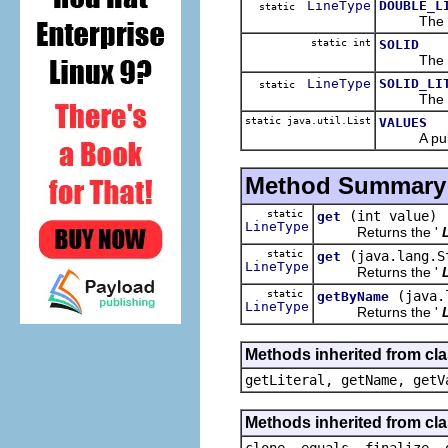
LineType
DOUBLE_L
static
The 
static int
SOLID
The 
LineType
SOLID_LI
static
The 
static java.util.List
VALUES
A public r
Method Summary
static
(int value)
get
LineType
Returns the '
static
(java.lang.S
get
LineType
Returns the '
static
(java.
getByName
LineType
Returns the '
Methods inherited from cl
getLiteral, getName, getV
Methods inherited from cla
clone, equals, finalize, 