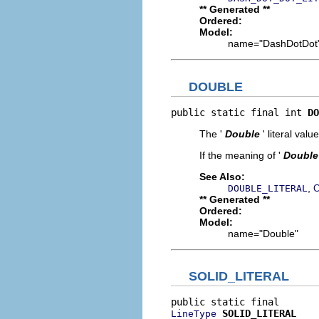
** Generated **
Ordered:
Model:
name="DashDotDot
DOUBLE
public static final int 
DO
The '
Double
' literal value
If the meaning of '
Double
See Also:
,
DOUBLE_LITERAL
C
** Generated **
Ordered:
Model:
name="Double"
SOLID_LITERAL
SOLID_LITERAL
LineType