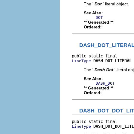
The '
Dot
' literal object.
See Also:
DOT
** Generated **
Ordered:
DASH_DOT_LITERA
DASH_DOT_LITERAL
LineType
The '
Dash Dot
' literal ob
See Also:
DASH_DOT
** Generated **
Ordered:
DASH_DOT_DOT_LI
DASH_DOT_DOT_LITE
LineType