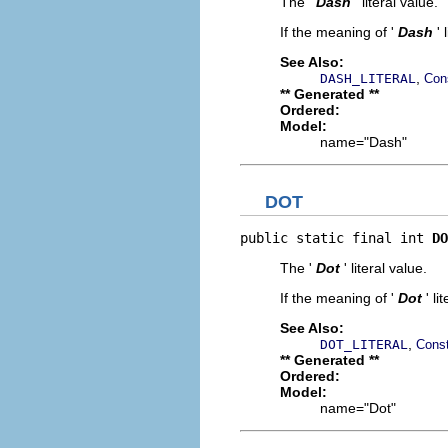
The '
Dash
' literal value.
If the meaning of '
Dash
'
See Also:
,
DASH_LITERAL
Con
** Generated **
Ordered:
Model:
name="Dash"
DOT
public static final int 
DO
The '
Dot
' literal value.
If the meaning of '
Dot
' l
See Also:
,
DOT_LITERAL
Const
** Generated **
Ordered:
Model:
name="Dot"