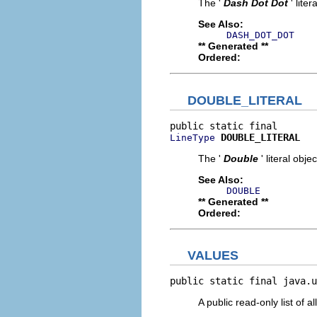
The '
Dash Dot Dot
' liter
See Also:
DASH_DOT_DOT
** Generated **
Ordered:
DOUBLE_LITERAL
DOUBLE_LITERAL
LineType
The '
Double
' literal objec
See Also:
DOUBLE
** Generated **
Ordered:
VALUES
public static final java.u
A public read-only list of all