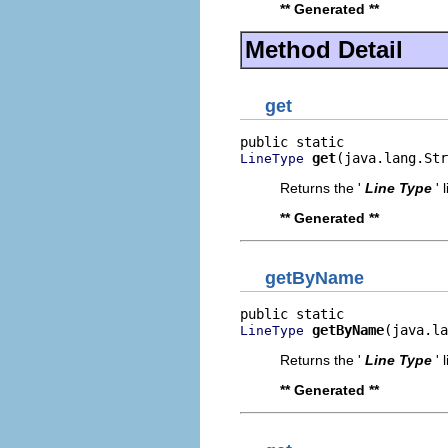
** Generated **
Method Detail
get
get
(java.lang.Str
LineType
Returns the '
Line Type
' 
** Generated **
getByName
getByName
(java.la
LineType
Returns the '
Line Type
' 
** Generated **