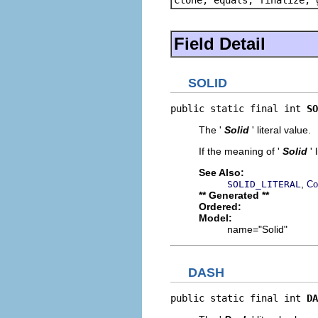
Field Detail
SOLID
public static final int 
SO
The '
Solid
' literal value.
If the meaning of '
Solid
'
See Also:
,
SOLID_LITERAL
Co
** Generated **
Ordered:
Model:
name="Solid"
DASH
public static final int 
DA