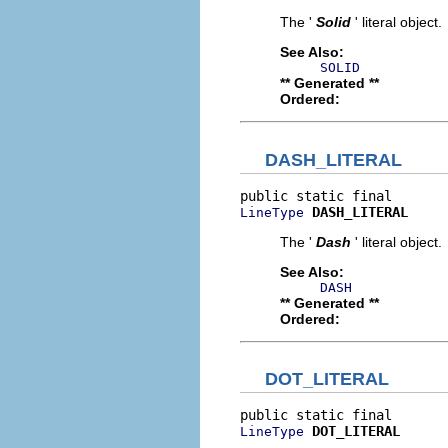
The '
Solid
' literal object.
See Also:
SOLID
** Generated **
Ordered:
DASH_LITERAL
DASH_LITERAL
LineType
The '
Dash
' literal object.
See Also:
DASH
** Generated **
Ordered:
DOT_LITERAL
DOT_LITERAL
LineType