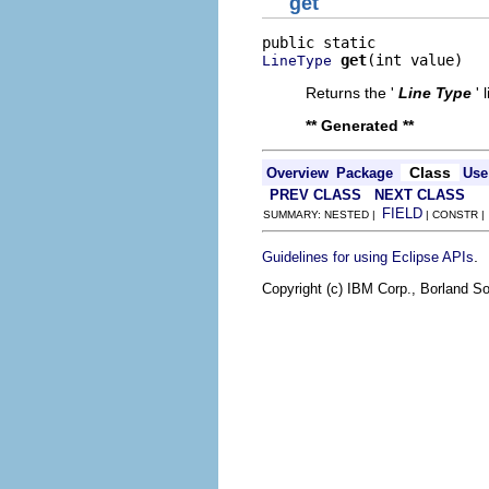
get
get
(int value)
LineType
Returns the '
Line Type
' 
** Generated **
Class
Overview
Package
Use
PREV CLASS
NEXT CLASS
FIELD
SUMMARY: NESTED |
| CONSTR 
.
Guidelines for using Eclipse APIs
Copyright (c) IBM Corp., Borland So