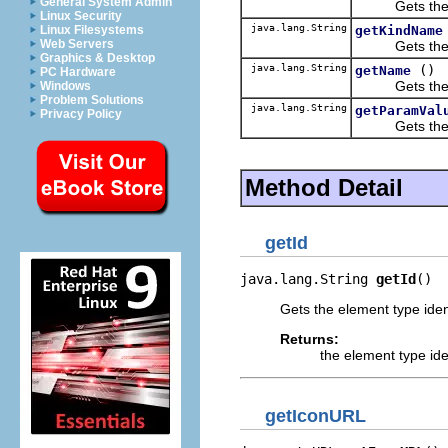
General System Admin
Gets the ele
Linux Security
java.lang.String
getKindName
Linux Filesystems
Web Servers
Gets the nam
Graphics & Desktop
java.lang.String
()
getName
PC Hardware
Gets the el
Windows
Problem Solutions
java.lang.String
getParamVal
Privacy Policy
Gets the va
Method Detail
getId
java.lang.String 
getId
()
Gets the element type ident
Returns:
the element type iden
getIconURL