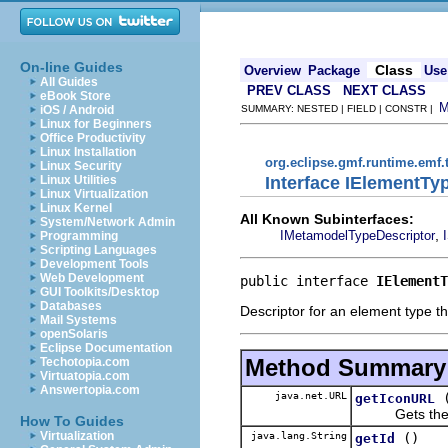
On-line Guides
Class
Overview
Package
Use
All Guides
PREV CLASS
NEXT CLASS
eBook Store
iOS / Android
SUMMARY: NESTED | FIELD | CONSTR |
Linux for Beginners
Office Productivity
Linux Installation
org.eclipse.gmf.runtime.emf.
Linux Security
Interface IElementTy
Linux Utilities
Linux Virtualization
Linux Kernel
All Known Subinterfaces:
System/Network Admin
,
IMetamodelTypeDescriptor
Programming
Scripting Languages
Development Tools
Web Development
public interface 
IElementT
GUI Toolkits/Desktop
Databases
Descriptor for an element type t
Mail Systems
openSolaris
Eclipse Documentation
Method Summary
Techotopia.com
Virtuatopia.com
Answertopia.com
java.net.URL
getIconURL
Gets the el
How To Guides
Virtualization
java.lang.String
()
getId