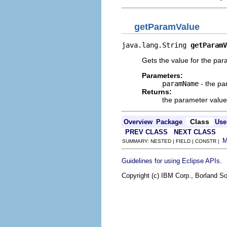
getParamValue
java.lang.String 
getParamV
Gets the value for the p
Parameters:
paramName
- the p
Returns:
the parameter value
Class
Overview
Package
Use
PREV CLASS
NEXT CLASS
SUMMARY: NESTED | FIELD | CONSTR |
.
Guidelines for using Eclipse APIs
Copyright (c) IBM Corp., Borland So