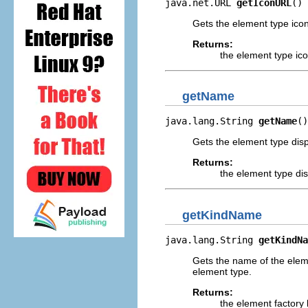
java.net.URL 
getIconURL
()
Gets the element type ico
Returns:
the element type ic
getName
java.lang.String 
getName
()
Gets the element type dis
Returns:
the element type di
getKindName
java.lang.String 
getKindNa
Gets the name of the eleme
element type.
Returns:
the element factory