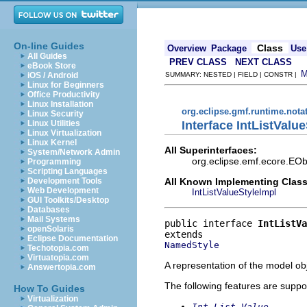
On-line Guides
Class
Overview
Package
Use
All Guides
PREV CLASS
NEXT CLASS
eBook Store
iOS / Android
SUMMARY: NESTED | FIELD | CONSTR |
Linux for Beginners
Office Productivity
Linux Installation
org.eclipse.gmf.runtime.nota
Linux Security
Interface IntListValue
Linux Utilities
Linux Virtualization
Linux Kernel
All Superinterfaces:
System/Network Admin
org.eclipse.emf.ecore.EOb
Programming
Scripting Languages
All Known Implementing Class
Development Tools
Web Development
IntListValueStyleImpl
GUI Toolkits/Desktop
Databases
Mail Systems
public interface 
IntListVa
openSolaris
Eclipse Documentation
NamedStyle
Techotopia.com
Virtuatopia.com
A representation of the model obj
Answertopia.com
The following features are suppo
How To Guides
Virtualization
Int List Value