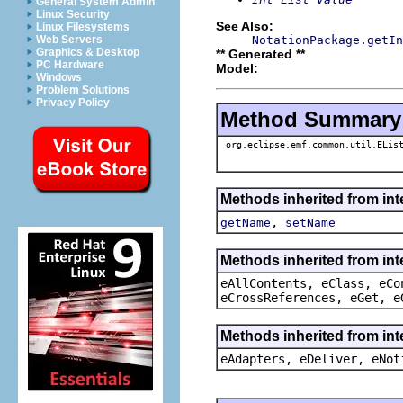
General System Admin
Linux Security
See Also:
Linux Filesystems
NotationPackage.getIn
Web Servers
Graphics & Desktop
** Generated **
PC Hardware
Model:
Windows
Problem Solutions
Privacy Policy
Method Summary
org.eclipse.emf.common.util.ELis
Methods inherited from int
,
getName
setName
Methods inherited from int
eAllContents, eClass, eCo
eCrossReferences, eGet, e
Methods inherited from int
eAdapters, eDeliver, eNot