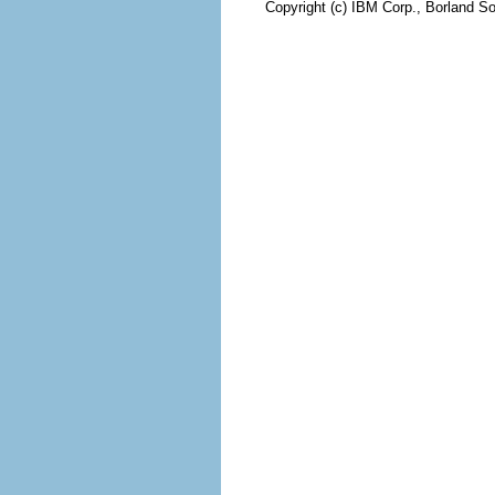
Copyright (c) IBM Corp., Borland So