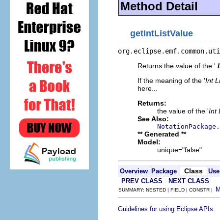
Method Detail
getIntListValue
org.eclipse.emf.common.uti
Returns the value of the '
If the meaning of the '
Int L
here...
Returns:
the value of the '
Int
See Also:
NotationPackage.
** Generated **
Model:
unique="false"
Class
Overview
Package
Use
PREV CLASS
NEXT CLASS
SUMMARY: NESTED | FIELD | CONSTR |
.
Guidelines for using Eclipse APIs