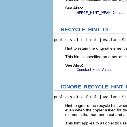
See Also:
,
MERGE_HINT_WEAK
Constant
RECYCLE_HINT_ID
public static final java.lang.St
Hint to retain the original elemen
This hint is specified on a per-obje
See Also:
Constant Field Values
IGNORE_RECYCLE_HINT_
public static final java.lang.St
Hint to ignore the recycle hint whe
even when the copier asked for th
elements that had been cut and a
This hint applies to all objects: us