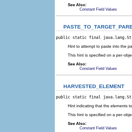
See Also:
Constant Field Values
PASTE_TO_TARGET_PAR
public static final java.lang.St
Hint to attempt to paste into the p
This hint is specified on a per-obje
See Also:
Constant Field Values
HARVESTED_ELEMENT
public static final java.lang.St
Hint indicating that the elements 
This hint is specified on a per-obje
See Also:
Constant Field Values