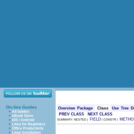
On-line Guides
Class
Overview
Package
Use
Tree
D
All Guides
PREV CLASS
NEXT CLASS
eBook Store
FIELD
METHO
iOS / Android
SUMMARY: NESTED |
| CONSTR |
Linux for Beginners
Office Productivity
Linux Installation