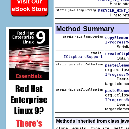
Hint to attempt 
static java.lang.String
RECYCLE_HINT_
Hint to retain t
Method Summary
static java.lang.String
copyElemen
IProgressM
Serializes e
static
createClip
IClipboardSupport
Obtains the 
static java.util.Collection
pasteEleme
org.eclips
IProgressM
Deerializes 
target eleme
static java.util.Collection
pasteEleme
org.eclips
IProgressM
Deerializes 
target eleme
Methods inherited from class java
clone, equals, finalize, getCla