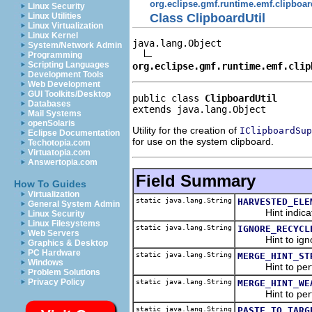
org.eclipse.gmf.runtime.emf.clipboar
Linux Security
Class ClipboardUtil
Linux Utilities
Linux Virtualization
Linux Kernel
java.lang.Object

System/Network Admin
Programming
Scripting Languages
org.eclipse.gmf.runtime.emf.clip
Development Tools
Web Development
GUI Toolkits/Desktop
public class 
ClipboardUtil
Databases
extends java.lang.Object
Mail Systems
openSolaris
Utility for the creation of
IClipboardSup
Eclipse Documentation
for use on the system clipboard.
Techotopia.com
Virtuatopia.com
Answertopia.com
Field Summary
How To Guides
Virtualization
static java.lang.String
HARVESTED_ELE
General System Admin
Hint indicating
Linux Security
Linux Filesystems
static java.lang.String
IGNORE_RECYCL
Web Servers
Hint to ignore t
Graphics & Desktop
PC Hardware
static java.lang.String
MERGE_HINT_ST
Windows
Hint to perform
Problem Solutions
Privacy Policy
static java.lang.String
MERGE_HINT_WE
Hint to perform
static java.lang.String
PASTE_TO_TARG