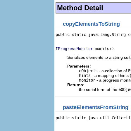
Method Detail
copyElementsToString
public static java.lang.String 
c
                                
 monitor)
IProgressMonitor
Serializes elements to a string sui
Parameters:
eObjects
- a collection of
E
hints
- a mapping of hints (
monitor
- a progress monito
Returns:
the serial form of the
eObje
pasteElementsFromString
public static java.util.Collecti
                                
                                