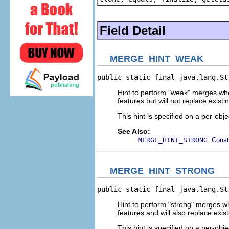
Field Detail
MERGE_HINT_WEAK
public static final java.lang.St
Hint to perform "weak" merges whe
features but will not replace existi
This hint is specified on a per-obje
See Also:
,
MERGE_HINT_STRONG
Const
MERGE_HINT_STRONG
public static final java.lang.St
Hint to perform "strong" merges wh
features and will also replace exis
This hint is specified on a per-obje