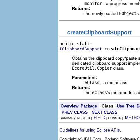
monitor
- a progress monito
Returns:
the newly pasted
EObject
s
createClipboardSupport
createClipboar
IClipboardSupport
Obtains the clipboard copy/paste sup
dedicated clipboard support implem
EcoreUtil.Copier
class.
Parameters:
eClass
- a metaclass
Returns:
the
eClass
's metamodel's cl
Class
Overview
Package
Use
Tree
D
PREV CLASS
NEXT CLASS
FIELD
METHO
SUMMARY: NESTED |
| CONSTR |
.
Guidelines for using Eclipse APIs
Copyright (c) IBM Corp., Borland Software Co