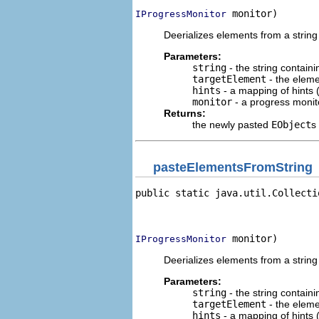
 monitor)
IProgressMonitor
Deerializes elements from a string
Parameters:
string
- the string contain
targetElement
- the eleme
hints
- a mapping of hints (
monitor
- a progress monito
Returns:
the newly pasted
EObject
s
pasteElementsFromString
public static java.util.Collecti
                                
                                
 monitor)
IProgressMonitor
Deerializes elements from a string
Parameters:
string
- the string contain
targetElement
- the eleme
hints
- a mapping of hints (