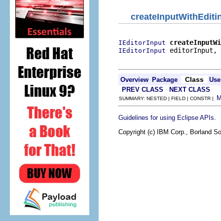
createInputWithEdit
createInputWi
IEditorInput
 editorInput,

IEditorInput
                          
Class
Overview
Package
Use
PREV CLASS
NEXT CLASS
SUMMARY: NESTED | FIELD | CONSTR |
.
Guidelines for using Eclipse APIs
Copyright (c) IBM Corp., Borland So