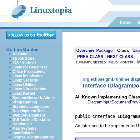
On-line Guides
Class
Overview
Package
Use
All Guides
PREV CLASS
NEXT CLASS
eBook Store
iOS / Android
SUMMARY: NESTED | FIELD | CONSTR |
Linux for Beginners
Office Productivity
Linux Installation
org.eclipse.gmf.runtime.diag
Linux Security
Interface IDiagramD
Linux Utilities
Linux Virtualization
Linux Kernel
All Known Implementing Class
System/Network Admin
DiagramInputDocumentProvi
Programming
Scripting Languages
Development Tools
Web Development
public interface 
IDiagramD
GUI Toolkits/Desktop
Databases
An interface to be implemented b
Mail Systems
openSolaris
Eclipse Documentation