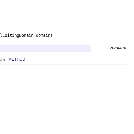
lEditingDomain domain)
Runtime
METHOD
NSTR |