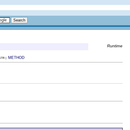
Runtime
METHOD
NSTR |