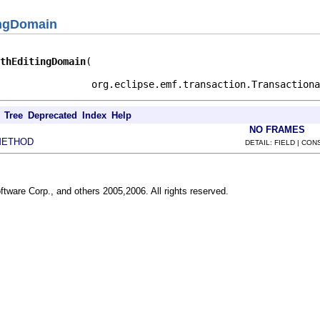
ingDomain
thEditingDomain
                org.eclipse.emf.transaction.Transactiona
Tree
Deprecated
Index
Help
NO FRAMES
METHOD
DETAIL: FIELD | CO
ftware Corp., and others 2005,2006. All rights reserved.