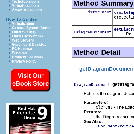
Method Summary
Techotopia.com
Virtuatopia.com
Answertopia.com
IEditorInput
createIn
org.ecli
How To Guides
Virtualization
General System Admin
getDiagr
IDiagramDocument
Linux Security
Returns 
Linux Filesystems
Web Servers
Graphics & Desktop
PC Hardware
Method Detail
Windows
Problem Solutions
Privacy Policy
getDiagramDocumen
getDiagra
IDiagramDocument
Returns the diagram docu
Parameters:
element
- The Edito
Returns:
the Diagram docume
See Also:
IDocumentProvide