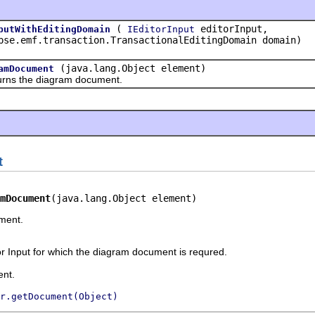
(
editorInput,
putWithEditingDomain
IEditorInput
pse.emf.transaction.TransactionalEditingDomain domain)
(java.lang.Object element)
amDocument
the diagram document.
t
mDocument
(java.lang.Object element)
ment.
r Input for which the diagram document is requred.
nt.
r.getDocument(Object)