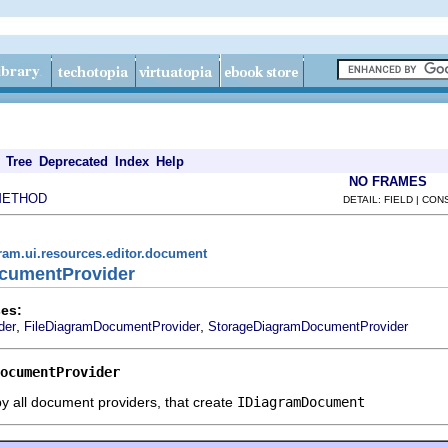
Tree
Deprecated
Index
Help
NO FRAMES
METHOD
DETAIL: FIELD | CO
ram.ui.resources.editor.document
ocumentProvider
es:
,
,
der
FileDiagramDocumentProvider
StorageDiagramDocumentProvider
ocumentProvider
y all document providers, that create
IDiagramDocument