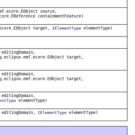
mf.ecore.EObject source,
core.EReference containmentFeature)
.ecore.EObject target,
elementType)
IElementType
 editingDomain,
g.eclipse.emf.ecore.EObject target,
 editingDomain,
g.eclipse.emf.ecore.EObject target,
 editingDomain,
elementType)
entType
n editingDomain,
elementType)
IElementType