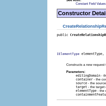
Constant Field Values
Constructor Detai
CreateRelationshipR
public 
CreateRelationshipR
                          
                          
                          
 elementType,

IElementType
                          
Constructs a new request t
Parameters:
editingDomain
- t
container
- the con
source
- the source
target
- the target 
elementType
- the 
containmentFeatu