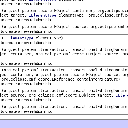
create a new relationship.
(org.eclipse.emf.ecore.EObject container, org.eclipse.e
bject target,
elementType, org.eclipse.emf.e
IElementType
create a new relationship.
(org.eclipse.emf.ecore.EObject source, org.eclipse.emf
create a new relationship.
(
elementType)
IElementType
create a new relationship.
(org.eclipse.emf.transaction.TransactionalEditingDomain
ject container, org.eclipse.emf.ecore.EObject source, or
create a new relationship.
(org.eclipse.emf.transaction.TransactionalEditingDomain
ject container, org.eclipse.emf.ecore.EObject source, or
org.eclipse.emf.ecore.EReference containmentFeature)
create a new relationship.
(org.eclipse.emf.transaction.TransactionalEditingDomain
ject source, org.eclipse.emf.ecore.EObject target,
IElem
create a new relationship.
(org.eclipse.emf.transaction.TransactionalEditingDomai
create a new relationship.