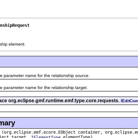
nshipRequest
ship element.
ameter name for the relationship source.
ameter name for the relationship target.
rface org.eclipse.gmf.runtime.emf.type.core.requests.
IEditCo
mary
(org.eclipse.emf.ecore.EObject container, org.eclipse.e
bject target,
elementType)
IElementType