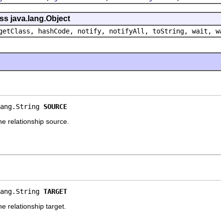
ss java.lang.Object
getClass, hashCode, notify, notifyAll, toString, wait, w
ang.String 
SOURCE
e relationship source.
ang.String 
TARGET
 relationship target.