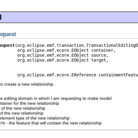
l
equest
equest
(org.eclipse.emf.transaction.TransactionalEditingD
       org.eclipse.emf.ecore.EObject container,

       org.eclipse.emf.ecore.EObject source,

       org.eclipse.emf.ecore.EObject target,

       org.eclipse.emf.ecore.EReference containmentFeatu
o create a new relationship.
he editing domain in which I am requesting to make model
tainer for the new relationship
 of the new relationship
of the new relationship
element type of the new relationship
re
- the feature that will contain the new relationship