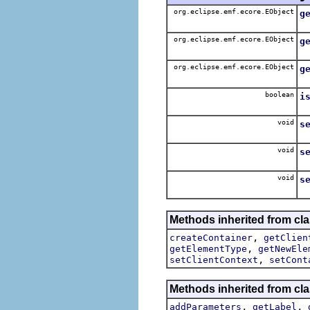
org.eclipse.emf.ecore.EObject
g
Ge
org.eclipse.emf.ecore.EObject
g
Ge
org.eclipse.emf.ecore.EObject
g
Ge
boolean
i
Ge
void
s
Se
void
s
S
void
s
Se
Methods inherited from cla
,
createContainer
getClien
,
getElementType
getNewEle
,
setClientContext
setCont
Methods inherited from cla
,
,
addParameters
getLabel