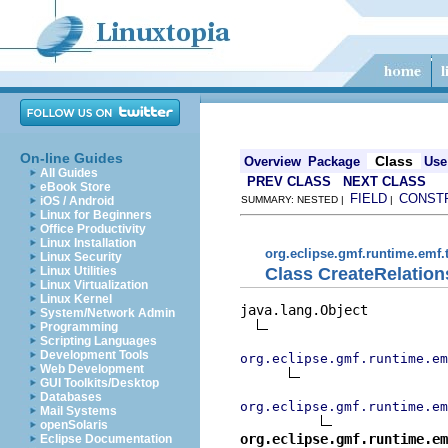
On-line Guides
Class
Overview
Package
Use
All Guides
PREV CLASS
NEXT CLASS
eBook Store
FIELD
CONST
iOS / Android
SUMMARY: NESTED |
|
Linux for Beginners
Office Productivity
Linux Installation
org.eclipse.gmf.runtime.emf.
Linux Security
Class CreateRelatio
Linux Utilities
Linux Virtualization
Linux Kernel
java.lang.Object

System/Network Admin
Programming
Scripting Languages
Development Tools
org.eclipse.gmf.runtime.em
Web Development
GUI Toolkits/Desktop
Databases
org.eclipse.gmf.runtime.em
Mail Systems
openSolaris
org.eclipse.gmf.runtime.em
Eclipse Documentation