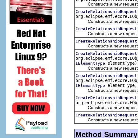
Constructs a new request to 
CreateRelationshipRequest
org.eclipse.emf.ecore.EO
Constructs a new request to 
CreateRelationshipRequest
Constructs a new request to 
CreateRelationshipRequest
Constructs a new request to 
CreateRelationshipRequest
org.eclipse.emf.ecore.EOb
elementType)
IElementType
Constructs a new request to 
CreateRelationshipRequest
org.eclipse.emf.ecore.EOb
elementType, 
IElementType
Constructs a new request to 
CreateRelationshipRequest
org.eclipse.emf.ecore.EOb
Constructs a new request to 
CreateRelationshipRequest
Constructs a new request to 
Method Summary