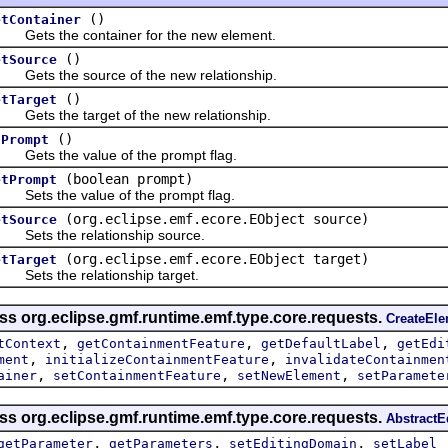
()
etContainer
ts the container for the new element.
()
etSource
ts the source of the new relationship.
()
etTarget
ts the target of the new relationship.
()
sPrompt
ts the value of the prompt flag.
(boolean prompt)
etPrompt
ts the value of the prompt flag.
(org.eclipse.emf.ecore.EObject source)
etSource
ets the relationship source.
(org.eclipse.emf.ecore.EObject target)
etTarget
ts the relationship target.
ss org.eclipse.gmf.runtime.emf.type.core.requests.
CreateEl
,
,
,
tContext
getContainmentFeature
getDefaultLabel
getEdi
,
,
ment
initializeContainmentFeature
invalidateContainmen
,
,
,
ainer
setContainmentFeature
setNewElement
setParamete
ss org.eclipse.gmf.runtime.emf.type.core.requests.
Abstract
,
,
,
getParameter
getParameters
setEditingDomain
setLabel