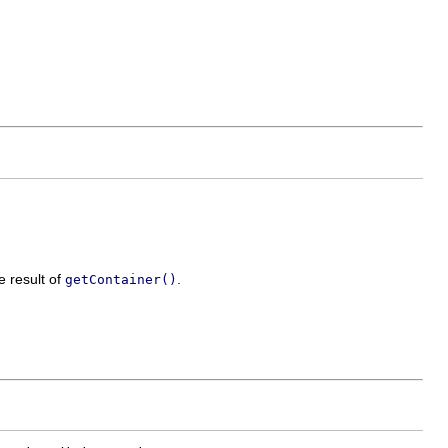
e result of
.
getContainer()