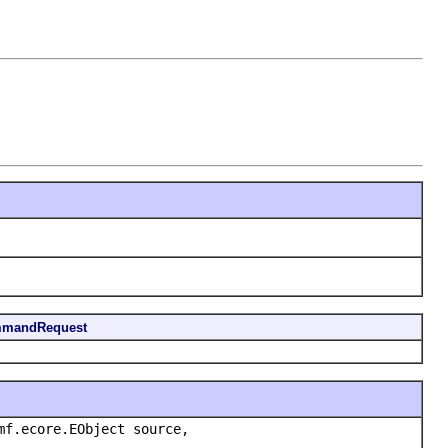
mmandRequest
mf.ecore.EObject source,