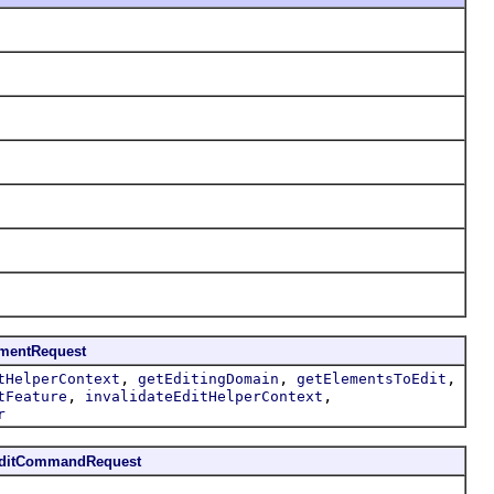
ementRequest
,
,
,
tHelperContext
getEditingDomain
getElementsToEdit
,
,
tFeature
invalidateEditHelperContext
r
EditCommandRequest