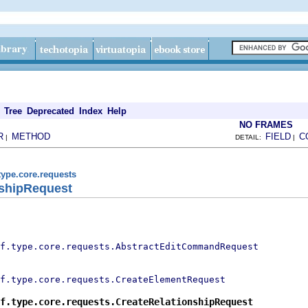
Tree
Deprecated
Index
Help
NO FRAMES
R
METHOD
FIELD
C
|
DETAIL:
|
type.core.requests
nshipRequest
f.type.core.requests.AbstractEditCommandRequest
f.type.core.requests.CreateElementRequest
f.type.core.requests.CreateRelationshipRequest