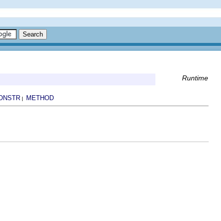
Runtime
ONSTR
METHOD
|