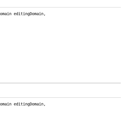
omain editingDomain,

omain editingDomain,
