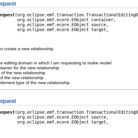
equest
equest
(org.eclipse.emf.transaction.TransactionalEditingD
       org.eclipse.emf.ecore.EObject container,

       org.eclipse.emf.ecore.EObject source,

       org.eclipse.emf.ecore.EObject target,

o create a new relationship.
he editing domain in which I am requesting to make model
tainer for the new relationship
 of the new relationship
of the new relationship
element type of the new relationship
equest
equest
(org.eclipse.emf.transaction.TransactionalEditingD
       org.eclipse.emf.ecore.EObject source,

       org.eclipse.emf.ecore.EObject target,
