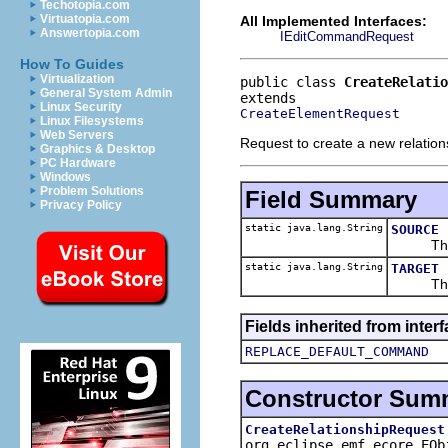
Techotopia.com
Virtuatopia.com
All Implemented Interfaces:
Answertopia.com
IEditCommandRequest
How To Guides
Virtualization
public class 
CreateRelatio
General System Admin
Linux Security
CreateElementRequest
Linux Filesystems
Web Servers
Request to create a new relation
Graphics & Desktop
PC Hardware
Windows
Problem Solutions
Field Summary
Privacy Policy
static java.lang.String
SOURCE
The par
static java.lang.String
TARGET
The par
Fields inherited from inte
REPLACE_DEFAULT_COMMAND
Constructor Sum
CreateRelationshipRequest
org.eclipse.emf.ecore.EO