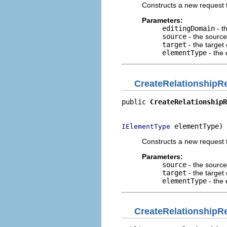
Constructs a new request t
Parameters:
editingDomain
- t
source
- the source
target
- the target 
elementType
- the 
CreateRelationshipR
public 
CreateRelationshipR
                          
 elementType)
IElementType
Constructs a new request t
Parameters:
source
- the source
target
- the target 
elementType
- the 
CreateRelationshipR