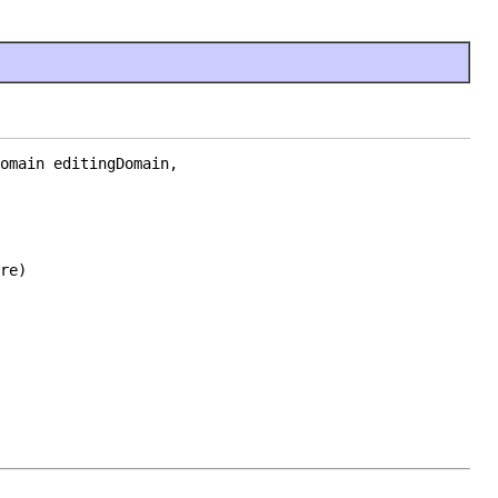
omain editingDomain,

re)