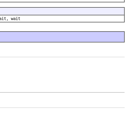
ait, wait