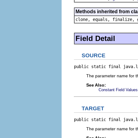
Methods inherited from cla
clone, equals, finalize, 
Field Detail
SOURCE
public static final java.l
The parameter name for th
See Also:
Constant Field Values
TARGET
public static final java.l
The parameter name for the
See Also: