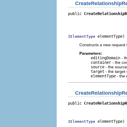
CreateRelationshipR
public 
CreateRelationshipR
                          
                          
                          
 elementType)
IElementType
Constructs a new request t
Parameters:
editingDomain
- t
container
- the con
source
- the source
target
- the target 
elementType
- the 
CreateRelationshipR
public 
CreateRelationshipR
                          
                          
 elementType)
IElementType