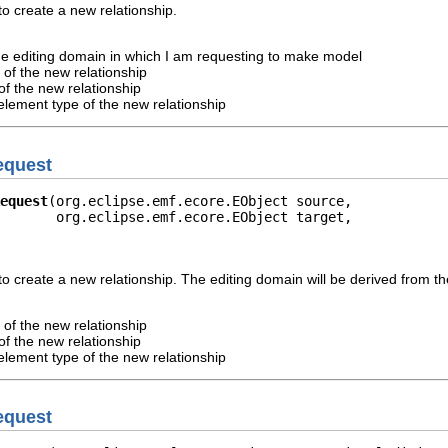
o create a new relationship.
he editing domain in which I am requesting to make model
 of the new relationship
of the new relationship
element type of the new relationship
equest
equest
(org.eclipse.emf.ecore.EObject source,

       org.eclipse.emf.ecore.EObject target,

o create a new relationship. The editing domain will be derived from th
 of the new relationship
of the new relationship
element type of the new relationship
equest