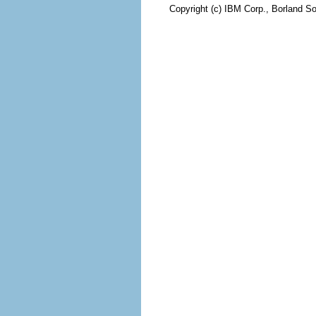
Copyright (c) IBM Corp., Borland So