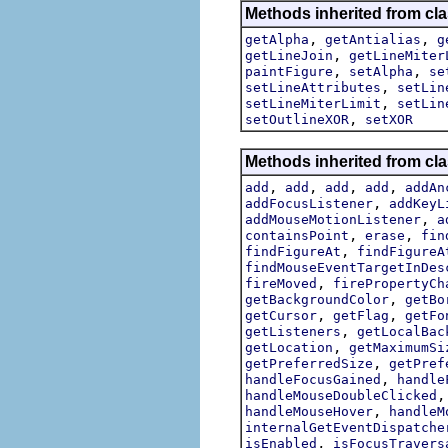
Methods inherited from cl
,
,
getAlpha
getAntialias
g
,
getLineJoin
getLineMiter
,
,
paintFigure
setAlpha
se
,
setLineAttributes
setLin
,
setLineMiterLimit
setLin
,
setOutlineXOR
setXOR
Methods inherited from cl
,
,
,
,
add
add
add
add
addAn
,
addFocusListener
addKeyL
,
addMouseMotionListener
a
,
,
containsPoint
erase
fin
,
findFigureAt
findFigureA
findMouseEventTargetInDes
,
fireMoved
firePropertyCh
,
getBackgroundColor
getBo
,
,
getCursor
getFlag
getFo
,
getListeners
getLocalBac
,
getLocation
getMaximumSi
,
getPreferredSize
getPref
,
handleFocusGained
handle
handleMouseDoubleClicked
,
handleMouseHover
handleM
internalGetEventDispatche
,
isEnabled
isFocusTravers