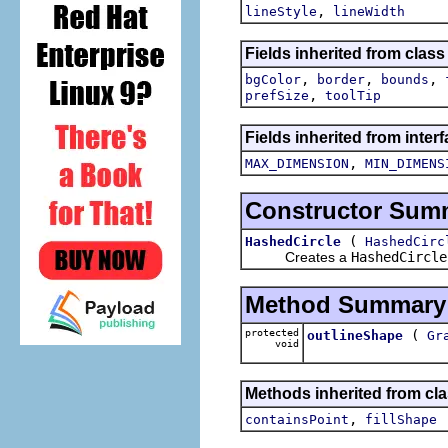
,
lineStyle
lineWidth
Fields inherited from clas
,
,
,
bgColor
border
bounds
,
prefSize
toolTip
Fields inherited from inter
,
MAX_DIMENSION
MIN_DIMENS
Constructor Sum
(
HashedCircle
HashedCirc
Creates a
HashedCircle
Method Summary
protected
(
outlineShape
Gr
void
Methods inherited from cl
,
containsPoint
fillShape