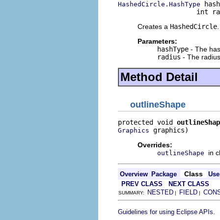
 hash
HashedCircle.HashType
                    int ra
Creates a
HashedCircle
.
Parameters:
hashType
- The has
radius
- The radius
Method Detail
outlineShape
protected void 
outlineShap
 graphics)
Graphics
Overrides:
in 
outlineShape
Class
Overview
Package
Use
PREV CLASS
NEXT CLASS
NESTED
FIELD
CON
SUMMARY:
|
|
.
Guidelines for using Eclipse APIs