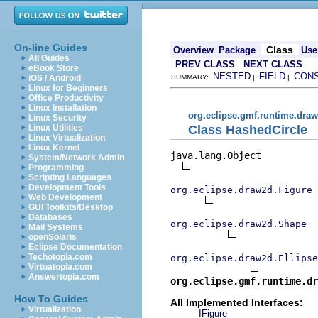
On-line Guides
Class
Overview
Package
Use
All Guides
PREV CLASS
NEXT CLASS
eBook Store
NESTED
FIELD
CON
iOS / Android
SUMMARY:
|
|
Linux for Beginners
Office Productivity
Linux Installation
org.eclipse.gmf.runtime.draw
Linux Security
Class HashedCircle
Linux Utilities
Linux Virtualization
Linux Kernel
java.lang.Object

System/Network Admin
Programming
Scripting Languages
Development Tools
org.eclipse.draw2d.Figure
Web Development
GUI Toolkits/Desktop
Databases
org.eclipse.draw2d.Shape
Mail Systems
openSolaris
Eclipse Documentation
Techotopia.com
org.eclipse.draw2d.Ellipse
Virtuatopia.com
Answertopia.com
org.eclipse.gmf.runtime.dr
How To Guides
All Implemented Interfaces:
Virtualization
IFigure