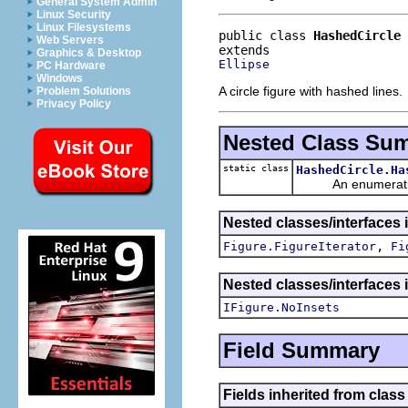
General System Admin
Linux Security
Linux Filesystems
public class 
HashedCircle
Web Servers
Graphics & Desktop
Ellipse
PC Hardware
Windows
A circle figure with hashed lines.
Problem Solutions
Privacy Policy
Nested Class Su
static class
HashedCircle.Ha
An enumeration de
Nested classes/interfaces 
,
Figure.FigureIterator
Fi
Nested classes/interfaces 
IFigure.NoInsets
Field Summary
Fields inherited from clas