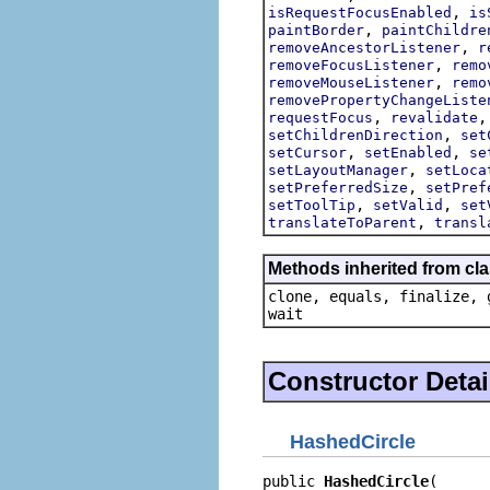
,
isRequestFocusEnabled
is
,
paintBorder
paintChildre
,
removeAncestorListener
r
,
removeFocusListener
remo
,
removeMouseListener
remo
removePropertyChangeListe
,
requestFocus
revalidate
,
setChildrenDirection
set
,
,
setCursor
setEnabled
se
,
setLayoutManager
setLoca
,
setPreferredSize
setPref
,
,
setToolTip
setValid
set
,
translateToParent
transl
Methods inherited from cla
clone, equals, finalize, 
wait
Constructor Detai
HashedCircle
public 
HashedCircle