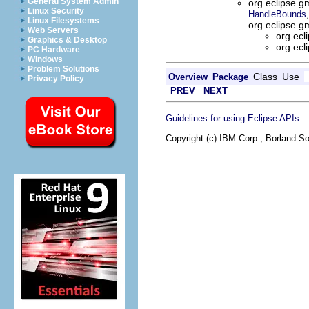
General System Admin
org.eclipse.gm
Linux Security
HandleBounds
Linux Filesystems
org.eclipse.g
Web Servers
org.ecl
Graphics & Desktop
org.ecl
PC Hardware
Windows
Problem Solutions
Class
Use
Overview
Package
Privacy Policy
PREV
NEXT
.
Guidelines for using Eclipse APIs
Copyright (c) IBM Corp., Borland So