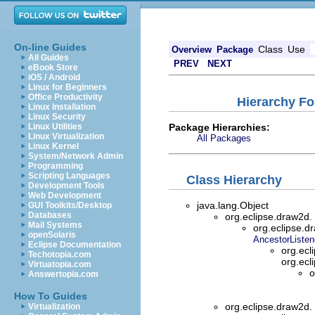
On-line Guides
Class
Use
Overview
Package
All Guides
PREV
NEXT
eBook Store
iOS / Android
Linux for Beginners
Office Productivity
Hierarchy Fo
Linux Installation
Linux Security
Package Hierarchies:
Linux Utilities
Linux Virtualization
All Packages
Linux Kernel
System/Network Admin
Programming
Scripting Languages
Class Hierarchy
Development Tools
Web Development
java.lang.Object
GUI Toolkits/Desktop
Databases
org.eclipse.draw2d.
Mail Systems
org.eclipse.d
openSolaris
AncestorListen
Eclipse Documentation
org.ecl
Techotopia.com
org.ecl
Virtuatopia.com
o
Answertopia.com
How To Guides
org.eclipse.draw2d.
Virtualization