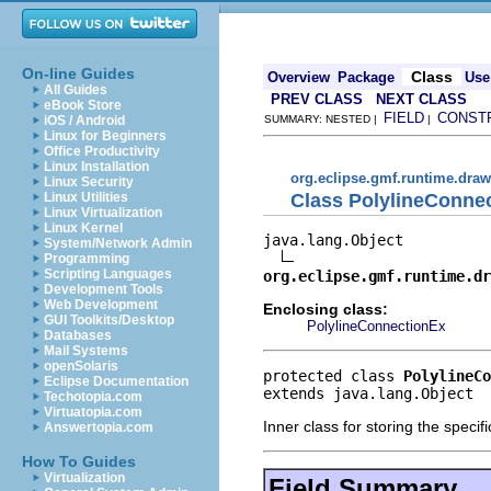
On-line Guides
Class
Overview
Package
Use
All Guides
PREV CLASS
NEXT CLASS
eBook Store
FIELD
CONST
iOS / Android
SUMMARY: NESTED |
|
Linux for Beginners
Office Productivity
Linux Installation
org.eclipse.gmf.runtime.draw
Linux Security
Class PolylineConne
Linux Utilities
Linux Virtualization
Linux Kernel
java.lang.Object

System/Network Admin
Programming
Scripting Languages
org.eclipse.gmf.runtime.dr
Development Tools
Web Development
Enclosing class:
GUI Toolkits/Desktop
PolylineConnectionEx
Databases
Mail Systems
openSolaris
protected class 
PolylineCo
Eclipse Documentation
extends java.lang.Object
Techotopia.com
Virtuatopia.com
Inner class for storing the speci
Answertopia.com
How To Guides
Virtualization
Field Summary