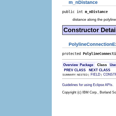
m_nDistance
public int 
m_nDistance
distance along the polyline
Constructor Detai
PolylineConnection
protected 
PolylineConnecti
Class
Overview
Package
Use
PREV CLASS
NEXT CLASS
FIELD
CONST
SUMMARY: NESTED |
|
.
Guidelines for using Eclipse APIs
Copyright (c) IBM Corp., Borland So