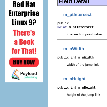
Field Detail
m_ptIntersect
m_ptIntersect
Point
intersection point value
m_nWidth
public int 
m_nWidth
width of the jump link
m_nHeight
public int 
m_nHeight
height of the jump link