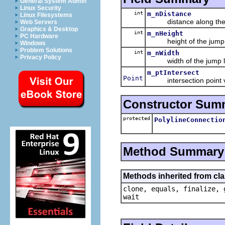
General System Admin
Linux Security
int
m_nDistance
Linux Filesystems
distance along the p
Web Servers
Graphics & Desktop
int
m_nHeight
PC Hardware
height of the jump 
Windows
Problem Solutions
int
m_nWidth
Privacy Policy
width of the jump l
m_ptIntersect
Point
intersection point v
Constructor Sum
protected
PolylineConnectio
Method Summary
Methods inherited from cla
clone, equals, finalize, 
wait