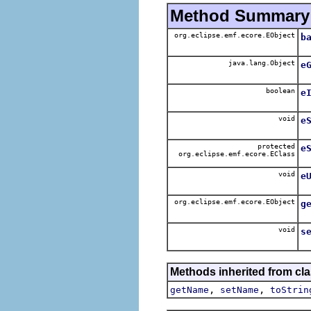
Method Summary
org.eclipse.emf.ecore.EObject
b
java.lang.Object
e
boolean
e
void
e
protected
e
org.eclipse.emf.ecore.EClass
void
e
org.eclipse.emf.ecore.EObject
g
void
s
Methods inherited from cla
,
,
getName
setName
toStrin