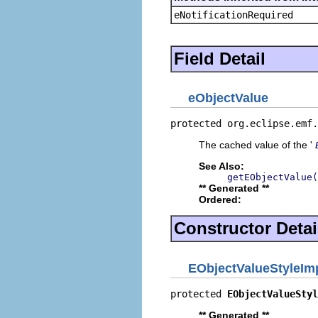
eNotificationRequired
Field Detail
eObjectValue
protected org.eclipse.emf.
The cached value of the '
See Also:
getEObjectValue(
** Generated **
Ordered:
Constructor Detai
EObjectValueStyleIm
protected 
EObjectValueStyl
** Generated **