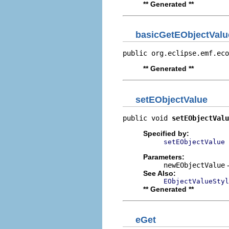
** Generated **
basicGetEObjectValu
public org.eclipse.emf.eco
** Generated **
setEObjectValue
public void 
setEObjectValu
Specified by:
setEObjectValue
Parameters:
newEObjectValue
-
See Also:
EObjectValueStyl
** Generated **
eGet