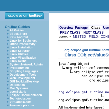
On-line Guides
Class
Overview
Package
Use
All Guides
PREV CLASS
NEXT CLASS
eBook Store
NESTED
FIELD
CON
iOS / Android
SUMMARY:
|
|
Linux for Beginners
Office Productivity
Linux Installation
org.eclipse.gmf.runtime.nota
Linux Security
Class EObjectValueS
Linux Utilities
Linux Virtualization
Linux Kernel
java.lang.Object

System/Network Admin
org.eclipse.emf.common
Programming
Scripting Languages
org.eclipse.emf.ec
Development Tools
org.eclipse.em
Web Development
org.eclips
GUI Toolkits/Desktop
Databases
Mail Systems
openSolaris
org.eclipse.gmf.runtime.no
Eclipse Documentation
Techotopia.com
org.eclipse.gmf.runtime.no
Virtuatopia.com
Answertopia.com
All Implemented Interfaces: