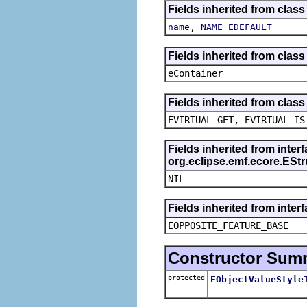
Fields inherited from class
,
name
NAME_EDEFAULT
Fields inherited from clas
eContainer
Fields inherited from clas
EVIRTUAL_GET, EVIRTUAL_IS
Fields inherited from inter
org.eclipse.emf.ecore.ESt
NIL
Fields inherited from inter
EOPPOSITE_FEATURE_BASE
Constructor Sum
protected
EObjectValueStyle