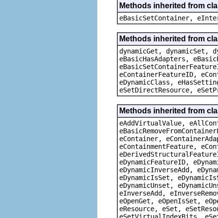
Methods inherited from cl
eBasicSetContainer, eInte
Methods inherited from cla
dynamicGet, dynamicSet, d
eBasicHasAdapters, eBasic
eBasicSetContainerFeature
eContainerFeatureID, eCon
eDynamicClass, eHasSettin
eSetDirectResource, eSetP
Methods inherited from cla
eAddVirtualValue, eAllCon
eBasicRemoveFromContainer
eContainer, eContainerAda
eContainmentFeature, eCon
eDerivedStructuralFeature
eDynamicFeatureID, eDynam
eDynamicInverseAdd, eDyna
eDynamicIsSet, eDynamicIs
eDynamicUnset, eDynamicUn
eInverseAdd, eInverseRemo
eOpenGet, eOpenIsSet, eOp
eResource, eSet, eSetReso
eSetVirtualIndexBits, eSe