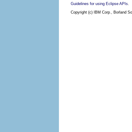
.
Guidelines for using Eclipse APIs
Copyright (c) IBM Corp., Borland So