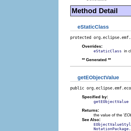
Method Detail
eStaticClass
protected org.eclipse.emf.
Overrides:
in 
eStaticClass
** Generated **
getEObjectValue
public org.eclipse.emf.eco
Specified by:
getEObjectValue
Returns:
the value of the '
EOb
See Also:
EObjectValueStyl
NotationPackage.