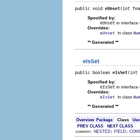
public void 
eUnset
(int fea
Specified by:
eUnset
in interface
Overrides:
in class
eUnset
Na
** Generated **
eIsSet
public boolean 
eIsSet
(int 
Specified by:
eIsSet
in interface
Overrides:
in class
eIsSet
Na
** Generated **
Class
Overview
Package
Use
PREV CLASS
NEXT CLASS
NESTED
FIELD
CON
SUMMARY:
|
|