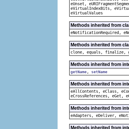
eUnset, eURIFragmentSegme
eVirtualIndexBits, eVirtu
eVirtualValues
Methods inherited from cla
eNotificationRequired, eN
Methods inherited from cla
clone, equals, finalize, 
Methods inherited from int
,
getName
setName
Methods inherited from int
eAllContents, eClass, eCo
eCrossReferences, eGet, e
Methods inherited from int
eAdapters, eDeliver, eNot
Methods inherited from int