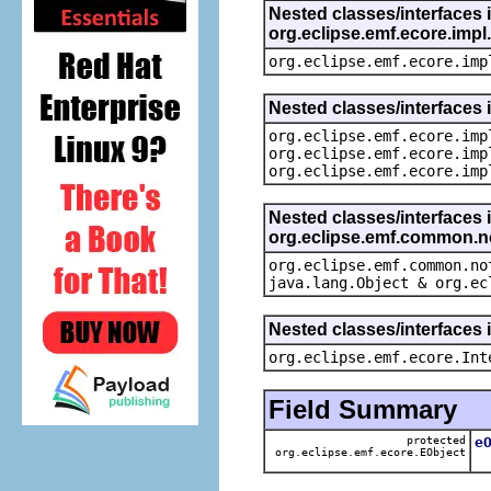
Nested classes/interfaces 
org.eclipse.emf.ecore.imp
org.eclipse.emf.ecore.imp
Nested classes/interfaces 
org.eclipse.emf.ecore.imp
org.eclipse.emf.ecore.imp
org.eclipse.emf.ecore.imp
Nested classes/interfaces 
org.eclipse.emf.common.not
org.eclipse.emf.common.no
java.lang.Object & org.ec
Nested classes/interfaces 
org.eclipse.emf.ecore.Int
Field Summary
protected
e
org.eclipse.emf.ecore.EObject
T