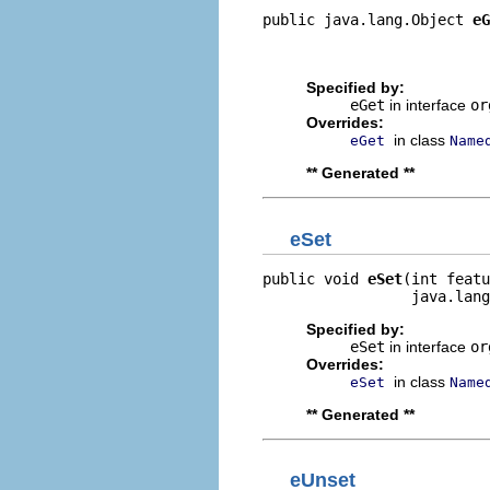
public java.lang.Object 
eG
                          
                         
Specified by:
eGet
in interface
or
Overrides:
in class
eGet
Name
** Generated **
eSet
public void 
eSet
(int featu
                 java.lang
Specified by:
eSet
in interface
or
Overrides:
in class
eSet
Name
** Generated **
eUnset