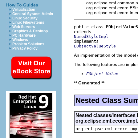
org.eclipse.emf.common.not
How To Guides
org.eclipse.emf.ecore.ESt
Virtualization
org.eclipse.emf.ecore.Int
General System Admin
Linux Security
Linux Filesystems
public class 
EObjectValueS
Web Servers
Graphics & Desktop
PC Hardware
NamedStyleImpl
Windows
Problem Solutions
EObjectValueStyle
Privacy Policy
An implementation of the model o
The following features are impl
EObject Value
** Generated **
Nested Class Su
Nested classes/interfaces 
org.eclipse.emf.ecore.imp
org.eclipse.emf.ecore.imp