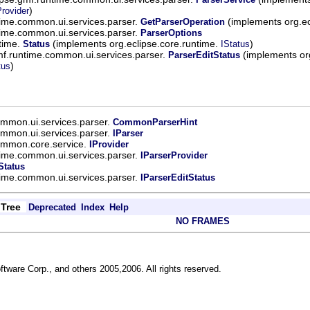
)
rovider
time.common.ui.services.parser.
(implements org.e
GetParserOperation
time.common.ui.services.parser.
ParserOptions
ntime.
(implements org.eclipse.core.runtime.
)
Status
IStatus
mf.runtime.common.ui.services.parser.
(implements org
ParserEditStatus
)
tus
ommon.ui.services.parser.
CommonParserHint
ommon.ui.services.parser.
IParser
common.core.service.
IProvider
time.common.ui.services.parser.
IParserProvider
Status
time.common.ui.services.parser.
IParserEditStatus
Tree
Deprecated
Index
Help
NO FRAMES
ftware Corp., and others 2005,2006. All rights reserved.