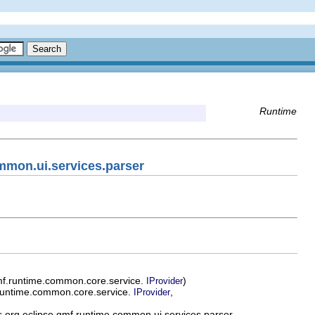
Runtime
mmon.ui.services.parser
mf.runtime.common.core.service.
)
IProvider
runtime.common.core.service.
,
IProvider
 org.eclipse.gmf.runtime.common.ui.services.parser.