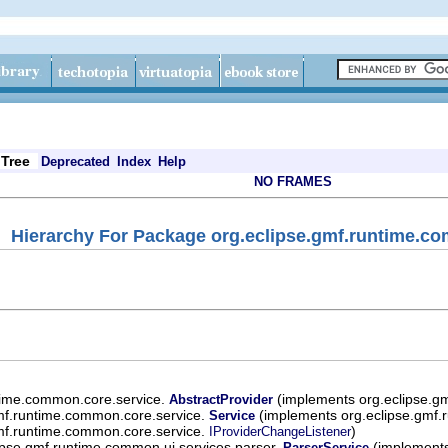
Tree
Deprecated
Index
Help
NO FRAMES
Hierarchy For Package org.eclipse.gmf.runtime.co
ntime.common.core.service.
(implements org.eclipse.g
AbstractProvider
mf.runtime.common.core.service.
(implements org.eclipse.gmf.
Service
mf.runtime.common.core.service.
)
IProviderChangeListener
ipse.gmf.runtime.common.ui.services.parser.
(implements
ParserService