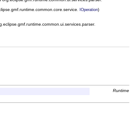
clipse.gmf.runtime.common.core.service.
)
IOperation
.eclipse.gmf.runtime.common.ui.services.parser.
Runtime