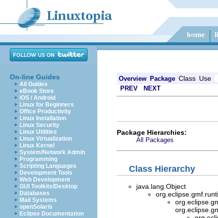
On-line Guides
Class
Use
Overview
Package
All Guides
PREV
NEXT
eBook Store
iOS / Android
Linux for Beginners
Office Productivity
Linux Installation
Linux Security
Package Hierarchies:
Linux Utilities
Linux Virtualization
All Packages
Linux Kernel
System/Network Admin
Programming
Scripting Languages
Class Hierarchy
Development Tools
Web Development
java.lang.Object
GUI Toolkits/Desktop
Databases
org.eclipse.gmf.ru
Mail Systems
org.eclipse.g
openSolaris
org.eclipse.g
Eclipse Documentation
org.ecl