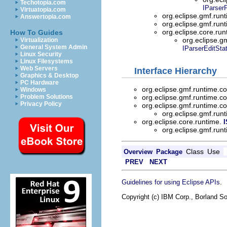
Techotopia.com
IParserP
Virtuatopia.com
org.eclipse.gmf.run
Answertopia.com
org.eclipse.gmf.run
org.eclipse.core.ru
How To Guides
org.eclipse.g
Virtualization
General System Admin
IParserEditSta
Linux Security
Linux Filesystems
Web Servers
Interface Hierarchy
Graphics & Desktop
PC Hardware
org.eclipse.gmf.runtime.c
Windows
org.eclipse.gmf.runtime.c
Problem Solutions
Privacy Policy
org.eclipse.gmf.runtime.
org.eclipse.gmf.run
org.eclipse.core.runtime.
I
org.eclipse.gmf.run
Class
Use
Overview
Package
PREV
NEXT
.
Guidelines for using Eclipse APIs
Copyright (c) IBM Corp., Borland So