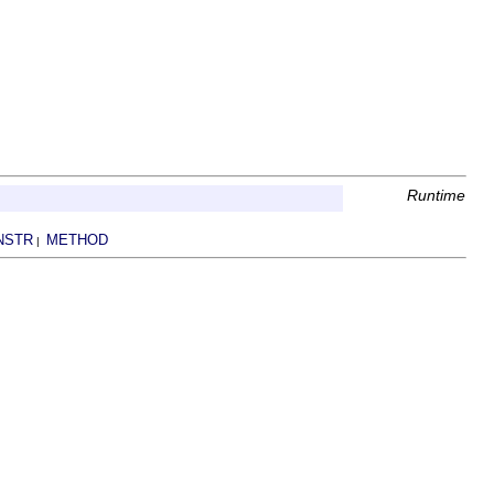
Runtime
NSTR
METHOD
|