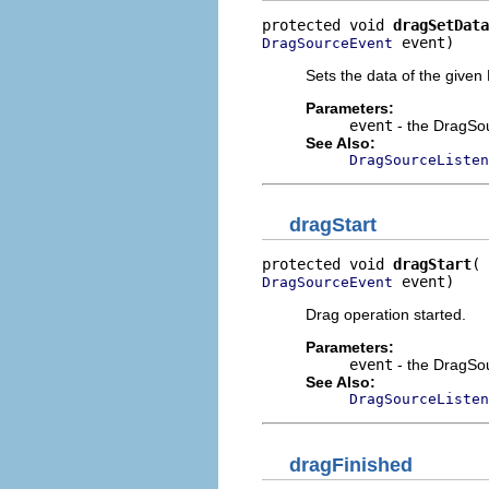
protected void 
dragSetData
 event)
DragSourceEvent
Sets the data of the give
Parameters:
event
- the DragSou
See Also:
DragSourceListen
dragStart
protected void 
dragStart
 event)
DragSourceEvent
Drag operation started.
Parameters:
event
- the DragSo
See Also:
DragSourceListen
dragFinished