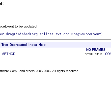
d
uceEvent to be updated
er.dragFinished(org.eclipse.swt.dnd.DragSourceEvent)
Tree
Deprecated
Index
Help
NO FRAMES
METHOD
CO
|
DETAIL: FIELD |
ftware Corp., and others 2005,2006. All rights reserved.