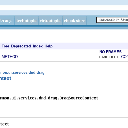
Tree
Deprecated
Index
Help
NO FRAMES
METHOD
CO
|
DETAIL: FIELD |
mon.ui.services.dnd.drag
ntext
mmon.ui.services.dnd.drag.DragSourceContext
text