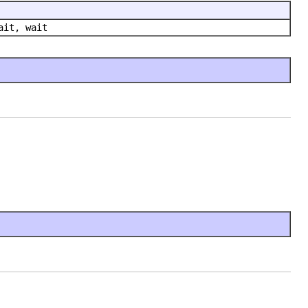
ait, wait