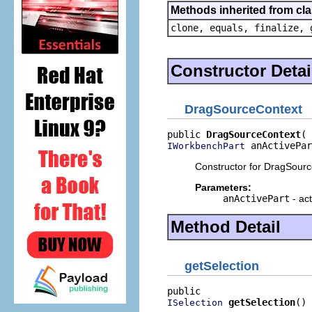
Methods inherited from cla
clone, equals, finalize, 
Constructor Detai
DragSourceContext
public 
DragSourceContext
 anActivePar
IWorkbenchPart
Constructor for DragSourc
Parameters:
anActivePart
- ac
Method Detail
getSelection
getSelection
()
ISelection