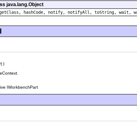
ss java.lang.Object
getClass, hashCode, notify, notifyAll, toString, wait, w
l
t)
eContext.
tive IWorkbenchPart