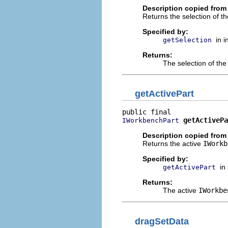
Description copied from 
Returns the selection of t
Specified by:
in 
getSelection
Returns:
The selection of th
getActivePart
getActivePa
IWorkbenchPart
Description copied from 
Returns the active
IWorkb
Specified by:
in
getActivePart
Returns:
The active
IWorkbe
dragSetData