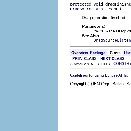
protected void 
dragFinishe
 event)
DragSourceEvent
Drag operation finished.
Parameters:
event
- the DragSo
See Also:
DragSourceListen
Class
Overview
Package
Use
PREV CLASS
NEXT CLASS
CONSTR
SUMMARY: NESTED | FIELD |
.
Guidelines for using Eclipse APIs
Copyright (c) IBM Corp., Borland So