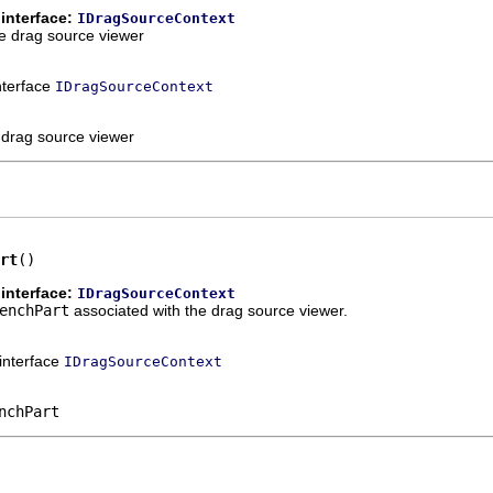
interface:
IDragSourceContext
he drag source viewer
interface
IDragSourceContext
e drag source viewer
rt
()
interface:
IDragSourceContext
enchPart
associated with the drag source viewer.
 interface
IDragSourceContext
nchPart