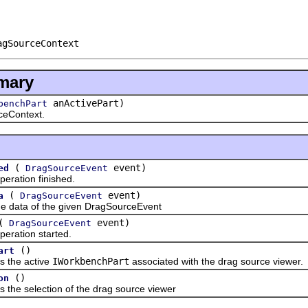
agSourceContext
mary
anActivePart)
benchPart
eContext.
(
event)
ed
DragSourceEvent
tion finished.
(
event)
a
DragSourceEvent
ata of the given DragSourceEvent
(
event)
DragSourceEvent
tion started.
()
art
he active
IWorkbenchPart
associated with the drag source viewer.
()
on
 selection of the drag source viewer