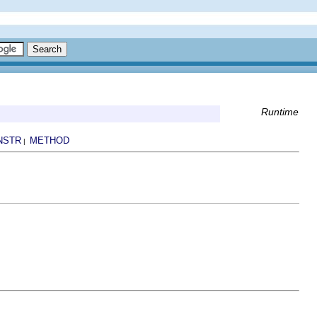
Runtime
NSTR
METHOD
|