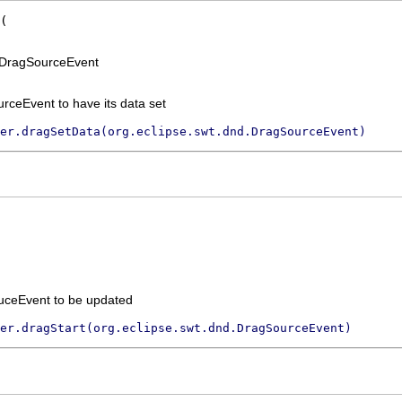
n DragSourceEvent
rceEvent to have its data set
er.dragSetData(org.eclipse.swt.dnd.DragSourceEvent)
uceEvent to be updated
er.dragStart(org.eclipse.swt.dnd.DragSourceEvent)