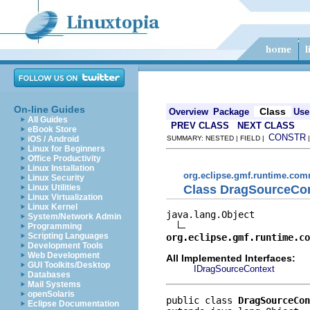
On-line Guides
Class
Overview
Package
Use
All Guides
PREV CLASS
NEXT CLASS
eBook Store
CONSTR
iOS / Android
SUMMARY: NESTED | FIELD |
Linux for Beginners
Office Productivity
Linux Installation
org.eclipse.gmf.runtime.com
Linux Security
Class DragSourceCo
Linux Utilities
Linux Virtualization
Linux Kernel
java.lang.Object

System/Network Admin
Programming
Scripting Languages
org.eclipse.gmf.runtime.co
Development Tools
Web Development
All Implemented Interfaces:
GUI Toolkits/Desktop
IDragSourceContext
Databases
Mail Systems
openSolaris
public class 
DragSourceCon
Eclipse Documentation