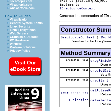
extends java.lang.Object
Techotopia.com
Virtuatopia.com
IDragSourceContext
Answertopia.com
Concrete implementation of
IDr
How To Guides
Virtualization
General System Admin
Linux Security
Constructor Sum
Linux Filesystems
Web Servers
(
Graphics & Desktop
DragSourceContext
IWork
PC Hardware
Constructor for DragSourc
Windows
Problem Solutions
Privacy Policy
Method Summary
protected void
dragFinish
Drag opera
protected void
dragSetDat
Sets the d
protected void
dragStart
Drag opera
getActiveP
IWorkbenchPart
Returns t
ISelection
getSelecti
Returns the