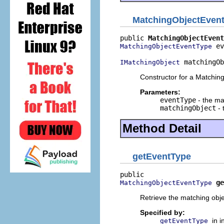
MatchingObjectEven
public 
MatchingObjectEvent
 ev
MatchingObjectEventType
 matchingOb
IMatchingObject
Constructor for a Matchin
Parameters:
eventType
- the ma
matchingObject
- 
Method Detail
getEventType
ge
MatchingObjectEventType
Retrieve the matching obje
Specified by:
in 
getEventType