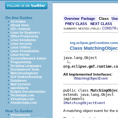
On-line Guides
Class
Overview
Package
Use
All Guides
PREV CLASS
NEXT CLASS
eBook Store
CONSTR
iOS / Android
SUMMARY: NESTED | FIELD |
Linux for Beginners
Office Productivity
Linux Installation
org.eclipse.gmf.runtime.com
Linux Security
Class MatchingObjec
Linux Utilities
Linux Virtualization
Linux Kernel
java.lang.Object

System/Network Admin
Programming
Scripting Languages
org.eclipse.gmf.runtime.co
Development Tools
Web Development
All Implemented Interfaces:
GUI Toolkits/Desktop
IMatchingObjectEvent
Databases
Mail Systems
openSolaris
public class 
MatchingObjec
Eclipse Documentation
extends java.lang.Object
Techotopia.com
Virtuatopia.com
IMatchingObjectEvent
Answertopia.com
A matching object event for the e
How To Guides
Virtualization