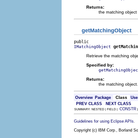
Returns:
the matching object 
getMatchingObject
getMatchin
IMatchingObject
Retrieve the matching obje
Specified by:
getMatchingObjec
Returns:
the matching object.
Class
Overview
Package
Use
PREV CLASS
NEXT CLASS
CONSTR
SUMMARY: NESTED | FIELD |
.
Guidelines for using Eclipse APIs
Copyright (c) IBM Corp., Borland So