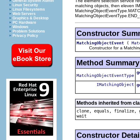
The element selection service re
General System Admin
Linux Security
matching objects, then eleven IMa
Linux Filesystems
MatchingObjectEventType.MATCH a
Web Servers
MatchingObjectEventType.EN
Graphics & Desktop
PC Hardware
Windows
Constructor Sum
Problem Solutions
Privacy Policy
(
MatchingObjectEvent
Mat
Constructor for a Matching
Method Summary
g
MatchingObjectEventType
R
IMatchingObject
g
R
Methods inherited from cla
clone, equals, finalize, 
wait
Constructor Detai