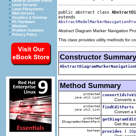
General System Admin
Linux Security
Linux Filesystems
public abstract class 
AbstractDi
Web Servers
Graphics & Desktop
AbstractModelMarkerNavigationPro
PC Hardware
Windows
Abstract Diagram Marker Navigation Pro
Problem Solutions
Privacy Policy
This class provides utility methods for c
Constructor Summar
AbstractDiagramMarkerNavigation
Method Summary
protected
convertIdsToV
java.util.List
Converts a list o
protected
findEditParts
java.util.List
Convert a list of
protected
getDiagramEdi
IDiagramWorkbenchPart
Get the associa
boolean
(
provides
IO
Only accept mar