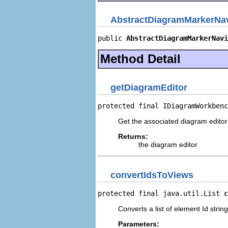
AbstractDiagramMarkerNav
public 
AbstractDiagramMarkerNavi
Method Detail
getDiagramEditor
protected final IDiagramWorkbenc
Get the associated diagram edit
Returns:
the diagram editor
convertIdsToViews
protected final java.util.List 
c
Converts a list of element Id strings
Parameters: