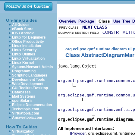
On-line Guides
Class
Overview
Package
Use
Tree
D
All Guides
NEXT CLASS
PREV CLASS
eBook Store
CONSTR
METH
iOS / Android
SUMMARY: NESTED | FIELD |
|
Linux for Beginners
Office Productivity
Linux Installation
org.eclipse.gmf.runtime.diagram.ui.p
Linux Security
Class AbstractDiagramMar
Linux Utilities
Linux Virtualization
Linux Kernel
java.lang.Object

System/Network Admin
Programming
Scripting Languages
Development Tools
org.eclipse.gmf.runtime.common.c
Web Development
GUI Toolkits/Desktop
Databases
org.eclipse.gmf.runtime.common.u
Mail Systems
openSolaris
Eclipse Documentation
Techotopia.com
org.eclipse.gmf.runtime.emf.ui.p
Virtuatopia.com
Answertopia.com
org.eclipse.gmf.runtime.diagram
How To Guides
All Implemented Interfaces:
Virtualization
, org.eclipse.gmf.runtime
IProvider