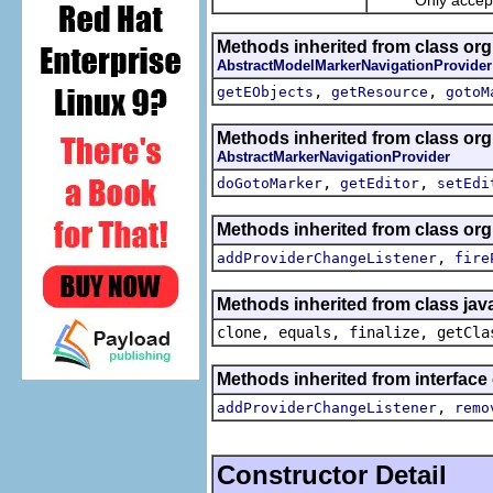
Methods inherited from class org
AbstractModelMarkerNavigationProvider
,
,
getEObjects
getResource
gotoM
Methods inherited from class or
AbstractMarkerNavigationProvider
,
,
doGotoMarker
getEditor
setEdi
Methods inherited from class or
,
addProviderChangeListener
fire
Methods inherited from class jav
clone, equals, finalize, getCla
Methods inherited from interfac
,
addProviderChangeListener
remo
Constructor Detail