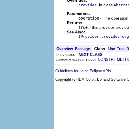
Overrides:
in class
provides
Abstra
Parameters:
operation
- The operation 
Returns:
true
if this provider provid
See Also:
IProvider.provides(org
Class
Overview
Package
Use
Tree
D
NEXT CLASS
PREV CLASS
CONSTR
METH
SUMMARY: NESTED | FIELD |
|
.
Guidelines for using Eclipse APIs
Copyright (c) IBM Corp., Borland Software Co