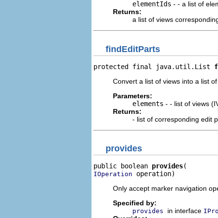
elementIds
- - a list of el
Returns:
a list of views corresponding
findEditParts
protected final java.util.List 
f
Convert a list of views into a list o
Parameters:
elements
- - list of views (
Returns:
- list of corresponding edit 
provides
public boolean 
provides
 operation)
IOperation
Only accept marker navigation ope
Specified by:
in interface
provides
IPr