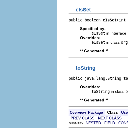
eIsSet
public boolean 
eIsSet
(int 
Specified by:
eIsSet
in interface
Overrides:
eIsSet
in class
org
** Generated **
toString
public java.lang.String 
to
Overrides:
toString
in class
o
** Generated **
Class
Overview
Package
Use
PREV CLASS
NEXT CLASS
NESTED
FIELD
CON
SUMMARY:
|
|