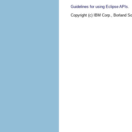
.
Guidelines for using Eclipse APIs
Copyright (c) IBM Corp., Borland So