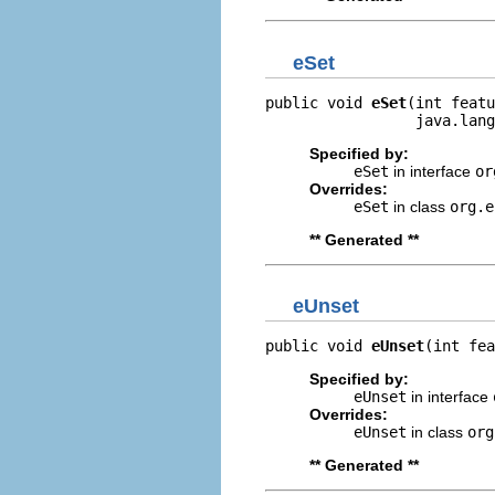
eSet
public void 
eSet
(int featu
                 java.lang
Specified by:
eSet
in interface
or
Overrides:
eSet
in class
org.e
** Generated **
eUnset
public void 
eUnset
(int fea
Specified by:
eUnset
in interface
Overrides:
eUnset
in class
org
** Generated **