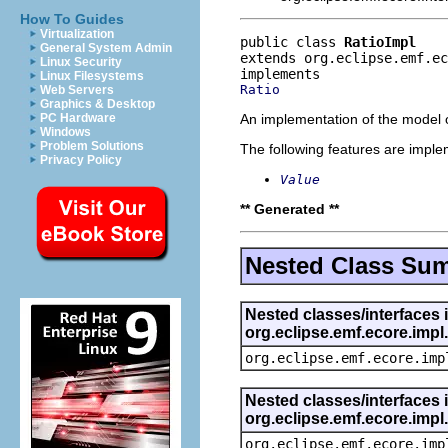
How To Guides
Virtualization
public class 
RatioImpl
General System Admin
extends org.eclipse.emf.ec
Linux Security
Linux Filesystems
Ratio
Web Servers
Graphics & Desktop
An implementation of the model o
PC Hardware
Windows
Problem Solutions
The following features are impl
Privacy Policy
Value
** Generated **
Nested Class Su
Nested classes/interfaces 
org.eclipse.emf.ecore.imp
org.eclipse.emf.ecore.imp
Nested classes/interfaces 
org.eclipse.emf.ecore.imp
org.eclipse.emf.ecore.imp