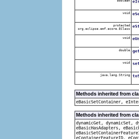
boolean
eI
void
eS
protected
eS
org.eclipse.emf.ecore.EClass
void
eU
double
ge
void
se
java.lang.String
to
Methods inherited from cl
eBasicSetContainer, eInte
Methods inherited from cla
dynamicGet, dynamicSet, d
eBasicHasAdapters, eBasic
eBasicSetContainerFeature
eContainerFeatureID, eCon