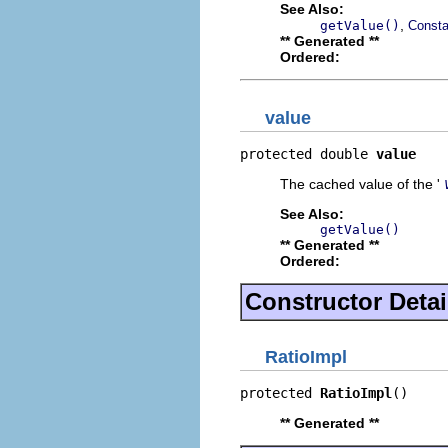
See Also:
,
getValue()
Consta
** Generated **
Ordered:
value
protected double 
value
The cached value of the '
See Also:
getValue()
** Generated **
Ordered:
Constructor Detai
RatioImpl
protected 
RatioImpl
()
** Generated **