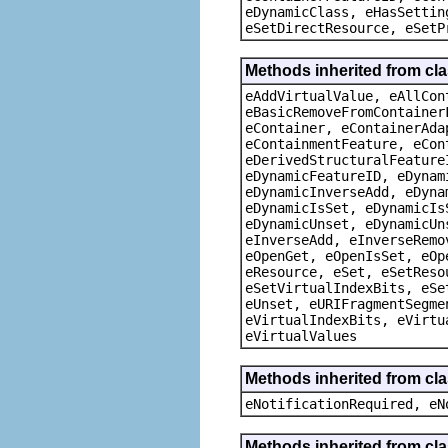
eDynamicClass, eHasSettin
eSetDirectResource, eSetP
Methods inherited from cla
eAddVirtualValue, eAllCon
eBasicRemoveFromContainer
eContainer, eContainerAda
eContainmentFeature, eCon
eDerivedStructuralFeature
eDynamicFeatureID, eDynam
eDynamicInverseAdd, eDyna
eDynamicIsSet, eDynamicIs
eDynamicUnset, eDynamicUn
eInverseAdd, eInverseRemo
eOpenGet, eOpenIsSet, eOp
eResource, eSet, eSetReso
eSetVirtualIndexBits, eSe
eUnset, eURIFragmentSegme
eVirtualIndexBits, eVirtu
eVirtualValues
Methods inherited from cla
eNotificationRequired, eN
Methods inherited from cla