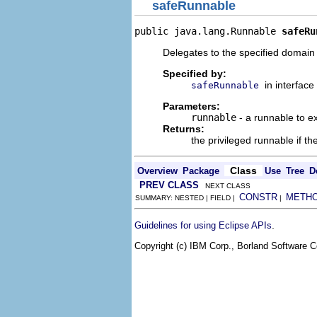
safeRunnable
public java.lang.Runnable 
safeRu
Delegates to the specified domain 
Specified by:
in interface
safeRunnable
Parameters:
runnable
- a runnable to ex
Returns:
the privileged runnable if the
Class
Overview
Package
Use
Tree
D
PREV CLASS
NEXT CLASS
CONSTR
METH
SUMMARY: NESTED | FIELD |
|
.
Guidelines for using Eclipse APIs
Copyright (c) IBM Corp., Borland Software Co