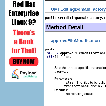
GMFEditingDomainFactory.
public 
GMFEditingDomainFactory.T
Method Detail
approveFileModification
approveFileModification
IStatus
[] files,

IFile
                                
Sets the thread specific transactio
afterward.
Parameters:
files
- The files to be valid
transactionalDomain
- Th
Returns:
The resulting status.