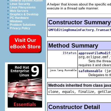
General System Admin
A helper that knows about the specific edi
Linux Security
Linux Filesystems
execute in a thread safe manner.
Web Servers
Graphics & Desktop
PC Hardware
Constructor Summary
Windows
Problem Solutions
Privacy Policy
GMFEditingDomainFactory.Transac
Method Summary
IStatus
approveFileModif
org.eclipse.emf.
Sets the thread spe
requires it and clears
java.lang.Runnable
(ja
safeRunnable
Delegates to the sp
Methods inherited from class java
clone, equals, finalize, getCla
Constructor Detail