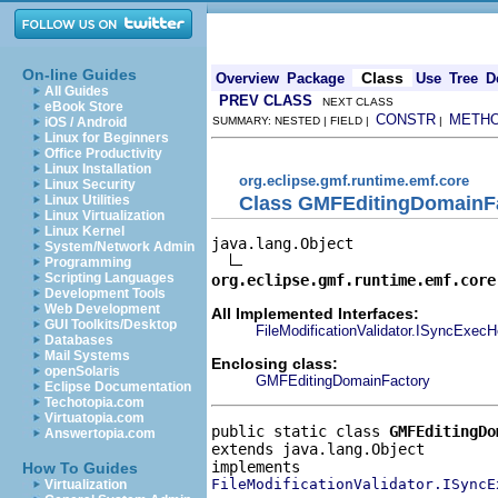
On-line Guides
Class
Overview
Package
Use
Tree
D
All Guides
PREV CLASS
NEXT CLASS
eBook Store
CONSTR
METH
iOS / Android
SUMMARY: NESTED | FIELD |
|
Linux for Beginners
Office Productivity
Linux Installation
org.eclipse.gmf.runtime.emf.core
Linux Security
Class GMFEditingDomainFa
Linux Utilities
Linux Virtualization
Linux Kernel
java.lang.Object

System/Network Admin
Programming
Scripting Languages
org.eclipse.gmf.runtime.emf.core
Development Tools
Web Development
All Implemented Interfaces:
GUI Toolkits/Desktop
FileModificationValidator.ISyncExecH
Databases
Mail Systems
Enclosing class:
openSolaris
GMFEditingDomainFactory
Eclipse Documentation
Techotopia.com
Virtuatopia.com
public static class 
GMFEditingDo
Answertopia.com
extends java.lang.Object
How To Guides
FileModificationValidator.ISyncE
Virtualization