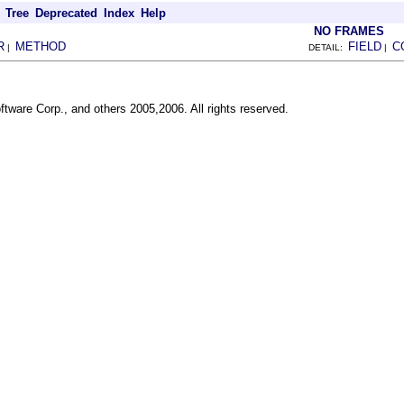
Tree
Deprecated
Index
Help
NO FRAMES
R
METHOD
FIELD
C
|
DETAIL:
|
ftware Corp., and others 2005,2006. All rights reserved.