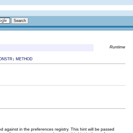
Runtime
ONSTR
METHOD
|
d against in the preferences registry. This hint will be passed