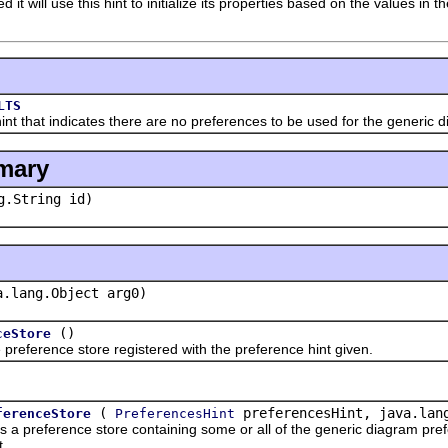
it will use this hint to initialize its properties based on the values in 
LTS
at indicates there are no preferences to be used for the generic dia
mary
g.String id)
a.lang.Object arg0)
()
ceStore
erence store registered with the preference hint given.
(
preferencesHint, java.lang
ferenceStore
PreferencesHint
eference store containing some or all of the generic diagram prefer
t.