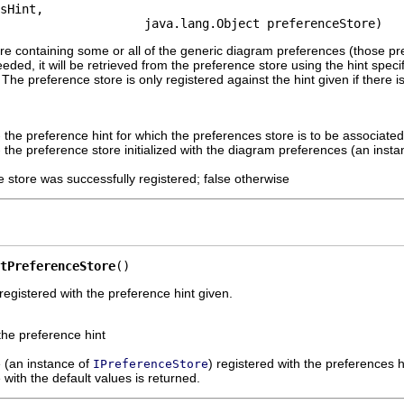
sHint,

                    java.lang.Object preferenceStore)
re containing some or all of the generic diagram preferences (those pr
ded, it will be retrieved from the preference store using the hint specif
he preference store is only registered against the hint given if there i
 the preference hint for which the preferences store is to be associated
 the preference store initialized with the diagram preferences (an inst
ce store was successfully registered; false otherwise
tPreferenceStore
()
registered with the preference hint given.
the preference hint
e (an instance of
) registered with the preferences h
IPreferenceStore
 with the default values is returned.