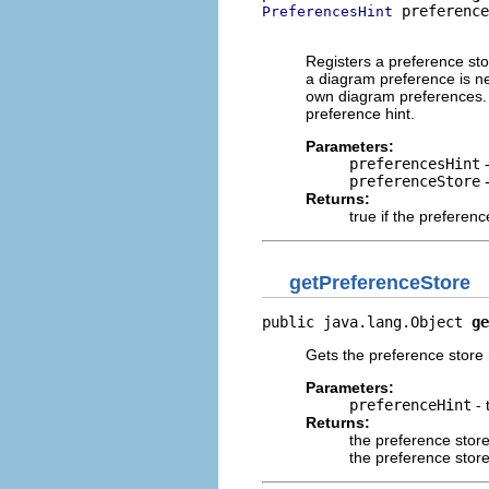
 preference
PreferencesHint
                          
Registers a preference sto
a diagram preference is nee
own diagram preferences. T
preference hint.
Parameters:
preferencesHint
-
preferenceStore
-
Returns:
true if the preferen
getPreferenceStore
public java.lang.Object 
ge
Gets the preference store 
Parameters:
preferenceHint
- 
Returns:
the preference stor
the preference store