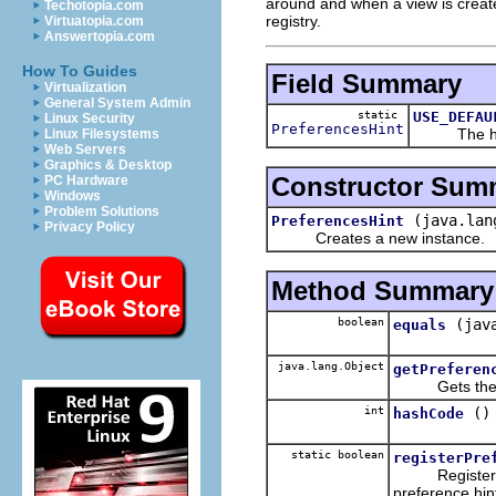
around and when a view is created 
Techotopia.com
registry.
Virtuatopia.com
Answertopia.com
How To Guides
Field Summary
Virtualization
General System Admin
static
USE_DEFAU
Linux Security
PreferencesHint
The hint th
Linux Filesystems
Web Servers
Graphics & Desktop
Constructor Sum
PC Hardware
Windows
Problem Solutions
(java.lan
PreferencesHint
Privacy Policy
Creates a new instance.
Method Summary
boolean
(jav
equals
java.lang.Object
getPreferen
Gets the pref
int
()
hashCode
static boolean
registerPre
Registers a pr
preference hin