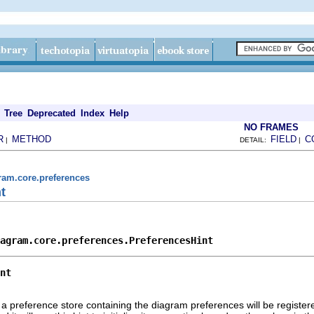
Tree
Deprecated
Index
Help
NO FRAMES
R
METHOD
FIELD
C
|
DETAIL:
|
ram.core.preferences
t
agram.core.preferences.PreferencesHint
nt
h a preference store containing the diagram preferences will be registere