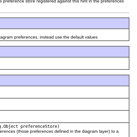
the preference store registered against this hint in the preferences
gram preferences, instead use the default values.
.Object preferenceStore)
ences (those preferences defined in the diagram layer) to a