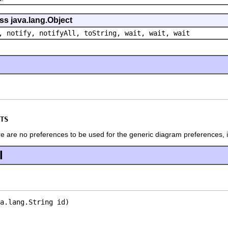
ss java.lang.Object
, notify, notifyAll, toString, wait, wait, wait
TS
ere are no preferences to be used for the generic diagram preferences, 
l
a.lang.String id)