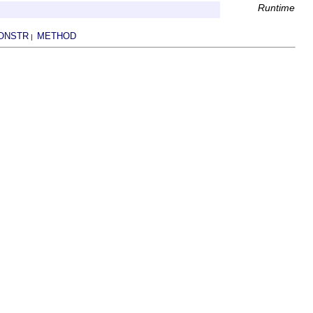
Runtime
ONSTR
METHOD
|