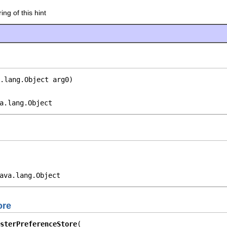
ing of this hint
.lang.Object arg0)
a.lang.Object
ava.lang.Object
ore
sterPreferenceStore