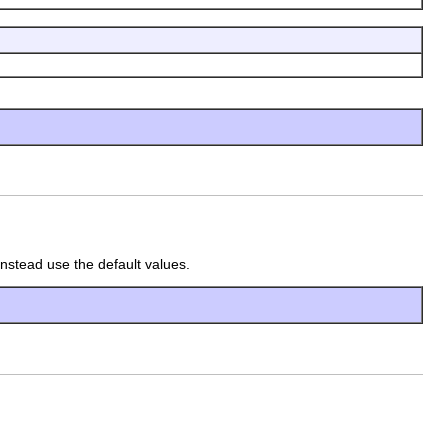
instead use the default values.