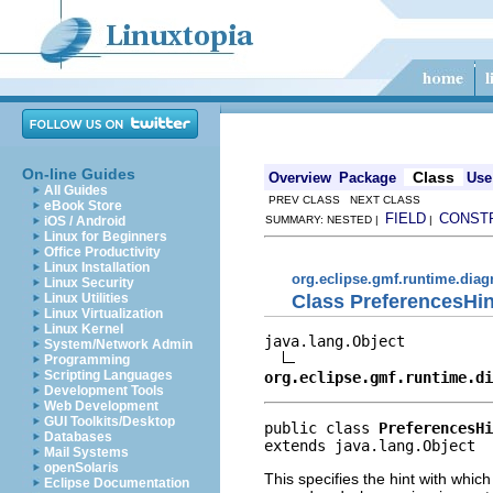
On-line Guides
Class
Overview
Package
Use
All Guides
PREV CLASS NEXT CLASS
eBook Store
FIELD
CONST
iOS / Android
SUMMARY: NESTED |
|
Linux for Beginners
Office Productivity
Linux Installation
org.eclipse.gmf.runtime.diag
Linux Security
Class PreferencesHin
Linux Utilities
Linux Virtualization
Linux Kernel
java.lang.Object

System/Network Admin
Programming
Scripting Languages
org.eclipse.gmf.runtime.di
Development Tools
Web Development
GUI Toolkits/Desktop
public class 
PreferencesHi
Databases
extends java.lang.Object
Mail Systems
openSolaris
This specifies the hint with whic
Eclipse Documentation