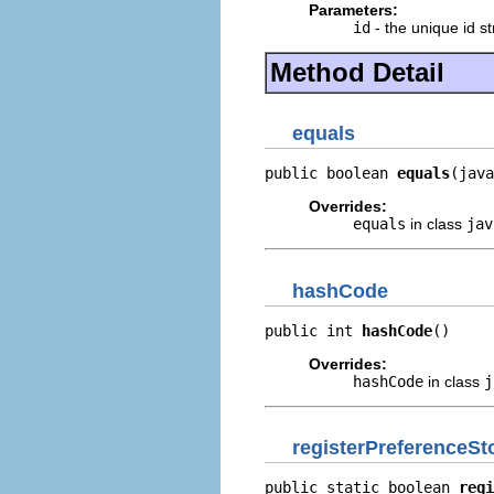
Parameters:
id
- the unique id str
Method Detail
equals
public boolean 
equals
(java
Overrides:
equals
in class
jav
hashCode
public int 
hashCode
()
Overrides:
hashCode
in class
j
registerPreferenceSt
public static boolean 
regi