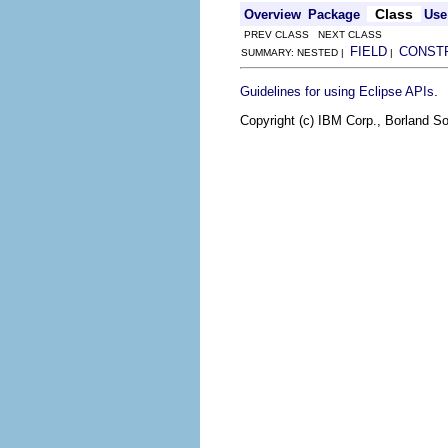
Class
Overview
Package
Use
PREV CLASS NEXT CLASS
FIELD
CONST
SUMMARY: NESTED |
|
.
Guidelines for using Eclipse APIs
Copyright (c) IBM Corp., Borland So