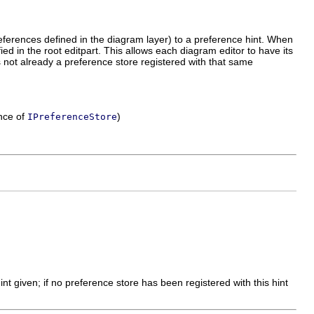
eferences defined in the diagram layer) to a preference hint. When
ied in the root editpart. This allows each diagram editor to have its
s not already a preference store registered with that same
ance of
)
IPreferenceStore
int given; if no preference store has been registered with this hint