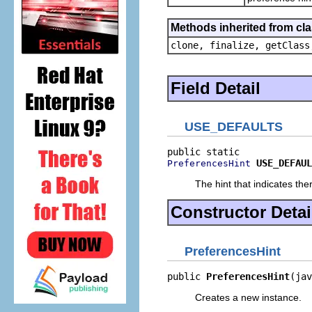
Methods inherited from cla
clone, finalize, getClass
Field Detail
USE_DEFAULTS
USE_DEFAUL
PreferencesHint
The hint that indicates th
Constructor Detai
PreferencesHint
public 
PreferencesHint
(jav
Creates a new instance.