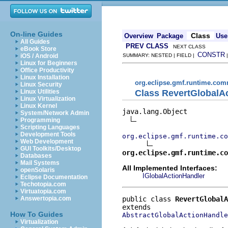
On-line Guides
Class
Overview
Package
Use
All Guides
PREV CLASS
NEXT CLASS
eBook Store
CONSTR
iOS / Android
SUMMARY: NESTED | FIELD |
Linux for Beginners
Office Productivity
Linux Installation
org.eclipse.gmf.runtime.comm
Linux Security
Class RevertGlobalA
Linux Utilities
Linux Virtualization
Linux Kernel
java.lang.Object

System/Network Admin
Programming
Scripting Languages
Development Tools
org.eclipse.gmf.runtime.co
Web Development
GUI Toolkits/Desktop
org.eclipse.gmf.runtime.co
Databases
Mail Systems
All Implemented Interfaces:
openSolaris
IGlobalActionHandler
Eclipse Documentation
Techotopia.com
Virtuatopia.com
public class 
RevertGlobalA
Answertopia.com
How To Guides
AbstractGlobalActionHandle
Virtualization