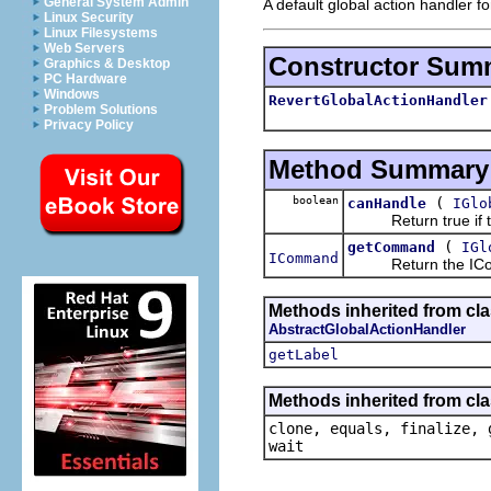
General System Admin
A default global action handler fo
Linux Security
Linux Filesystems
Web Servers
Constructor Sum
Graphics & Desktop
PC Hardware
Windows
RevertGlobalActionHandler
Problem Solutions
Privacy Policy
Method Summary
boolean
(
canHandle
IGlo
Return true if the
(
getCommand
IGl
ICommand
Return the IComm
Methods inherited from cla
AbstractGlobalActionHandler
getLabel
Methods inherited from cla
clone, equals, finalize, 
wait