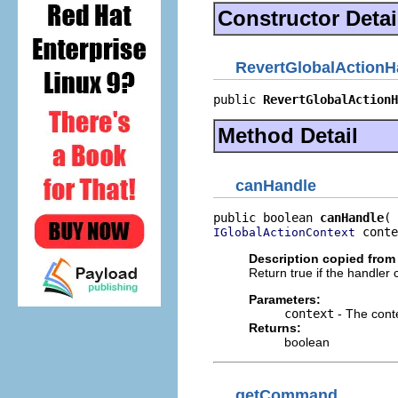
Constructor Detai
RevertGlobalActionH
public 
RevertGlobalActionH
Method Detail
canHandle
public boolean 
canHandle
 conte
IGlobalActionContext
Description copied from 
Return true if the handler
Parameters:
context
- The cont
Returns:
boolean
getCommand