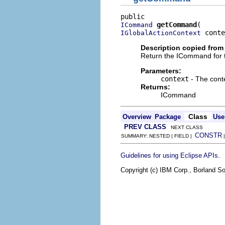
getCommand
ICommand
 conte
IGlobalActionContext
Description copied from 
Return the ICommand for 
Parameters:
context
- The cont
Returns:
ICommand
Class
Overview
Package
Use
PREV CLASS
NEXT CLASS
CONSTR
SUMMARY: NESTED | FIELD |
.
Guidelines for using Eclipse APIs
Copyright (c) IBM Corp., Borland So