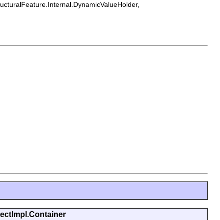
tructuralFeature.Internal.DynamicValueHolder,
jectImpl.Container