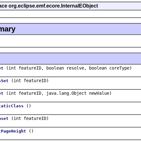
face org.eclipse.emf.ecore.InternalEObject
mary
(int featureID, boolean resolve, boolean coreType)
et
(int featureID)
sSet
(int featureID, java.lang.Object newValue)
et
()
taticClass
(int featureID)
nset
()
tPageHeight