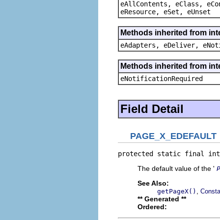
eAllContents, eClass, eCo
eResource, eSet, eUnset
Methods inherited from int
eAdapters, eDeliver, eNot
Methods inherited from int
eNotificationRequired
Field Detail
PAGE_X_EDEFAULT
protected static final int
The default value of the '
See Also:
,
getPageX()
Consta
** Generated **
Ordered: