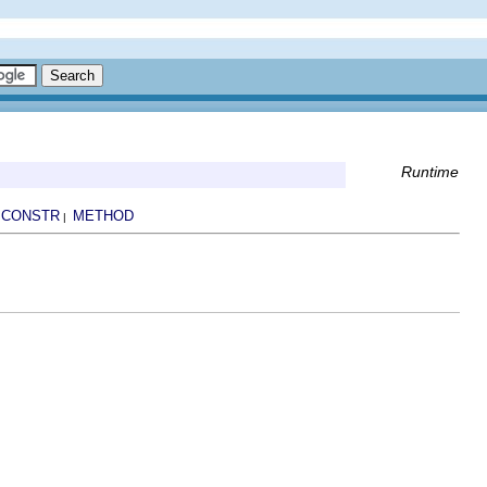
Runtime
CONSTR
METHOD
|
|