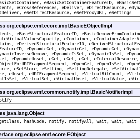
asicSetContainer, eBasicSetContainerFeatureID, eBasicSet
tents, eCrossReferences, eDeliver, eDirectResource, eDyn
tDeliver, eSetDirectResource, eSetProxyURI, eSettings
ss org.eclipse.emf.ecore.impl.BasicEObjectImpl
tents, eBaseStructuralFeatureID, eBasicRemoveFromContain
uteVirtualValuesCapacity, eContainer, eContainerAdapterA
tains, eDerivedStructuralFeatureID, eDerivedStructuralFe
FeatureID, eDynamicGet, eDynamicGet, eDynamicGet, eDynam
ynamicInverseRemove, eDynamicIsSet, eDynamicIsSet, eDyna
set, eDynamicUnset, eGet, eGet, eGet, eInternalResource,
ObjectForURIFragmentSegment, eOpenGet, eOpenIsSet, eOpen
urce, eSetStore, eSetting, eSettingDelegate, eSetVirtual
re, eUnset, eURIFragmentSegment, eVirtualBitCount, eVirt
alIsSet, eVirtualSet, eVirtualUnset, eVirtualValue, eVir
ss org.eclipse.emf.common.notify.impl.BasicNotifierImpl
otify
ss java.lang.Object
getClass, hashCode, notify, notifyAll, wait, wait, wait
erface org.eclipse.emf.ecore.EObject