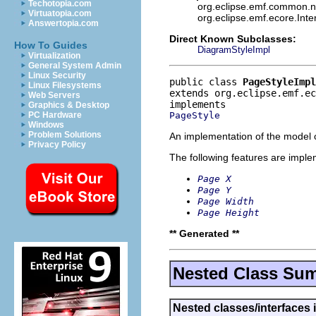
Techotopia.com
org.eclipse.emf.common.not
Virtuatopia.com
org.eclipse.emf.ecore.Int
Answertopia.com
Direct Known Subclasses:
How To Guides
DiagramStyleImpl
Virtualization
General System Admin
Linux Security
public class 
PageStyleImpl
Linux Filesystems
extends org.eclipse.emf.ec
Web Servers
Graphics & Desktop
PageStyle
PC Hardware
Windows
Problem Solutions
An implementation of the model o
Privacy Policy
The following features are impl
Page X
Page Y
Page Width
Page Height
** Generated **
Nested Class Su
Nested classes/interfaces 