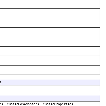
r
rs, eBasicHasAdapters, eBasicProperties,