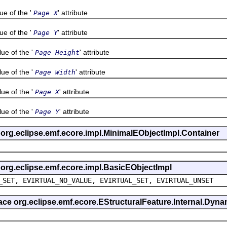
 of the '
' attribute
Page X
 of the '
' attribute
Page Y
 of the '
' attribute
Page Height
 of the '
' attribute
Page Width
 of the '
' attribute
Page X
 of the '
' attribute
Page Y
s org.eclipse.emf.ecore.impl.MinimalEObjectImpl.Container
s org.eclipse.emf.ecore.impl.BasicEObjectImpl
_SET, EVIRTUAL_NO_VALUE, EVIRTUAL_SET, EVIRTUAL_UNSET
rface org.eclipse.emf.ecore.EStructuralFeature.Internal.Dy