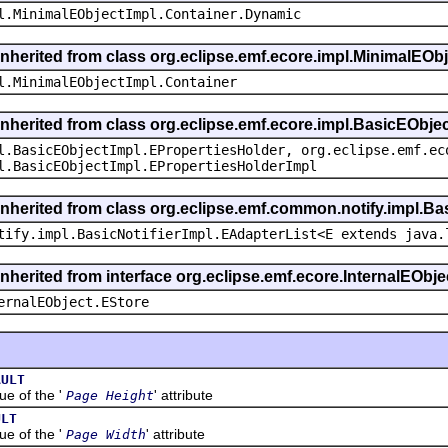
l.MinimalEObjectImpl.Container.Dynamic
inherited from class org.eclipse.emf.ecore.impl.MinimalEOb
l.MinimalEObjectImpl.Container
inherited from class org.eclipse.emf.ecore.impl.BasicEObje
l.BasicEObjectImpl.EPropertiesHolder, org.eclipse.emf.ec
l.BasicEObjectImpl.EPropertiesHolderImpl
inherited from class org.eclipse.emf.common.notify.impl.Bas
tify.impl.BasicNotifierImpl.EAdapterList<E extends java.
inherited from interface org.eclipse.emf.ecore.InternalEObje
ernalEObject.EStore
AULT
 of the '
' attribute
Page Height
ULT
 of the '
' attribute
Page Width