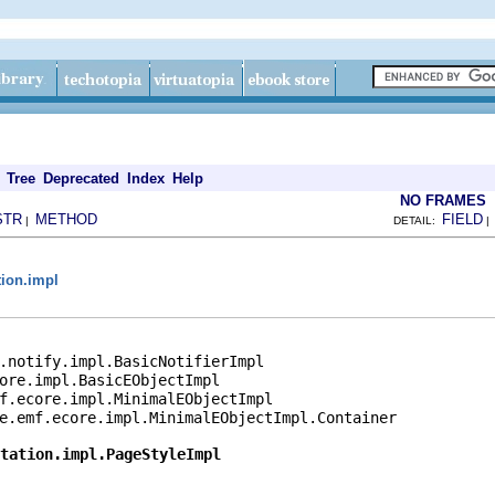
Tree
Deprecated
Index
Help
NO FRAMES
STR
METHOD
FIELD
|
DETAIL:
tion.impl
.notify.impl.BasicNotifierImpl

ore.impl.BasicEObjectImpl

f.ecore.impl.MinimalEObjectImpl

e.emf.ecore.impl.MinimalEObjectImpl.Container

tation.impl.PageStyleImpl