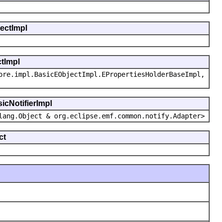
jectImpl
ctImpl
ore.impl.BasicEObjectImpl.EPropertiesHolderBaseImpl,
icNotifierImpl
lang.Object & org.eclipse.emf.common.notify.Adapter>
ct