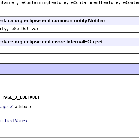
ntainer, eContainingFeature, eContainmentFeature, eConte
erface org.eclipse.emf.common.notify.Notifier
ify, eSetDeliver
erface org.eclipse.emf.ecore.InternalEObject
 
PAGE_X_EDEFAULT
' attribute.
Page X
nt Field Values