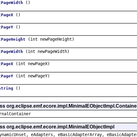
()
tPageWidth
()
tPageX
()
tPageY
(int newPageHeight)
tPageHeight
(int newPageWidth)
tPageWidth
(int newPageX)
tPageX
(int newPageY)
tPageY
()
String
ass org.eclipse.emf.ecore.impl.MinimalEObjectImpl.Containe
rnalContainer
ss org.eclipse.emf.ecore.impl.MinimalEObjectImpl
ynamicUnset, eAdapters, eBasicAdapterArray, eBasicAdapte