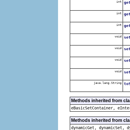
int
ge
int
ge
int
ge
void
se
void
se
void
se
void
se
java.lang.String
to
Methods inherited from cl
eBasicSetContainer, eInte
Methods inherited from cla
dynamicGet, dynamicSet, d