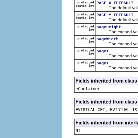
protected
PAGE_X_EDEFAULT
static int
The default value
protected
PAGE_Y_EDEFAULT
static int
The default value
protected
pageHeight
int
The cached value
protected
pageWidth
int
The cached value
protected
pageX
int
The cached value
protected
pageY
int
The cached value
Fields inherited from clas
eContainer
Fields inherited from clas
EVIRTUAL_GET, EVIRTUAL_IS
Fields inherited from inte
NIL