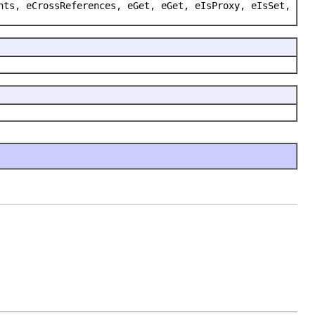
nts, eCrossReferences, eGet, eGet, eIsProxy, eIsSet,