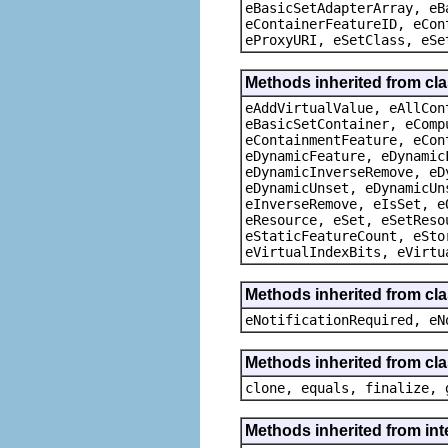
eBasicSetAdapterArray, eB
eContainerFeatureID, eCon
eProxyURI, eSetClass, eSe
Methods inherited from cla
eAddVirtualValue, eAllCon
eBasicSetContainer, eComp
eContainmentFeature, eCon
eDynamicFeature, eDynamic
eDynamicInverseRemove, eD
eDynamicUnset, eDynamicUn
eInverseRemove, eIsSet, e
eResource, eSet, eSetReso
eStaticFeatureCount, eSto
eVirtualIndexBits, eVirtu
Methods inherited from cla
eNotificationRequired, eN
Methods inherited from cla
clone, equals, finalize, 
Methods inherited from int