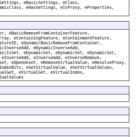
Settings, eBasicSettings, eClass,
amicClass, eHasSettings, eIsProxy, eProperties,
er, eBasicRemoveFromContainerFeature,
rray, eContainingFeature, eContainmentFeature,
atureID, eDynamicBasicRemoveFromContainer,
icInverseAdd, eDynamicInverseAdd,
micIsSet, eDynamicSet, eDynamicSet, eDynamicSet,
 eInverseAdd, eInverseAdd, eInverseRemove,
Set, eOpenUnset, eRemoveVirtualValue, eResolveProxy,
IndexBits, eSetVirtualValue, eSetVirtualValues,
ualGet, eVirtualGet, eVirtualIndex,
tualValues