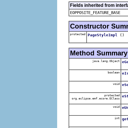
Fields inherited from inter
EOPPOSITE_FEATURE_BASE
Constructor Sum
protected
()
PageStyleImpl
Method Summary
java.lang.Object
eG
boolean
eI
void
eS
protected
eS
org.eclipse.emf.ecore.EClass
void
eU
int
ge