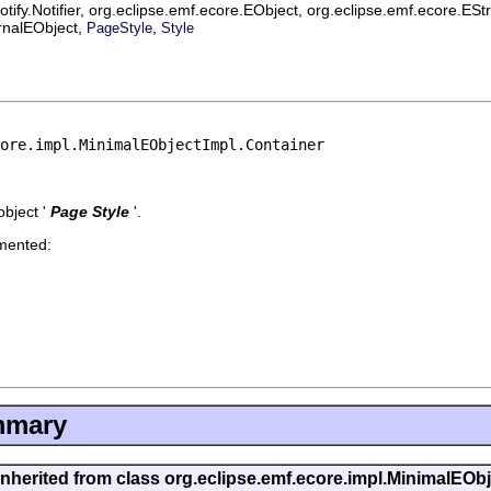
ify.Notifier, org.eclipse.emf.ecore.EObject, org.eclipse.emf.ecore.ES
ernalEObject,
,
PageStyle
Style
ore.impl.MinimalEObjectImpl.Container
bject '
Page Style
'.
emented:
mmary
inherited from class org.eclipse.emf.ecore.impl.MinimalEOb