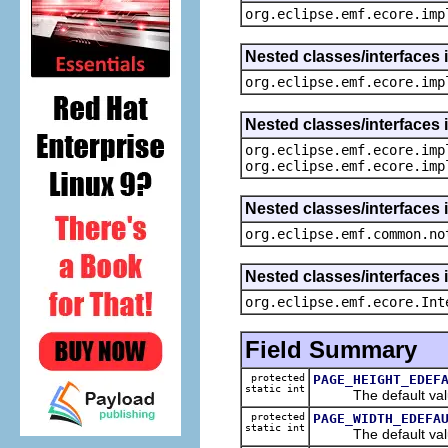
org.eclipse.emf.ecore.imp
Nested classes/interfaces 
org.eclipse.emf.ecore.imp
Nested classes/interfaces 
org.eclipse.emf.ecore.imp
org.eclipse.emf.ecore.imp
Nested classes/interfaces 
org.eclipse.emf.common.no
Nested classes/interfaces 
org.eclipse.emf.ecore.Int
Field Summary
protected
PAGE_HEIGHT_EDEF
static int
The default value
protected
PAGE_WIDTH_EDEFA
static int
The default value