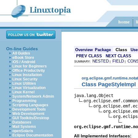
On-line Guides
Class
Overview
Package
Use
All Guides
PREV CLASS
NEXT CLASS
eBook Store
NESTED
FIELD
CON
iOS / Android
SUMMARY:
|
|
Linux for Beginners
Office Productivity
Linux Installation
org.eclipse.gmf.runtime.nota
Linux Security
Class PageStyleImpl
Linux Utilities
Linux Virtualization
Linux Kernel
java.lang.Object

System/Network Admin
org.eclipse.emf.common
Programming
Scripting Languages
org.eclipse.emf.ec
Development Tools
org.eclipse.em
Web Development
org.eclips
GUI Toolkits/Desktop
Databases
org.eclipse.gmf.runtime.no
Mail Systems
openSolaris
Eclipse Documentation
All Implemented Interfaces: